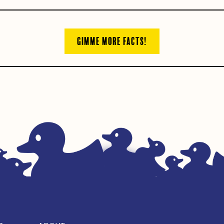
GIMME MORE FACTS!