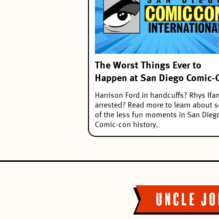
The Worst Things Ever to
Happen at San Diego Comic-
Harrison Ford in handcuffs? Rhys Ifa
arrested? Read more to learn about 
of the less fun moments in San Dieg
Comic-con history.