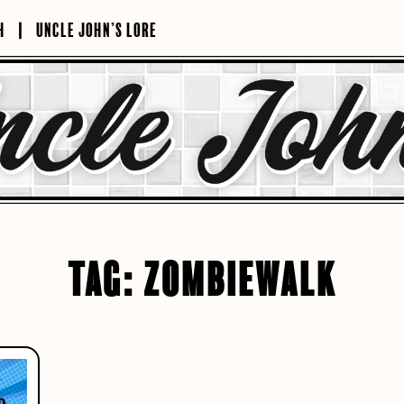
H
UNCLE JOHN’S LORE
TAG:
ZOMBIEWALK