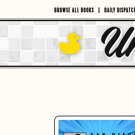
Skip
to
BROWSE ALL BOOKS
DAILY DISPATC
content