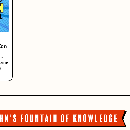
Con
ns
some
o