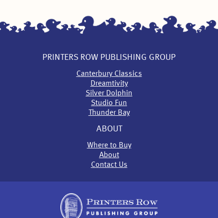
PRINTERS ROW PUBLISHING GROUP
Canterbury Classics
Dreamtivity
Silver Dolphin
Studio Fun
Thunder Bay
ABOUT
Where to Buy
About
Contact Us