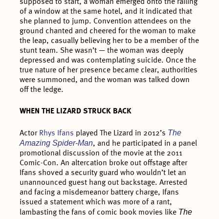
supposed to start, a woman emerged onto the railing
of a window at the same hotel, and it indicated that
she planned to jump. Convention attendees on the
ground chanted and cheered for the woman to make
the leap, casually believing her to be a member of the
stunt team. She wasn’t — the woman was deeply
depressed and was contemplating suicide. Once the
true nature of her presence became clear, authorities
were summoned, and the woman was talked down
off the ledge.
WHEN THE LIZARD STRUCK BACK
The
Actor
Rhys Ifans
played The Lizard in 2012’s
Amazing Spider-Man
, and he participated in a panel
promotional discussion of the movie at the 2011
Comic-Con. An altercation broke out offstage after
Ifans shoved a security guard who wouldn’t let an
unannounced guest hang out backstage. Arrested
and facing a misdemeanor battery charge, Ifans
issued a statement which was more of a rant,
The
lambasting the fans of comic book movies like