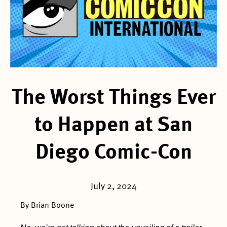
The Worst Things Ever
to Happen at San
Diego Comic-Con
July 2, 2024
By Brian Boone