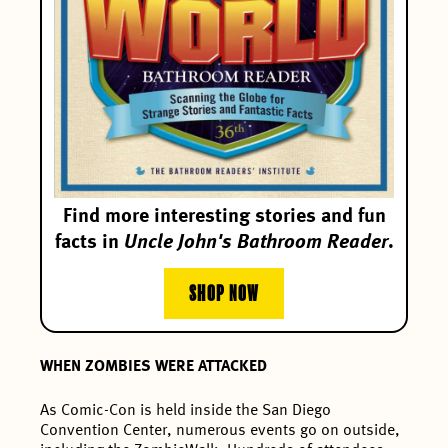
Find more interesting stories and fun
facts in
Uncle John's Bathroom Reader
.
SHOP NOW
WHEN ZOMBIES WERE ATTACKED
As Comic-Con is held inside the San Diego
Convention Center, numerous events go on outside,