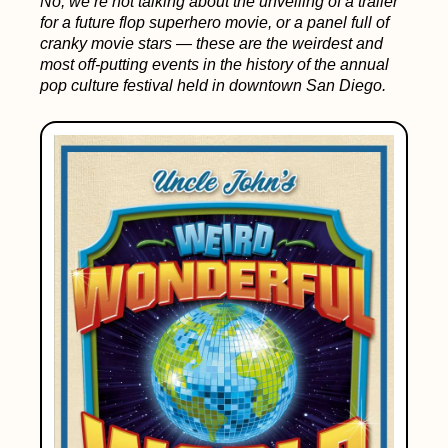
No, we’re not talking about the unveiling of a trailer
for a future flop superhero movie, or a panel full of
cranky movie stars — these are the weirdest and
most off-putting events in the history of the annual
pop culture festival held in downtown San Diego.