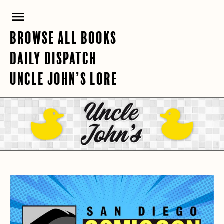
Skip
PRIMARY
to
content
MENU
BROWSE ALL BOOKS
DAILY DISPATCH
UNCLE JOHN’S LORE