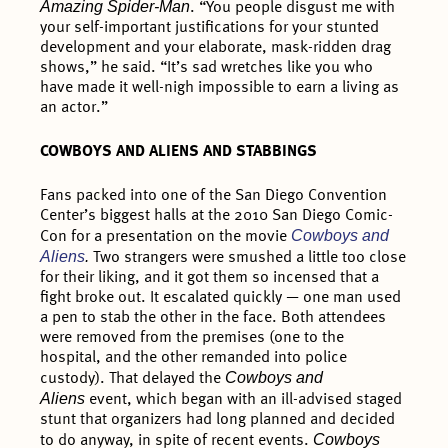
Amazing Spider-Man
. “You people disgust me with
your self-important justifications for your stunted
development and your elaborate, mask-ridden drag
shows,” he said. “It’s sad wretches like you who
have made it well-nigh impossible to earn a living as
an actor.”
COWBOYS AND ALIENS AND STABBINGS
Fans packed into one of the San Diego Convention
Center’s biggest halls at the 2010 San Diego Comic-
Cowboys and
Con for a presentation on the movie
Aliens
.
Two strangers were smushed a little too close
for their liking, and it got them so incensed that a
fight broke out. It escalated quickly — one man used
a pen to stab the other in the face. Both attendees
were removed from the premises (one to the
hospital, and the other remanded into police
Cowboys and
custody). That delayed the
Aliens
event, which began with an ill-advised staged
stunt that organizers had long planned and decided
Cowboys
to do anyway, in spite of recent events.