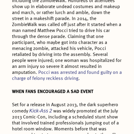
including the ZombieWalk. Hundreds of attendees
show up in elaborate undead costumes and makeup
and march, or rather lurch and amble, down the
street in a makeshift parade. In 2014, the
ZombieWalk was called off just after it started when a
man named Matthew Pocci tried to drive his car
through the dense parade. Claiming that one
participant, who maybe got into character as a
menacing zombie, attacked his vehicle, Pocci
retaliated by driving into the assembly. Several
people were injured; one woman was hospitalized for
an arm injury so severe it almost resulted in
amputation.
Pocci was arrested and found guilty on a
charge of felony reckless driving
.
WHEN FANS ENCOURAGED A SAD EVENT
Set for a release in August 2013, the dark superhero
Kick-Ass 2
comedy
was widely promoted at the July
2013 Comic-Con, including a scheduled stunt show
that involved trained professionals jumping out of a
hotel room window. Moments before that was