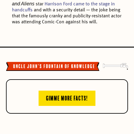
and Aliens
star
Harrison Ford came to the stage in
handcuffs
and with a security detail — the joke being
that the famously cranky and publicity-resistant actor
was attending Comic-Con against his will.
GIMME MORE FACTS!