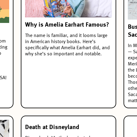
Why is Amelia Earhart Famous?
Bus
Sa
The name is familiar, and it looms large
oom
in American history books. Here’s
In M
ting
specifically what Amelia Earhart did, and
— Sa
p
why she’s so important and notable.
expe
Meri
the 
beco
USA!
Thos
othe
Saca
matt
Death at Disneyland