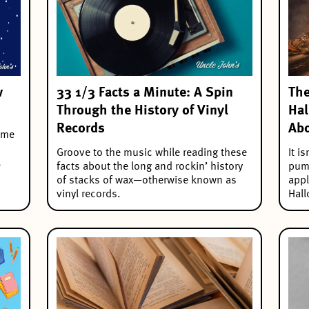
w
33 1/3 Facts a Minute: A Spin
The
Through the History of Vinyl
Hal
Records
Abo
some
Groove to the music while reading these
It i
,
facts about the long and rockin’ history
pump
of stacks of wax—otherwise known as
appl
vinyl records.
Hall