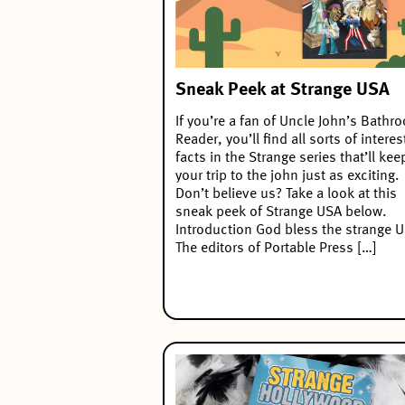
Sneak Peek at Strange USA
If you’re a fan of Uncle John’s Bathr
Reader, you’ll find all sorts of interes
facts in the Strange series that’ll kee
your trip to the john just as exciting.
Don’t believe us? Take a look at this
sneak peek of Strange USA below.
Introduction God bless the strange 
The editors of Portable Press […]