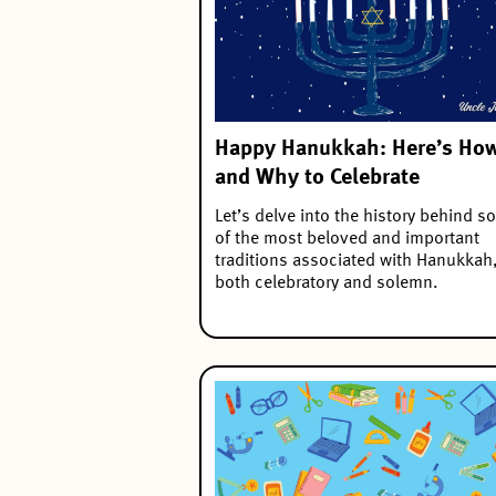
Happy Hanukkah: Here’s Ho
and Why to Celebrate
Let’s delve into the history behind 
of the most beloved and important
traditions associated with Hanukkah
both celebratory and solemn.