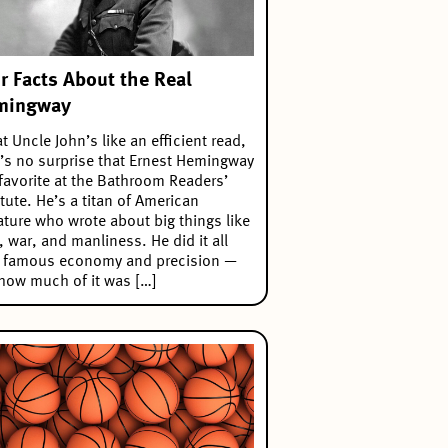
r Facts About the Real
mingway
t Uncle John’s like an efficient read,
t’s no surprise that Ernest Hemingway
 favorite at the Bathroom Readers’
itute. He’s a titan of American
rature who wrote about big things like
, war, and manliness. He did it all
h famous economy and precision —
how much of it was […]