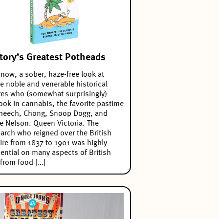
tory’s Greatest Potheads
now, a sober, haze-free look at
 noble and venerable historical
res who (somewhat surprisingly)
ook in cannabis, the favorite pastime
Cheech, Chong, Snoop Dogg, and
ie Nelson. Queen Victoria. The
rch who reigned over the British
re from 1837 to 1901 was highly
uential on many aspects of British
, from food […]