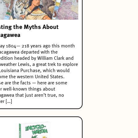
ting the Myths About
cagawea
ay 1804— 218 years ago this month
cagawea departed with the
dition headed by William Clark and
weather Lewis, a great trek to explore
Louisiana Purchase, which would
me the western United States.
e are the facts — here are some
r well-known things about
gawea that just aren’t true, no
er […]