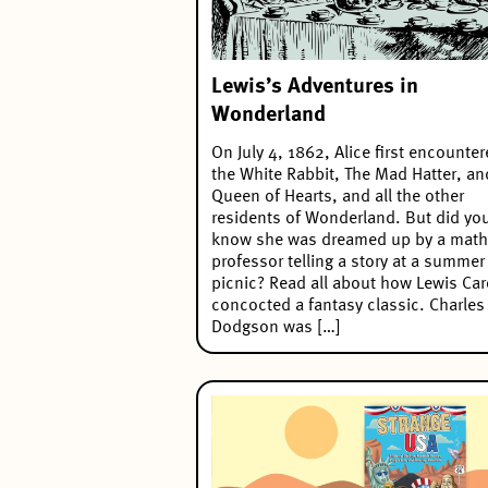
Lewis’s Adventures in
Wonderland
On July 4, 1862, Alice first encounte
the White Rabbit, The Mad Hatter, an
Queen of Hearts, and all the other
residents of Wonderland. But did yo
know she was dreamed up by a math
professor telling a story at a summer
picnic? Read all about how Lewis Car
concocted a fantasy classic. Charles
Dodgson was […]