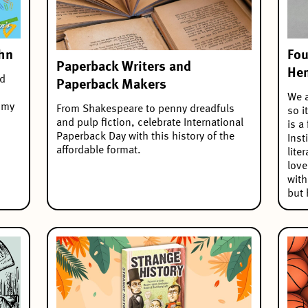
ohn
Fou
Paperback Writers and
He
nd
Paperback Makers
We a
 my
From Shakespeare to penny dreadfuls
so i
and pulp fiction, celebrate International
is a
Paperback Day with this history of the
Inst
affordable format.
lite
love
wit
but 