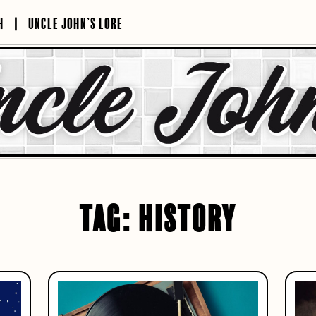
H
UNCLE JOHN’S LORE
TAG:
HISTORY