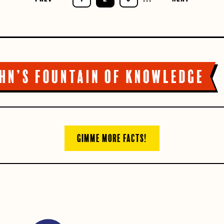
GIMME MORE FACTS!