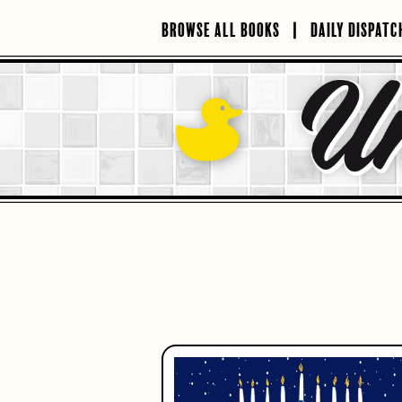
Skip
to
BROWSE ALL BOOKS
DAILY DISPATC
content