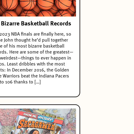
 Bizarre Basketball Records
2023 NBA finals are finally here, so
e John thought he’d pull together
 of his most bizarre basketball
rds. Here are some of the greatest—
weirdest—things to ever happen in
s. Least dribbles with the most
ts: In December 2016, the Golden
e Warriors beat the Indiana Pacers
to 106 thanks to […]