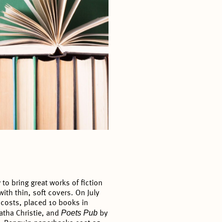
o bring great works of fiction
ith thin, soft covers. On July
 costs, placed 10 books in
Poets Pub
atha Christie, and
by