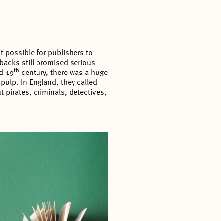
 possible for publishers to
acks still promised serious
th
id-19
century, there was a huge
pulp. In England, they called
 pirates, criminals, detectives,