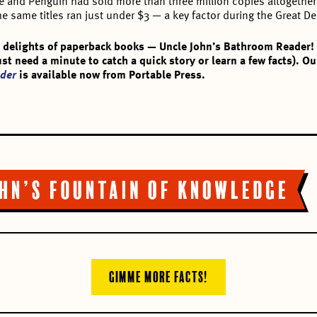
ane and Penguin had sold more than three million copies altogeth
e same titles ran just under $3 — a key factor during the Great D
 delights of paperback books — Uncle John’s Bathroom Reader! I
just need a minute to catch a quick story or learn a few facts).
der
is available now from Portable Press.
GIMME MORE FACTS!