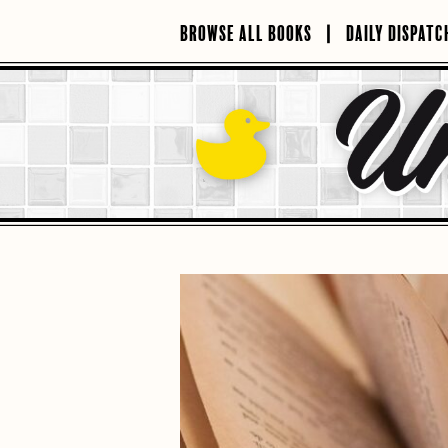
Skip
to
BROWSE ALL BOOKS
DAILY DISPATC
content