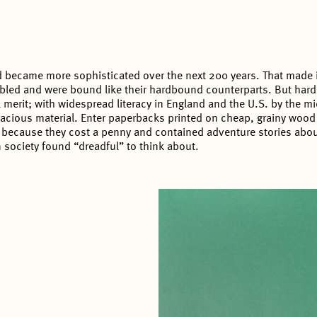
 became more sophisticated over the next 200 years. That made it
led and were bound like their hardbound counterparts. But hardb
al merit; with widespread literacy in England and the U.S. by the m
acious material. Enter paperbacks printed on cheap, grainy wood 
 because they cost a penny and contained adventure stories about
n society found “dreadful” to think about.