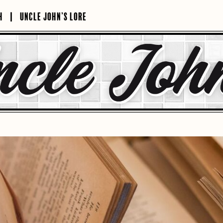
H
UNCLE JOHN’S LORE