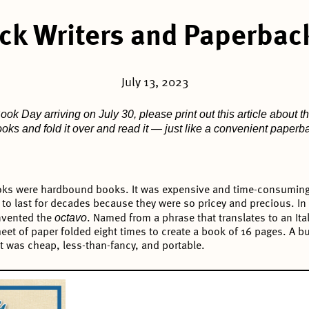
ck Writers and Paperbac
July 13, 2023
ok Day arriving on July 30, please print out this article about th
books and fold it over and read it — just like a convenient paper
books were hardbound books. It was expensive and time-consuming 
to last for decades because they were so pricey and precious. In
octavo
invented the
. Named from a phrase that translates to an Ital
heet of paper folded eight times to create a book of 16 pages. A
t was cheap, less-than-fancy, and portable.