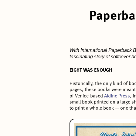
Paperba
With International Paperback Bo
fascinating story of softcover 
EIGHT WAS ENOUGH
Historically, the only kind of 
pages, these books were meant 
of Venice-based
Aldine Press
, 
small book printed on a large s
to print a whole book — one tha