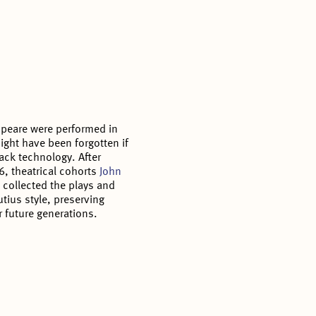
speare were performed in
ght have been forgotten if
ack technology. After
6, theatrical cohorts
John
l
collected the plays and
tius style, preserving
r future generations.