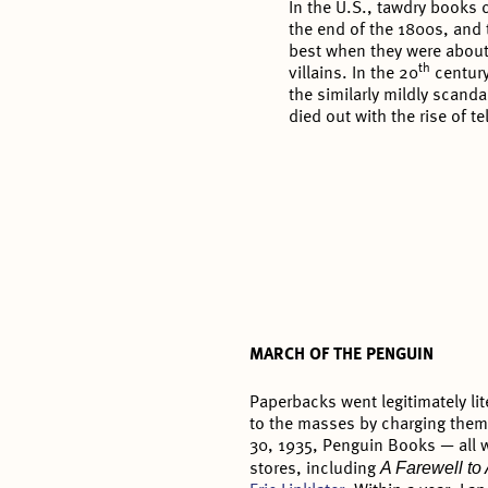
In the U.S., tawdry books 
the end of the 1800s, and 
best when they were abou
th
villains. In the 20
century
the similarly mildly scanda
died out with the rise of te
MARCH OF THE PENGUIN
Paperbacks went legitimately li
to the masses by charging them 
30, 1935, Penguin Books — all w
A Farewell t
stores, including