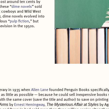
cost around ten cents by
these “
dime novels
” sold
t cowboys and Wild West
, dime novels evolved into
lous “
pulp fiction
,” but
levision in the 1950s.
terary in 1935 when
Allen Lane
founded Penguin Books specifically t
as little as possible — because he could sell inexpensive books w
ith the same cover (save the title and author) to save on printing
o Arms
The Mysterious Affair at Styles
by
Ernest Hemingway
,
by Ag