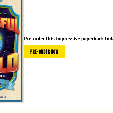
Pre-order this impressive paperback tod
PRE-ORDER NOW