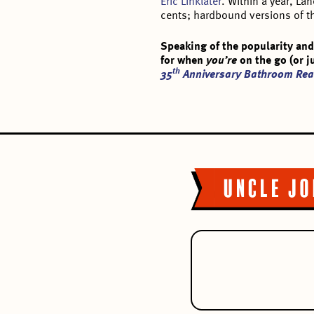
Eric Linklater
. Within a year, L
cents; hardbound versions of th
Speaking of the popularity and
for when
you’re
on the go (or 
th
35
Anniversary Bathroom Rea