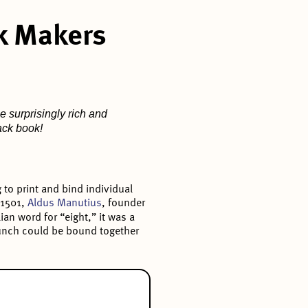
k Makers
e surprisingly rich and
back book!
to print and bind individual
 1501,
Aldus Manutius
, founder
ian word for “eight,” it was a
 bunch could be bound together