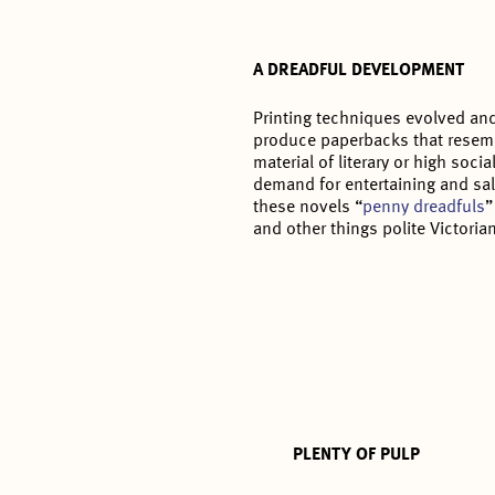
A DREADFUL DEVELOPMENT
Printing techniques evolved and
produce paperbacks that resemb
material of literary or high soci
demand for entertaining and sal
these novels “
penny dreadfuls
”
and other things polite Victoria
PLENTY OF PULP