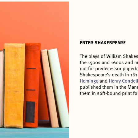
ENTER SHAKESPEARE
The plays of William Shake
the 1500s and 1600s and mi
not for predecessor paperb
Shakespeare’s death in 161
Heminge
and
Henry Condel
published them in the Manu
them in soft-bound print fo