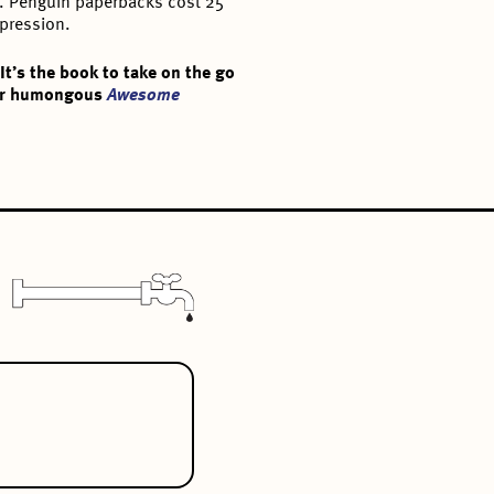
er. Penguin paperbacks cost 25
epression.
t’s the book to take on the go
 Our humongous
Awesome