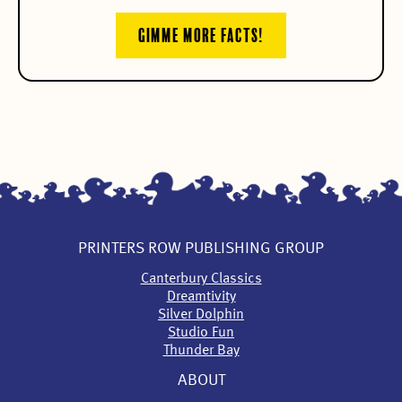
GIMME MORE FACTS!
PRINTERS ROW PUBLISHING GROUP
Canterbury Classics
Dreamtivity
Silver Dolphin
Studio Fun
Thunder Bay
ABOUT