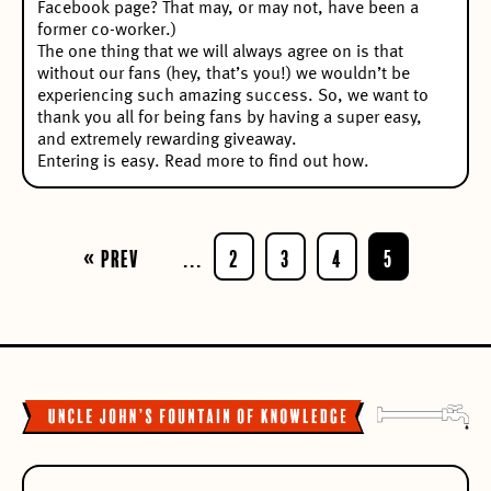
Facebook page? That may, or may not, have been a
former co-worker.)
The one thing that we will always agree on is that
without our fans (hey, that’s you!) we wouldn’t be
experiencing such amazing success. So, we want to
thank you all for being fans by having a super easy,
and extremely rewarding giveaway.
Entering is easy. Read more to find out how.
« Prev
...
2
3
4
5