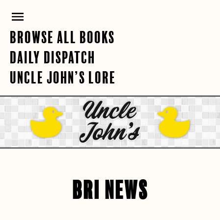
Skip
PRIMARY
to
content
MENU
BROWSE ALL BOOKS
DAILY DISPATCH
UNCLE JOHN’S LORE
BRI NEWS