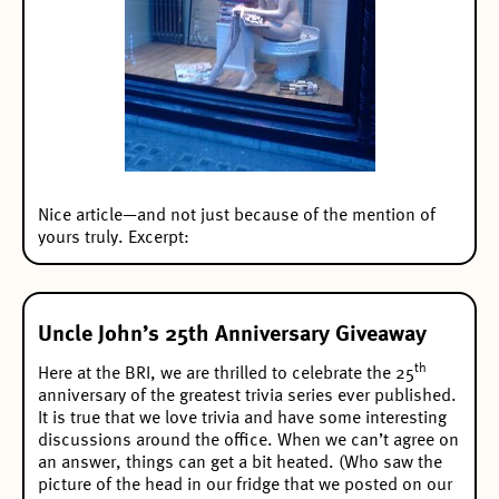
Nice article
—and not just because of the mention of
yours truly. Excerpt:
Uncle John’s 25th Anniversary Giveaway
th
Here at the BRI, we are thrilled to celebrate the 25
anniversary of the greatest trivia series ever published.
It is true that we love trivia and have some interesting
discussions around the office. When we can’t agree on
an answer, things can get a bit heated. (Who saw the
picture of the head in our fridge that we posted on our