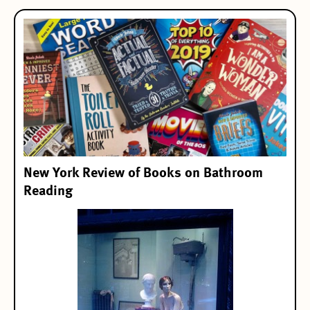
New York Review of Books on Bathroom
Reading