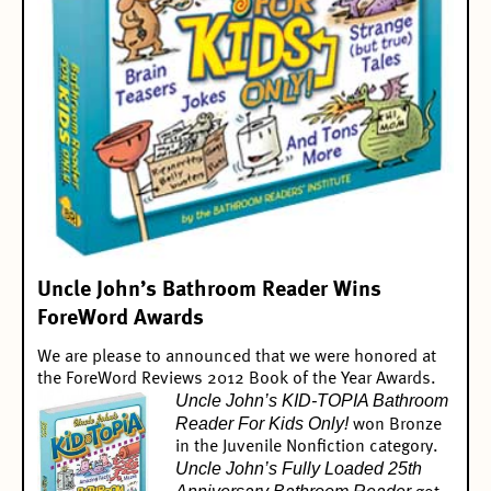
Uncle John’s Bathroom Reader Wins
ForeWord Awards
We are please to announced that we were honored at
the ForeWord Reviews 2012 Book of the Year Awards.
Uncle John’s KID-TOPIA Bathroom
Reader For Kids Only!
won
Bronze
in the Juvenile Nonfiction
category.
Uncle John’s Fully Loaded 25th