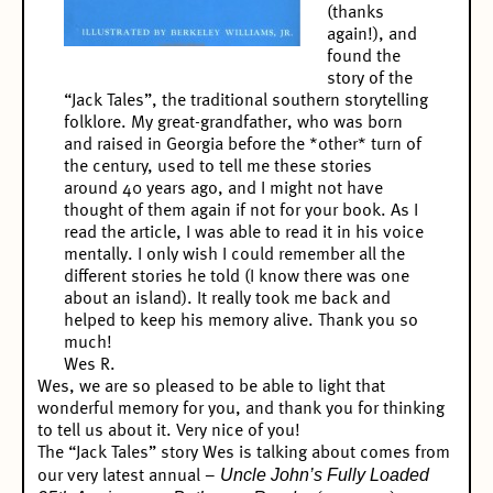
(thanks
again!), and
found the
story of the
“Jack Tales”, the traditional southern storytelling
folklore. My great-grandfather, who was born
and raised in Georgia before the *other* turn of
the century, used to tell me these stories
around 40 years ago, and I might not have
thought of them again if not for your book. As I
read the article, I was able to read it in his voice
mentally. I only wish I could remember all the
different stories he told (I know there was one
about an island). It really took me back and
helped to keep his memory alive. Thank you so
much!
Wes R.
Wes, we are so pleased to be able to light that
wonderful memory for you, and thank you for thinking
to tell us about it. Very nice of you!
The “Jack Tales” story Wes is talking about comes from
Uncle John’s Fully Loaded
our very latest annual –