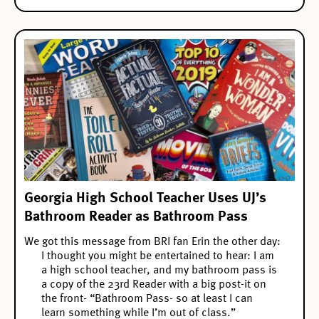
Georgia High School Teacher Uses UJ’s
Bathroom Reader as Bathroom Pass
We got this message from BRI fan Erin the other day:
I thought you might be entertained to hear: I am
a high school teacher, and my bathroom pass is
a copy of the 23rd Reader with a big post-it on
the front- “Bathroom Pass- so at least I can
learn something while I’m out of class.”