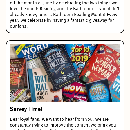
off the month of June by celebrating the two things we
love the most: Reading and the Bathroom. If you didn’t
already know, June is Bathroom Reading Month! Every
year, we celebrate by having a fantastic giveaway for
our fans.
Survey Time!
Dear loyal fans: We want to hear from you! We are
constantly trying to improve the content we bring you