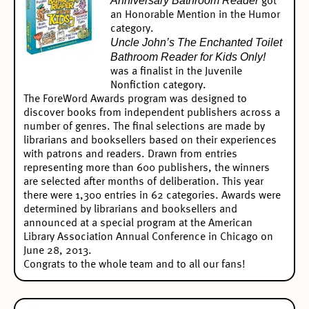
Anniversary Bathroom Reader
got
an
Honorable Mention in the Humor
category.
Uncle John’s The Enchanted Toilet
Bathroom Reader for Kids Only!
was a
finalist in the Juvenile
Nonfiction
category.
The ForeWord Awards program was designed to
discover books from independent publishers across a
number of genres. The final selections are made by
librarians and booksellers based on their experiences
with patrons and readers. Drawn from entries
representing more than 600 publishers, the winners
are selected after months of deliberation. This year
there were 1,300 entries in 62 categories. Awards were
determined by librarians and booksellers and
announced at a special program at the American
Library Association Annual Conference in Chicago on
June 28, 2013.
Congrats to the whole team and to all our fans!