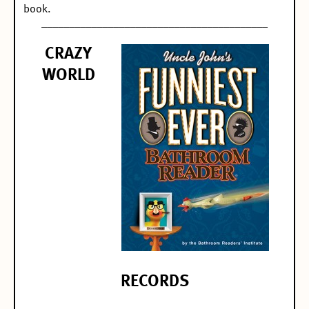
book.
_________________________________________
CRAZY
WORLD
RECORDS