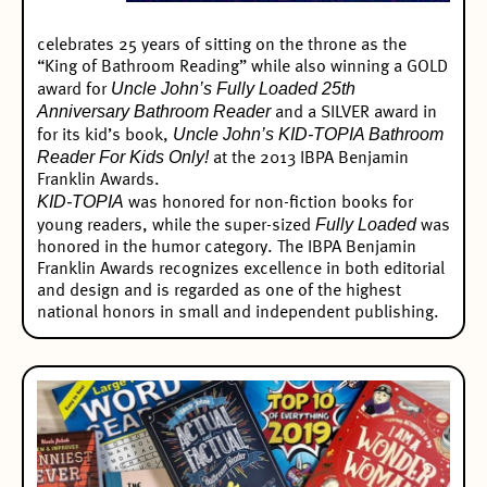
celebrates 25 years of sitting on the throne as the
“King of Bathroom Reading” while also winning a
GOLD
Uncle John’s Fully Loaded 25th
award
for
Anniversary Bathroom Reader
and a SILVER award in
Uncle John’s KID-TOPIA Bathroom
for its kid’s book,
Reader For Kids Only!
at the 2013 IBPA Benjamin
Franklin Awards.
KID-TOPIA
was honored for non-fiction books for
Fully Loaded
young readers, while the super-sized
was
honored in the humor category. The
IBPA Benjamin
Franklin Awards
recognizes excellence in both editorial
and design and is regarded as one of the highest
national honors in small and independent publishing.