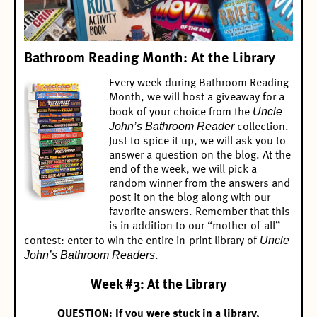
Bathroom Reading Month: At the Library
Every week during Bathroom Reading
Month, we will host a giveaway for a
Uncle
book of your choice from the
John’s Bathroom Reader
collection.
Just to spice it up, we will ask you to
answer a question on the blog. At the
end of the week, we will pick a
random winner from the answers and
post it on the blog along with our
favorite answers. Remember that this
is in addition to our “mother-of-all”
Uncle
contest:
enter to win the entire in-print library of
John’s Bathroom Readers
.
Week #3: At the Library
QUESTION: If you were stuck in a library,