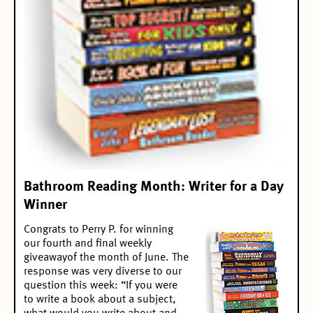
Bathroom Reading Month: Writer for a Day
Winner
Congrats to Perry P. for winning
our
fourth and final weekly
giveaway
of the month of June. The
response was very diverse to our
question this week: “If you were
to write a book about a subject,