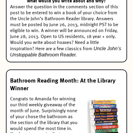
what would you write about and why?
Answer the question in the comments section of this
post to be entered to win a book of your choice from
the Uncle John’s Bathroom Reader library. Answers
must be posted by June 26, 2013, midnight PST to be
eligible to win. A winner will be announced on Friday,
June 28, 2013. Open to US residents, 18 year + only.
Would you write about hoaxes? Need a little
Uncle John’s
inspiration? Here are a few classics from
Unstoppable Bathroom Reader.
Bathroom Reading Month: At the Library
Winner
Congrats to Amanda for winning
our
third weekly giveaway
of the
month of June. Surprisingly none
of your chose the bathroom as
the section of the library that you
would spend the most time in.