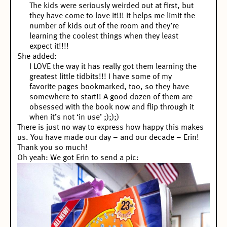
The kids were seriously weirded out at first, but
they have come to love it!!! It helps me limit the
number of kids out of the room and they’re
learning the coolest things when they least
expect it!!!!
She added:
I LOVE the way it has really got them learning the
greatest little tidbits!!! I have some of my
favorite pages bookmarked, too, so they have
somewhere to start!! A good dozen of them are
obsessed with the book now and flip through it
when it’s not ‘in use’ ;););)
There is just no way to express how happy this makes
us. You have made our day – and our decade – Erin!
Thank you so much!
Oh yeah: We got Erin to send a pic: