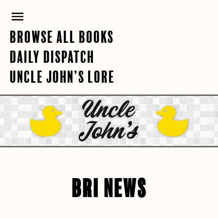
Skip
PRIMARY
to
content
MENU
BROWSE ALL BOOKS
DAILY DISPATCH
UNCLE JOHN’S LORE
BRI NEWS