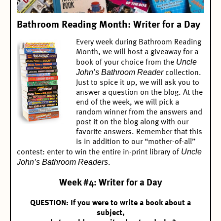
Bathroom Reading Month: Writer for a Day
Every week during Bathroom Reading
Month, we will host a giveaway for a
Uncle
book of your choice from the
John’s Bathroom Reader
collection.
Just to spice it up, we will ask you to
answer a question on the blog. At the
end of the week, we will pick a
random winner from the answers and
post it on the blog along with our
favorite answers. Remember that this
is in addition to our “mother-of-all”
Uncle
contest:
enter to win the entire in-print library of
John’s Bathroom Readers
.
Week #4: Writer for a Day
QUESTION: If you were to write a book about a
subject,