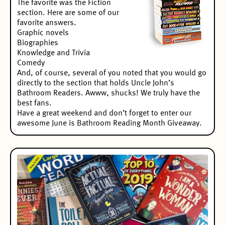
The favorite was the Fiction
section. Here are some of our
favorite answers.
Graphic novels
Biographies
Knowledge and Trivia
Comedy
And, of course, several of you noted that you would go
directly to the section that holds Uncle John’s
Bathroom Readers. Awww, shucks! We truly have the
best fans.
Have a great weekend and don’t forget to enter our
awesome
June is Bathroom Reading Month Giveaway
.