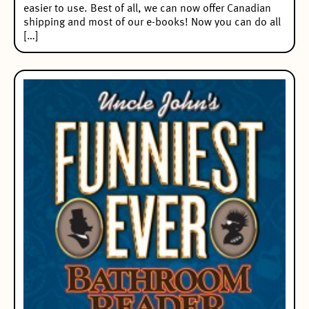
easier to use. Best of all, we can now offer Canadian
shipping and most of our e-books! Now you can do all
[…]