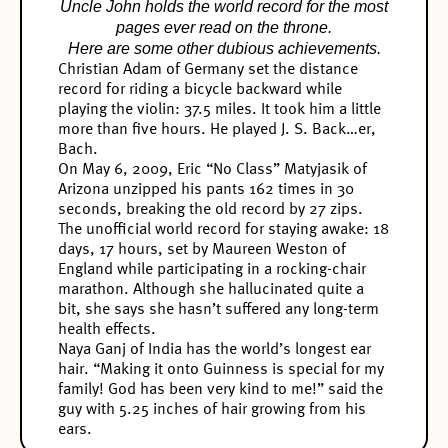
Uncle John holds the world record for the most
pages ever read on the throne.
Here are some other dubious achievements.
Christian Adam of Germany set the distance
record for riding a bicycle backward while
playing the violin: 37.5 miles. It took him a little
more than five hours. He played J. S. Back…er,
Bach.
On May 6, 2009, Eric “No Class” Matyjasik of
Arizona unzipped his pants 162 times in 30
seconds, breaking the old record by 27 zips.
The unofficial world record for staying awake: 18
days, 17 hours, set by Maureen Weston of
England while participating in a rocking-chair
marathon. Although she hallucinated quite a
bit, she says she hasn’t suffered any long-term
health effects.
Naya Ganj of India has the world’s longest ear
hair. “Making it onto Guinness is special for my
family! God has been very kind to me!” said the
guy with 5.25 inches of hair growing from his
ears.