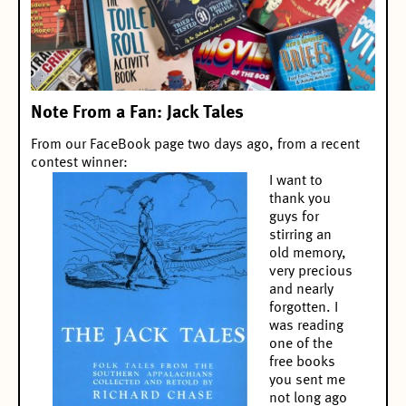
Note From a Fan: Jack Tales
From our
FaceBook page
two days ago, from a
recent
contest winner
:
I want to
thank you
guys for
stirring an
old memory,
very precious
and nearly
forgotten. I
was reading
one of the
free books
you sent me
not long ago