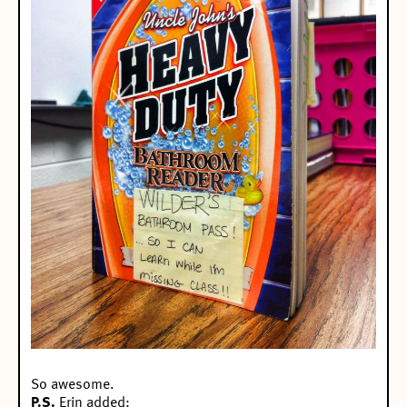
So awesome.
P.S.
Erin added: