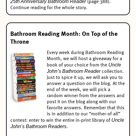
25th Anniversary Bathroom Reader
(page 388).
Continue reading for the whole story.
Bathroom Reading Month: On Top of the
Throne
Every week during Bathroom Reading
Month, we will host a giveaway for a
Uncle
book of your choice from the
John’s Bathroom Reader
collection.
Just to spice it up, we will ask you to
answer a question on the blog. At the
end of the week, we will pick a
random winner from the answers and
post it on the blog along with our
favorite answers. Remember that this
is in addition to our “mother-of-all”
Uncle
contest:
enter to win the entire in-print library of
John’s Bathroom Readers
.