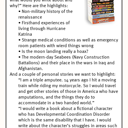
what would you write about and
why?” Here are the highlights:
• Non-military history of the
renaissance
• Firsthand experiences of
living through Hurricane
Katrina
• Strange medical conditions as well as emergency
room patients with wierd things wrong
• Is the moon landing really a hoax?
• The modern-day Seabees (Navy Construction
Battalions) and their place in the wars in Iraq and
Afghanistan.
And a couple of personal stories we want to highlight:
“I am a triple amputee. 14 years ago I hit a moving
train while riding my motorcycle. So I would travel
and get other stories of those in America who have
amputations, and the things they do to
accommodate in a two handed world.”
“I would write a book about a fictional character
who has Developmental Coordination Disorder
which is the same disability that I have. I would
write about the character’s struggles in areas such