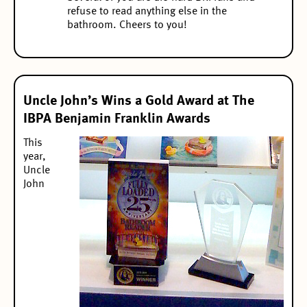
refuse to read anything else in the
bathroom. Cheers to you!
Uncle John’s Wins a Gold Award at The
IBPA Benjamin Franklin Awards
This
year,
Uncle
John