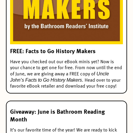
FREE: Facts to Go History Makers
Have you checked out our
eBook minis
yet? Now is
your chance to get one for free. From now until the end
Uncle
of June, we are giving away a FREE copy of
John’s Facts to Go History Makers
. Head over to your
favorite eBook retailer and download your free copy!
Giveaway: June is Bathroom Reading
Month
It’s our favorite time of the year! We are ready to kick