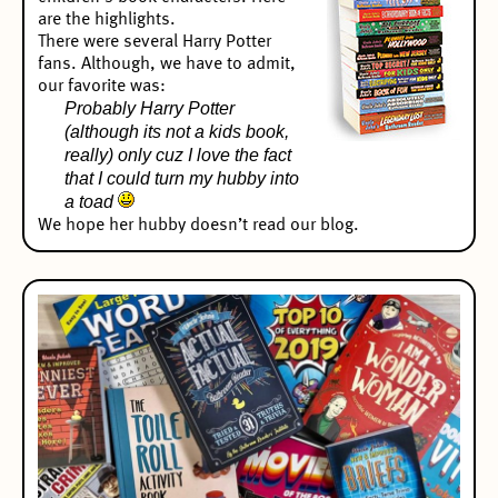
are the highlights.
There were several Harry Potter
fans. Although, we have to admit,
our favorite was:
Probably Harry Potter
(although its not a kids book,
really) only cuz I love the fact
that I could turn my hubby into
a toad
We hope her hubby doesn’t read our blog.