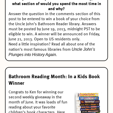
what section of would you spend the most time in
and why?
Answer the question in the comments section of this
post to be entered to win a book of your choice from
the Uncle John’s Bathroom Reader library. Answers
must be posted by June 19, 2013, midnight PST to be
eligible to win. A winner will be announced on Friday,
June 21, 2013. Open to US residents only.
Need a little inspiration? Read all about one of the
Uncle John’s
nation’s most famous libraries from
Plunges into History Again.
Bathroom Reading Month: In a Kids Book
Winner
Congrats to Ken for winning our
second weekly giveaway
in the
month of June. It was loads of fun
reading about your favorite
children’s book characters. Here