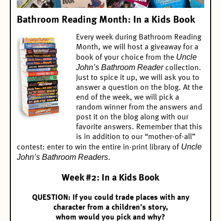
Bathroom Reading Month: In a Kids Book
Every week during Bathroom Reading
Month, we will host a giveaway for a
Uncle
book of your choice from the
John’s Bathroom Reader
collection.
Just to spice it up, we will ask you to
answer a question on the blog. At the
end of the week, we will pick a
random winner from the answers and
post it on the blog along with our
favorite answers. Remember that this
is in addition to our “mother-of-all”
Uncle
contest:
enter to win the entire in-print library of
John’s Bathroom Readers
.
Week #2: In a Kids Book
QUESTION: If you could trade places with any
character from a children’s story,
whom would you pick and why?