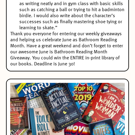
as writing neatly and in gym class with basic skills
such as catching a ball or trying to hit a badminton
birdie. I would also write about the character’s
successes such as finally mastering shoe tying or
learning to skate.”
Thank you everyone for entering our weekly giveaways
and helping us celebrate June as Bathroom Reading
Month. Have a great weekend and don’t forget to enter
our awesome
June is Bathroom Reading Month
Giveaway
. You could win the ENTIRE in-print library of
our books. Deadline is June 30!