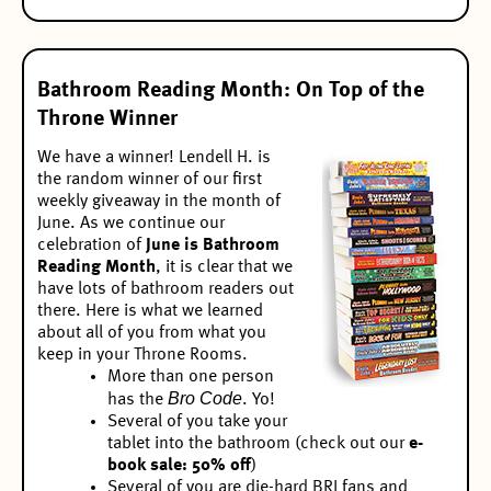
Bathroom Reading Month: On Top of the
Throne Winner
We have a winner! Lendell H. is
the random winner of our
first
weekly giveaway
in the month of
June. As we continue our
celebration of
June is Bathroom
Reading Month
, it is clear that we
have lots of bathroom readers out
there. Here is what we learned
about all of you from what you
keep in your Throne Rooms.
More than one person
Bro Code
has the
. Yo!
Several of you take your
tablet into the bathroom (check out our
e-
book sale: 50% off
)
Several of you are die-hard BRI fans and