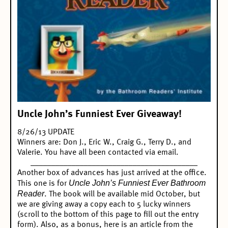
Uncle John’s Funniest Ever Giveaway!
8/26/13 UPDATE
Winners are: Don J., Eric W., Craig G., Terry D., and
Valerie. You have all been contacted via email.
_________________________________________
Another box of advances has just arrived at the office.
Uncle John’s Funniest Ever Bathroom
This one is for
Reader
. The book will be available mid October, but
we are giving away a copy each to 5 lucky winners
(scroll to the bottom of this page to fill out the entry
form). Also, as a bonus, here is an article from the