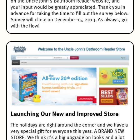
on the Uncle John’s Bathroom Reader website, and
your input would be greatly appreciated. Thank you in
advance for taking the time to fill out the survey below.
Survey will close on December 15, 2013. As always, go
with the flow!
Launching Our New and Improved Store
The holidays are right around the corner and we have a
very special gift for everyone this year: A BRAND NEW
STORE! We think it’s a big upgrade on looks and a lot