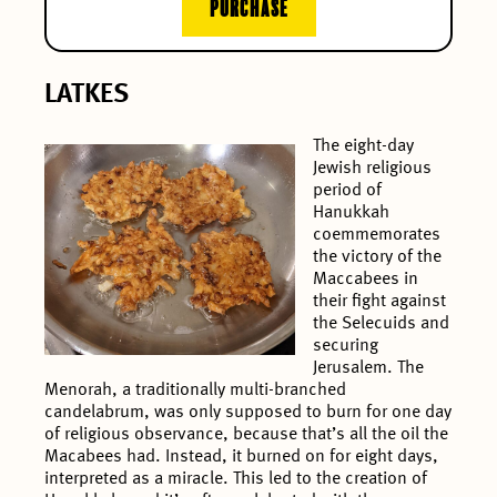
PURCHASE
LATKES
The eight-day
Jewish religious
period of
Hanukkah
coemmemorates
the victory of the
Maccabees in
their fight against
the Selecuids and
securing
Jerusalem. The
Menorah, a traditionally multi-branched
candelabrum, was only supposed to burn for one day
of religious observance, because that’s all the oil the
Macabees had. Instead, it burned on for eight days,
interpreted as a miracle. This led to the creation of