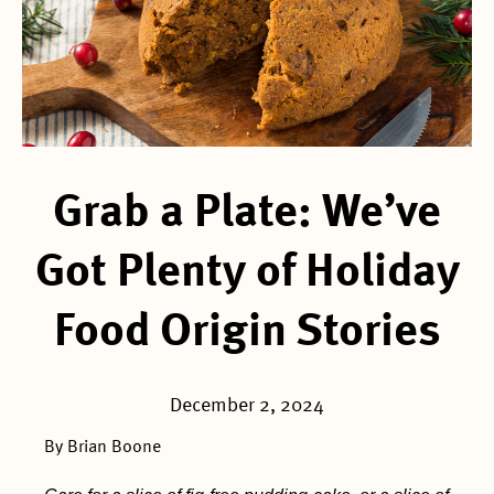
Grab a Plate: We’ve
Got Plenty of Holiday
Food Origin Stories
December 2, 2024
By Brian Boone