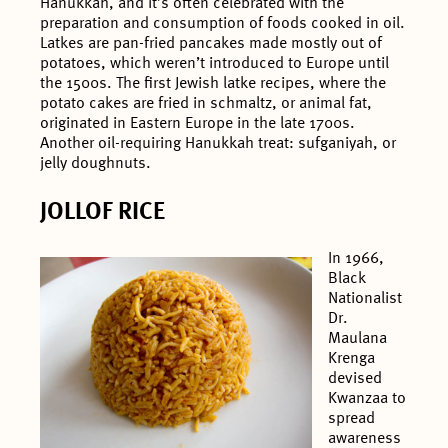
Hanukkah, and it’s often celebrated with the
preparation and consumption of foods cooked in oil.
Latkes are pan-fried pancakes made mostly out of
potatoes, which weren’t introduced to Europe until
the 1500s. The first Jewish latke recipes, where the
potato cakes are fried in schmaltz, or animal fat,
originated in Eastern Europe in the late 1700s.
Another oil-requiring Hanukkah treat: sufganiyah, or
jelly doughnuts.
JOLLOF RICE
In 1966,
Black
Nationalist
Dr.
Maulana
Krenga
devised
Kwanzaa to
spread
awareness