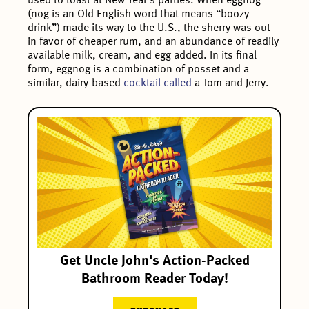
used to toast at New Year’s parties. When eggnog
(nog is an Old English word that means “boozy
drink”) made its way to the U.S., the sherry was out
in favor of cheaper rum, and an abundance of readily
available milk, cream, and egg added. In its final
form, eggnog is a combination of posset and a
similar, dairy-based
cocktail called
a Tom and Jerry.
Get Uncle John's Action-Packed
Bathroom Reader Today!