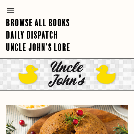
Skip
PRIMARY
to
content
MENU
BROWSE ALL BOOKS
DAILY DISPATCH
UNCLE JOHN’S LORE