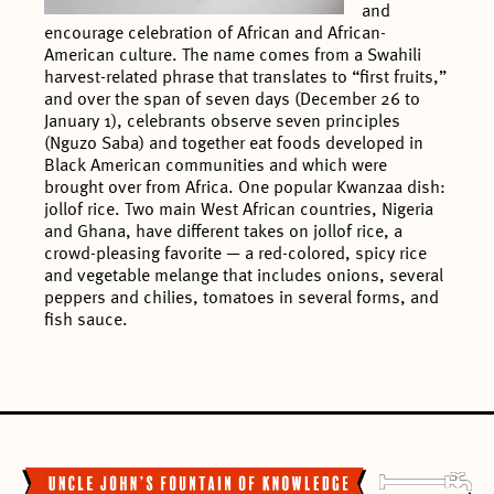
and
encourage celebration of African and African-
American culture. The name comes from a Swahili
harvest-related phrase that translates to “first fruits,”
and over the span of seven days (December 26 to
January 1), celebrants observe seven principles
(Nguzo Saba) and together eat foods developed in
Black American communities and which were
brought over from Africa. One popular Kwanzaa dish:
jollof rice. Two main West African countries, Nigeria
and Ghana, have different takes on jollof rice, a
crowd-pleasing favorite — a red-colored, spicy rice
and vegetable melange that includes onions, several
peppers and chilies, tomatoes in several forms, and
fish sauce.