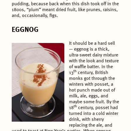
pudding, because back when this dish took off in the
1800s, “plum” meant dried fruit, like prunes, raisins,
and, occasionally, figs.
EGGNOG
It should be a hard sell
— eggnog is a thick,
ultra-sweet dairy mixture
with the look and texture
of waffle batter. In the
th
13
century, British
monks got through the
winters with posset, a
hot punch made out of
milk, ale, eggs, and
maybe some fruit. By the
th
18
century, posset had
turned into a cold winter
drink, with sherry
replacing the ale, and