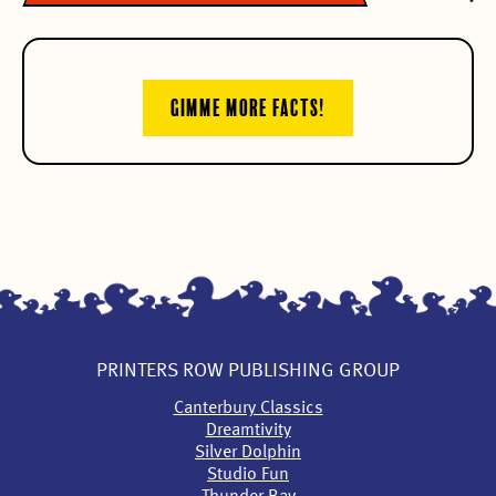
GIMME MORE FACTS!
PRINTERS ROW PUBLISHING GROUP
Canterbury Classics
Dreamtivity
Silver Dolphin
Studio Fun