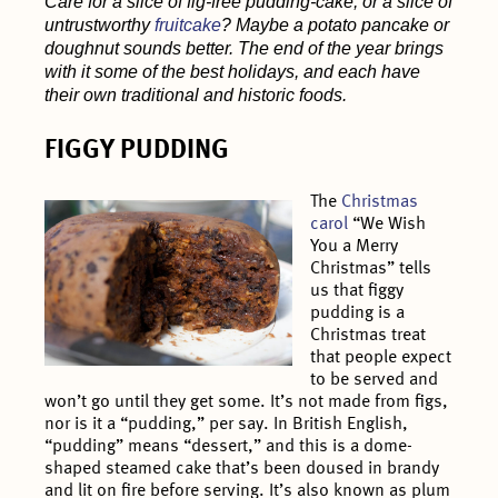
Care for a slice of fig-free pudding-cake, or a slice of
untrustworthy
fruitcake
? Maybe a potato pancake or
doughnut sounds better. The end of the year brings
with it some of the best holidays, and each have
their own traditional and historic foods.
FIGGY PUDDING
The
Christmas
carol
“We Wish
You a Merry
Christmas” tells
us that figgy
pudding is a
Christmas treat
that people expect
to be served and
won’t go until they get some. It’s not made from figs,
nor is it a “pudding,” per say. In British English,
“pudding” means “dessert,” and this is a dome-
shaped steamed cake that’s been doused in brandy
and lit on fire before serving. It’s also known as plum