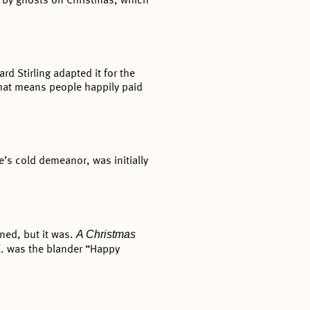
d by ghosts on Christmas, which
rd Stirling adapted it for the
That means people happily paid
’s cold demeanor, was initially
A Christmas
ned, but it was.
K. was the blander “Happy