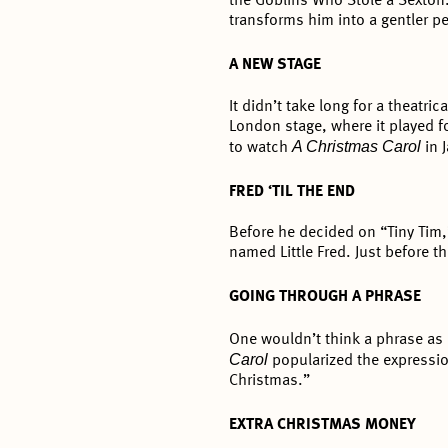
the Goblins Who Stole a Sexton
transforms him into a gentler p
A NEW STAGE
It didn’t take long for a theatric
London stage, where it played f
A Christmas Carol
to watch
in 
FRED ‘TIL THE END
Before he decided on “Tiny Tim,
named Little Fred. Just before t
GOING THROUGH A PHRASE
One wouldn’t think a phrase as
Carol
popularized the expressio
Christmas.”
EXTRA CHRISTMAS MONEY