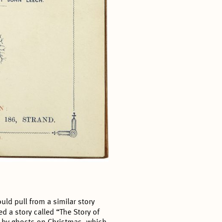
ld pull from a similar story
ed a story called “The Story of