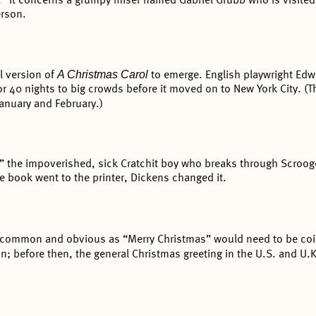
.” It concerns a grumpy miser named Gabriel Grubb who is visite
erson.
A Christmas Carol
al version of
to emerge. English playwright Edwa
or 40 nights to big crowds before it moved on to New York City. (
January and February.)
” the impoverished, sick Cratchit boy who breaks through Scrooge
he book went to the printer, Dickens changed it.
 common and obvious as “Merry Christmas” would need to be coi
n; before then, the general Christmas greeting in the U.S. and U.