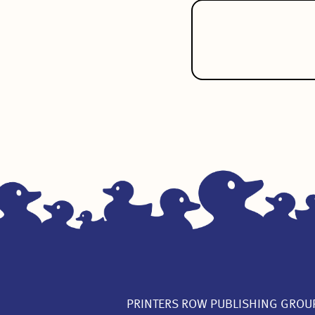
PRINTERS ROW PUBLISHING GROU