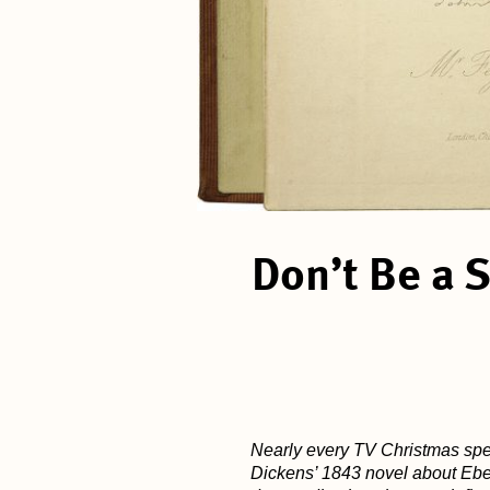
Don’t Be a 
Nearly every TV Christmas spec
Dickens’ 1843 novel about Eben