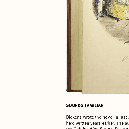
SOUNDS FAMILIAR
Dickens wrote the novel in just
he’d written years earlier. The a