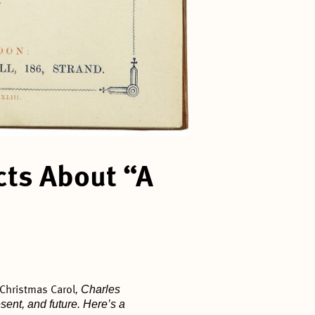
cts About “A
, Charles
 Christmas Carol
ent, and future. Here’s a