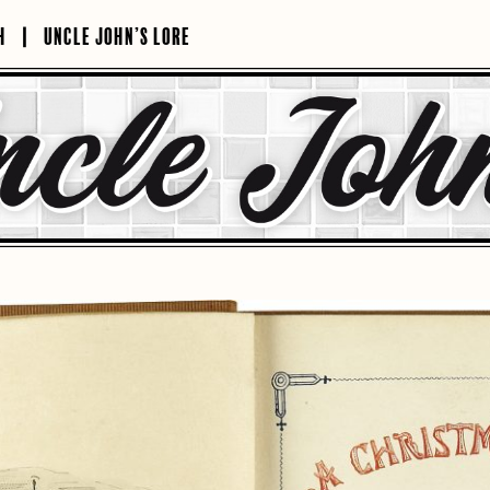
H
UNCLE JOHN’S LORE