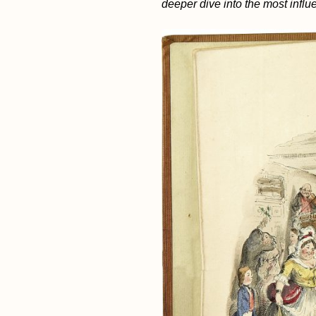
deeper dive into the most influe