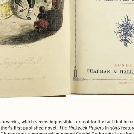
 six weeks, which seems impossible…except for the fact that he cou
The Pickwick Papers
uthor’s first published novel,
in 1836 featur