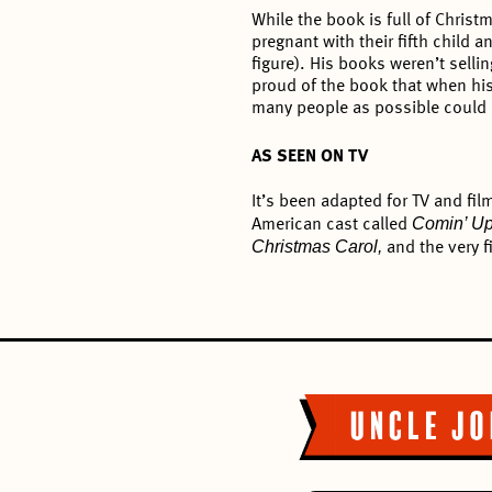
While the book is full of Christm
pregnant with their fifth child
figure). His books weren’t sell
proud of the book that when his 
many people as possible could re
AS SEEN ON TV
It’s been adapted for TV and fi
Comin’ U
American cast called
Christmas Carol,
and the very f