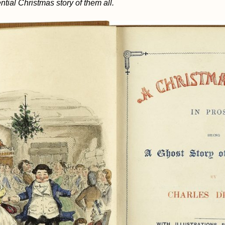
ntial Christmas story of them all.