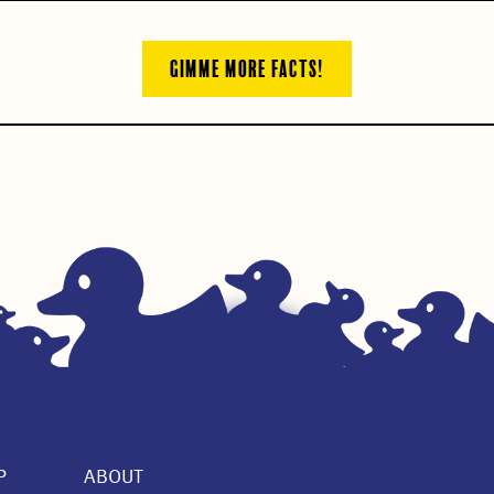
GIMME MORE FACTS!
P
ABOUT