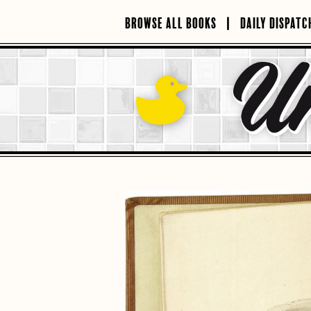
Skip
to
BROWSE ALL BOOKS
DAILY DISPATC
content