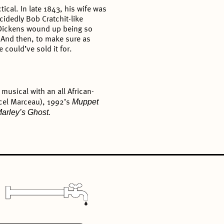
tical. In late 1843, his wife was
cidedly Bob Cratchit-like
, Dickens wound up being so
. And then, to make sure as
 could’ve sold it for.
musical with an all African-
Muppet
rcel Marceau), 1992’s
Marley’s Ghost.