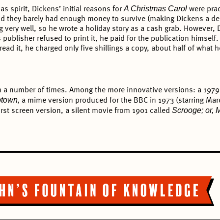
A Christmas Carol
as spirit, Dickens’ initial reasons for
were prac
 and they barely had enough money to survive (making Dickens a de
ing very well, so he wrote a holiday story as a cash grab. However
publisher refused to print it, he paid for the publication himself
ad it, he charged only five shillings a copy, about half of what he
lm a number of times. Among the more innovative versions: a 1979 
ptown,
a mime version produced for the BBC in 1973 (starring Ma
Scrooge; or, 
irst screen version, a silent movie from 1901 called