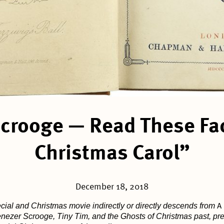
Scrooge — Read These Fa
Christmas Carol”
December 18, 2018
ial and Christmas movie indirectly or directly descends from
A
ezer Scrooge, Tiny Tim, and the Ghosts of Christmas past, pres