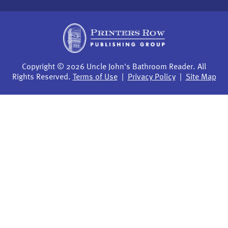
Copyright © 2026 Uncle John's Bathroom Reader. All
Rights Reserved.
Terms of Use
|
Privacy Policy
|
Site Map