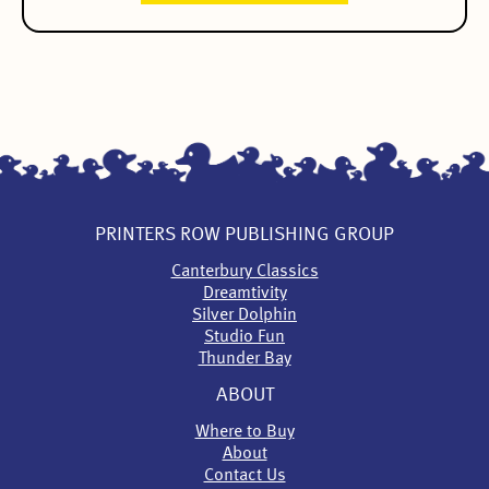
PRINTERS ROW PUBLISHING GROUP
Canterbury Classics
Dreamtivity
Silver Dolphin
Studio Fun
Thunder Bay
ABOUT
Where to Buy
About
Contact Us