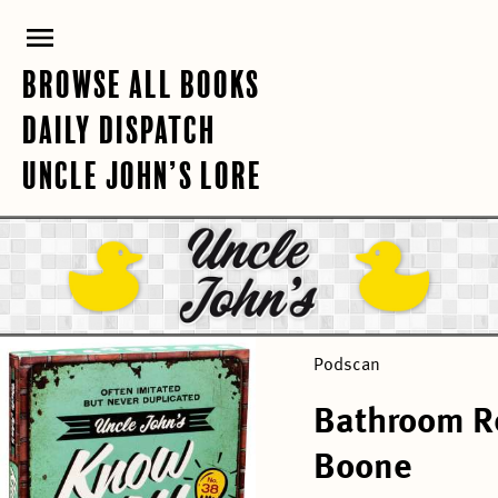
Skip
PRIMARY
to
content
MENU
BROWSE ALL BOOKS
DAILY DISPATCH
UNCLE JOHN’S LORE
Podscan
Bathroom R
Boone