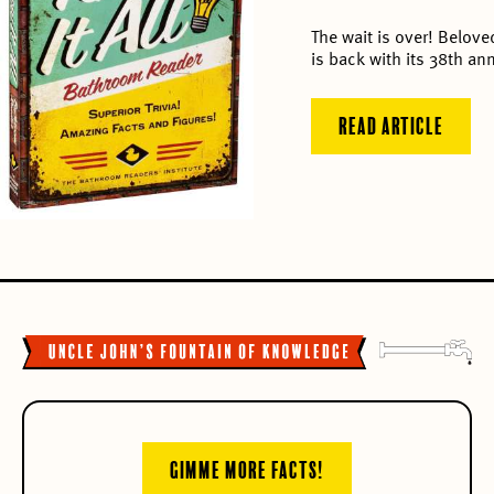
The wait is over! Belov
is back with its 38th ann
READ ARTICLE
GIMME MORE FACTS!