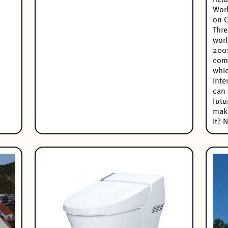
held
Worl
on C
Thre
worl
2001
comp
whi
Inte
can 
futu
maki
it? 