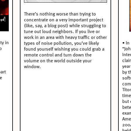
There’s nothing worse than trying to
concentrate on a very important project
(like, say, a blog post) while struggling to
tune out loud neighbors. If you live or
work in an area with heavy traffic or other
ty in
• In
types of noise pollution, you’ve likely
o
“Joh
found yourself wishing you could grab a
Inte
remote control and turn down the
clai
volume on the world outside your
year
window.
art
by t
he
soft
comp
Tito
time
but 
betw
exam
Amer
2004