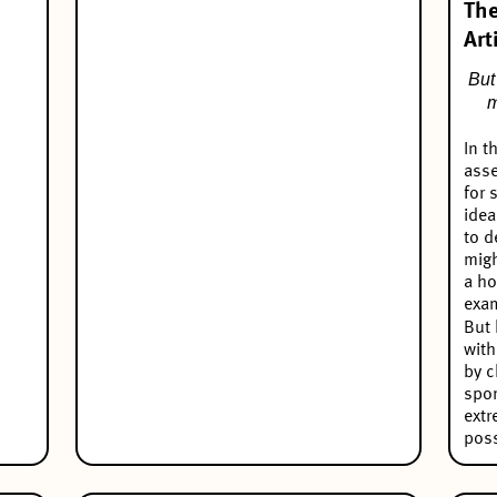
The
Art
But 
m
In t
asse
for 
idea
to d
migh
a ho
exa
But 
with
by c
spo
extr
poss