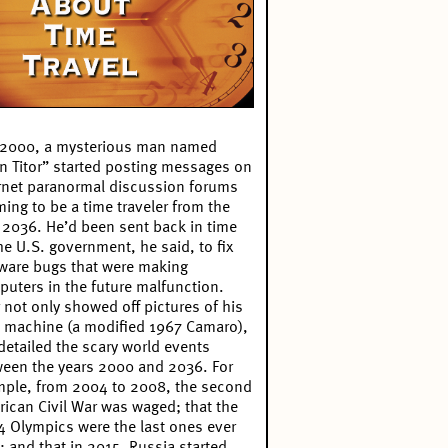
 2000, a mysterious man named
n Titor” started posting messages on
rnet paranormal discussion forums
ming to be a time traveler from the
 2036. He’d been sent back in time
he U.S. government, he said, to fix
ware bugs that were making
uters in the future malfunction.
r not only showed off pictures of his
 machine (a modified 1967 Camaro),
detailed the scary world events
een the years 2000 and 2036. For
ple, from 2004 to 2008, the second
ican Civil War was waged; that the
 Olympics were the last ones ever