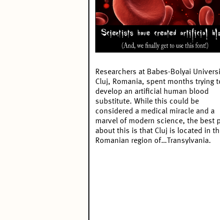
Researchers at Babes-Bolyai Universi
Cluj, Romania, spent months trying t
develop an
artificial human blood
substitute
. While this could be
considered a medical miracle and a
marvel of modern science, the best p
about this is that Cluj is located in t
Romanian region of…Transylvania.