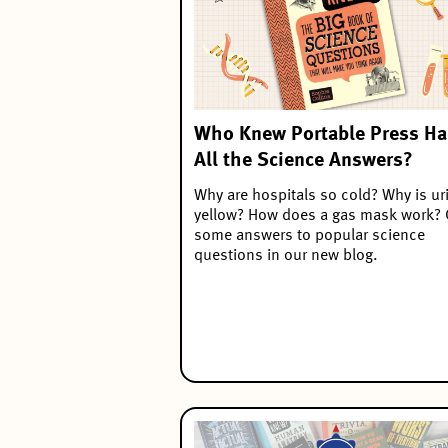
Who Knew Portable Press H
All the Science Answers?
Why are hospitals so cold? Why is ur
yellow? How does a gas mask work? 
some answers to popular science
questions in our new blog.