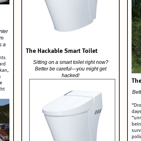
nter
om
s a
The Hackable Smart Toilet
hts
Sitting on a smart toilet right now?
ard
Better be careful—you might get
ukan,
hacked!
a
The
e
ght
Bet
“Dro
days
“unm
bein
surv
poli