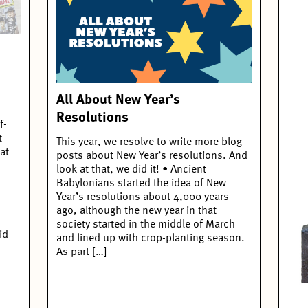
All About New Year’s
Resolutions
f-
t
This year, we resolve to write more blog
at
posts about New Year’s resolutions. And
look at that, we did it! • Ancient
Babylonians started the idea of New
Year’s resolutions about 4,000 years
ago, although the new year in that
society started in the middle of March
id
and lined up with crop-planting season.
As part […]