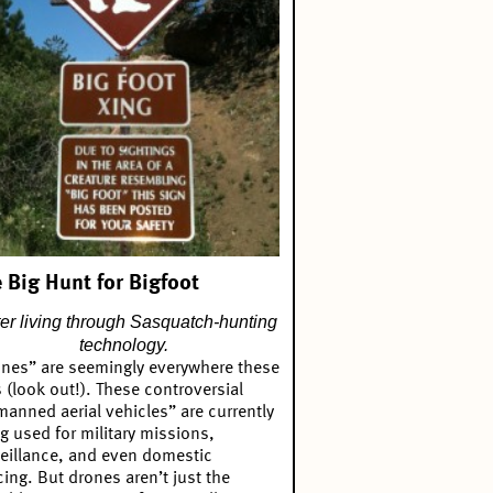
 Big Hunt for Bigfoot
ter living through Sasquatch-hunting
technology.
nes” are seemingly everywhere these
 (look out!). These controversial
anned aerial vehicles” are currently
g used for military missions,
eillance, and even domestic
cing. But drones aren’t just the