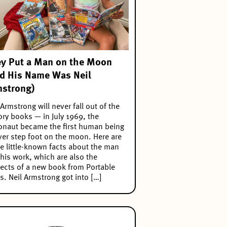
y Put a Man on the Moon
d His Name Was Neil
strong)
 Armstrong will never fall out of the
ory books — in July 1969, the
onaut became the first human being
ver step foot on the moon. Here are
 little-known facts about the man
his work, which are also the
ects of a new book from Portable
s. Neil Armstrong got into […]