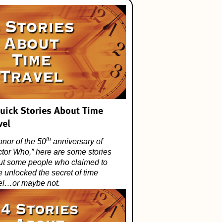
uick Stories About Time
vel
th
onor of the 50
anniversary of
ctor Who
,” here are some stories
ut some people who claimed to
 unlocked the secret of time
vel…or maybe not.