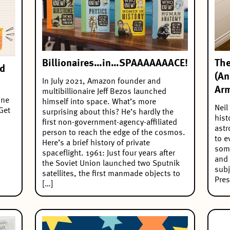
Billionaires…in…SPAAAAAAACE!
The
ad
(An
In July 2021, Amazon founder and
Arm
multibillionaire Jeff Bezos launched
ine
himself into space. What’s more
Neil
Get
surprising about this? He’s hardly the
hist
first non-government-agency-affiliated
astr
person to reach the edge of the cosmos.
to e
Here’s a brief history of private
some
spaceflight. 1961: Just four years after
and 
the Soviet Union launched two Sputnik
subj
satellites, the first manmade objects to
Pres
[…]