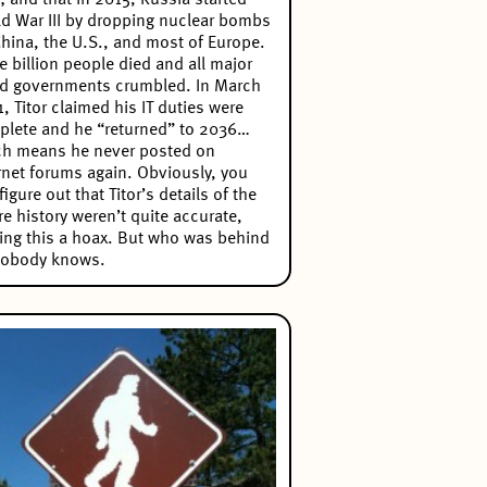
; and that in 2015, Russia started
d War III by dropping nuclear bombs
hina, the U.S., and most of Europe.
e billion people died and all major
d governments crumbled. In March
, Titor claimed his IT duties were
lete and he “returned” to 2036…
ch means he never posted on
rnet forums again. Obviously, you
figure out that Titor’s details of the
re history weren’t quite accurate,
ng this a hoax. But who was behind
Nobody knows.