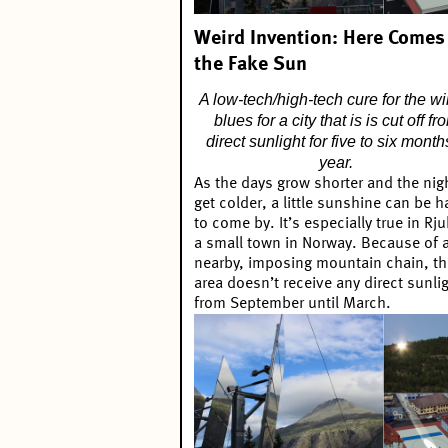
Weird Invention: Here Comes
the Fake Sun
A low-tech/high-tech cure for the wi
blues for a city that is is cut off fr
direct sunlight for five to six month
year.
As the days grow shorter and the nig
get colder, a little sunshine can be h
to come by. It’s especially true in Rj
a small town in Norway. Because of 
nearby, imposing mountain chain, th
area doesn’t receive any direct sunli
from September until March.