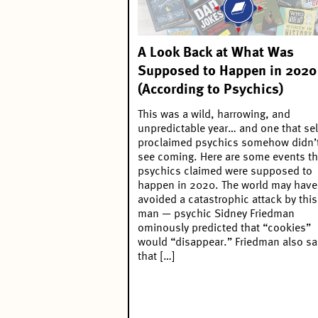
A Look Back at What Was
Supposed to Happen in 2020
(According to Psychics)
This was a wild, harrowing, and
unpredictable year… and one that sel
proclaimed psychics somehow didn’
see coming. Here are some events th
psychics claimed were supposed to
happen in 2020. The world may have
avoided a catastrophic attack by this
man — psychic Sidney Friedman
ominously predicted that “cookies”
would “disappear.” Friedman also sa
that […]