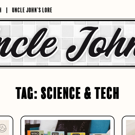
H
UNCLE JOHN’S LORE
TAG:
SCIENCE & TECH