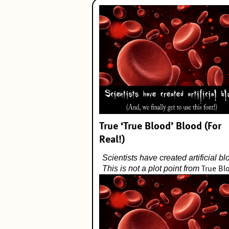
True ‘True Blood’ Blood (For
Real!)
Scientists have created artificial bl
This is not a plot point from
True Bl