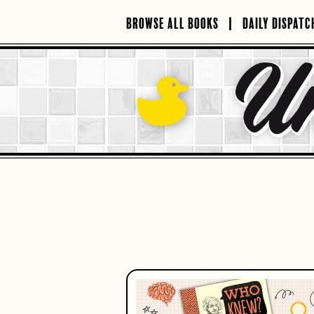
Skip
to
BROWSE ALL BOOKS
DAILY DISPATC
content