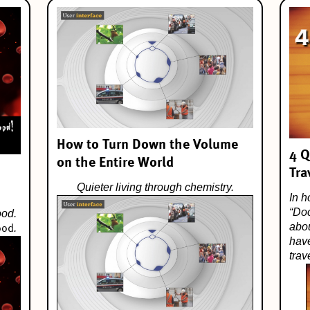
How to Turn Down the Volume
4 Q
on the Entire World
Tra
Quieter living through chemistry.
In h
“
Do
ood.
abo
.
ood
have
tra