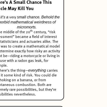
re’s A Small Chance This
icle May Kill You
it’s a
small chance. Behold the
very
orbid mathematical weirdness of
micromorts.
th
he middle of the 20
century, “risk
ssment” became a field of interest
statisticians and actuaries alike. The
 was to create a mathematical model
etermine exactly how risky an activity
t be—riding a motorcycle or living in
use with a radon gas leak, for
mple.
everything
here’s the thing—
carries
 it some kind of risk. You could die
hoking on a banana, or from
ntaneous combustion. Both are
emely rare possibilities, but they’re
ibilities nevertheless.