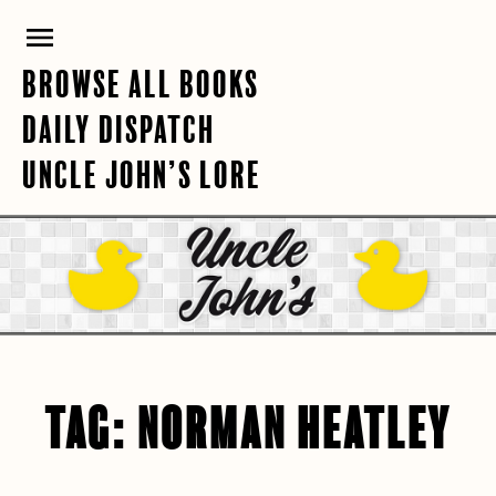
Skip
PRIMARY
to
content
MENU
BROWSE ALL BOOKS
DAILY DISPATCH
UNCLE JOHN’S LORE
TAG:
NORMAN HEATLEY