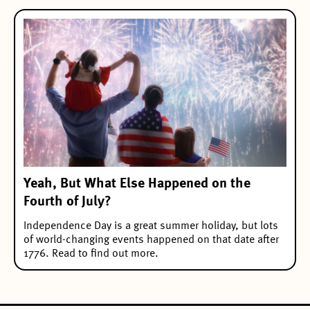
Yeah, But What Else Happened on the
Fourth of July?
Independence Day is a great summer holiday, but lots
of world-changing events happened on that date after
1776. Read to find out more.