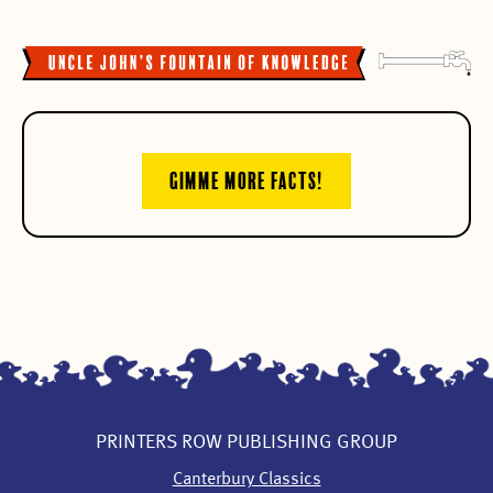
GIMME MORE FACTS!
PRINTERS ROW PUBLISHING GROUP
Canterbury Classics