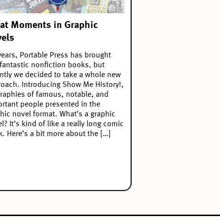
at Moments in Graphic
els
years, Portable Press has brought
fantastic nonfiction books, but
ntly we decided to take a whole new
oach. Introducing Show Me History!,
raphies of famous, notable, and
rtant people presented in the
hic novel format. What’s a graphic
l? It’s kind of like a really long comic
. Here’s a bit more about the […]