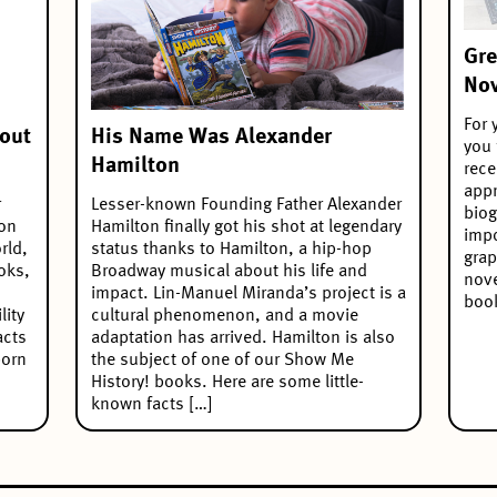
Gre
Nov
For 
out
His Name Was Alexander
you 
Hamilton
rece
appr
r
Lesser-known Founding Father Alexander
biog
 on
Hamilton finally got his shot at legendary
impo
rld,
status thanks to Hamilton, a hip-hop
grap
oks,
Broadway musical about his life and
nove
impact. Lin-Manuel Miranda’s project is a
book
lity
cultural phenomenon, and a movie
acts
adaptation has arrived. Hamilton is also
born
the subject of one of our Show Me
History! books. Here are some little-
known facts […]