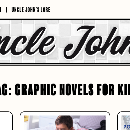
H
UNCLE JOHN’S LORE
AG:
GRAPHIC NOVELS FOR KI