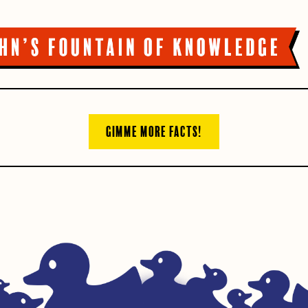
GIMME MORE FACTS!