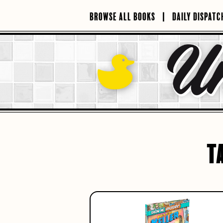
Skip
to
BROWSE ALL BOOKS
DAILY DISPATC
content
T