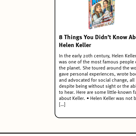
8 Things You Didn’t Know Ab
Helen Keller
In the early 20th century, Helen Kelle
was one of the most famous people
the planet. She toured around the wo
gave personal experiences, wrote bo
and advocated for social change, all
despite being without sight or the abi
to hear. Here are some little-known f
about Keller. • Helen Keller was not 
[…]