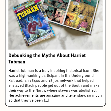
Debunking the Myths About Harriet
Tubman
Harriet Tubman is a truly inspiring historical icon. She
was a high-ranking participant in the Underground
Railroad, an 1840s and 1850s network that helped
enslaved Black people get out of the South and make
their way to the North, where slavery was abolished.
Her achievements are amazing and legendary, so much
so that they’ve been […]