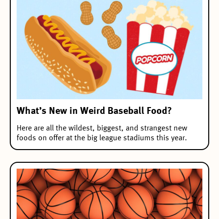
What’s New in Weird Baseball Food?
Here are all the wildest, biggest, and strangest new
foods on offer at the big league stadiums this year.