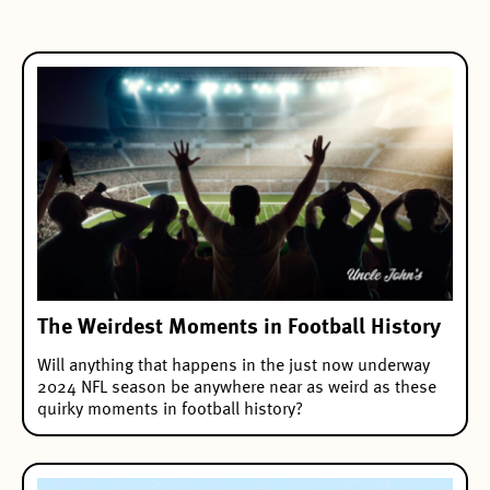
The Weirdest Moments in Football History
Will anything that happens in the just now underway
2024 NFL season be anywhere near as weird as these
quirky moments in football history?