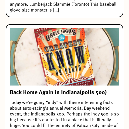
anymore. Lumberjack Slammie (Toronto) This baseball
glove-size monster is […]
Back Home Again in Indiana(polis 500)
Today we’re going “indy” with these interesting facts
about auto-racing’s annual Memorial Day weekend
event, the Indianapolis 500. Perhaps the Indy 500 is so
big because it’s contested in a place that is literally
huge. You could fit the entirety of Vatican City inside of