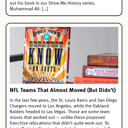
out his book in our Show Me History series,
Muhammad Ali: […]
NFL Teams That Almost Moved (But Didn’t)
In the last few years, the St. Louis Rams and San Diego
Chargers moved to Los Angeles, while the Oakland
Raiders headed to Las Vegas. Those are some team
moves that worked out — unlike these proposed
franchise relocations that didn’t quite work out. St.