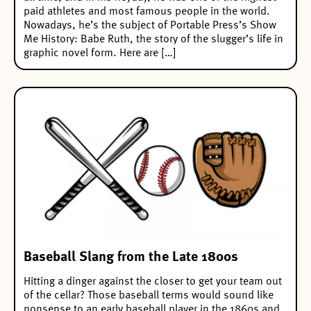
paid athletes and most famous people in the world.
Nowadays, he’s the subject of Portable Press’s Show
Me History: Babe Ruth, the story of the slugger’s life in
graphic novel form. Here are […]
Baseball Slang from the Late 1800s
Hitting a dinger against the closer to get your team out
of the cellar? Those baseball terms would sound like
nonsense to an early baseball player in the 1860s and