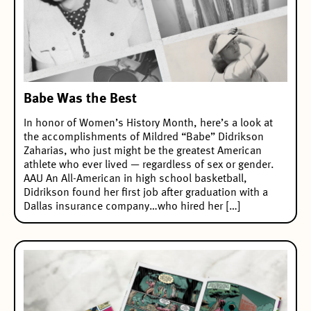
Babe Was the Best
In honor of Women’s History Month, here’s a look at
the accomplishments of Mildred “Babe” Didrikson
Zaharias, who just might be the greatest American
athlete who ever lived — regardless of sex or gender.
AAU An All-American in high school basketball,
Didrikson found her first job after graduation with a
Dallas insurance company…who hired her […]