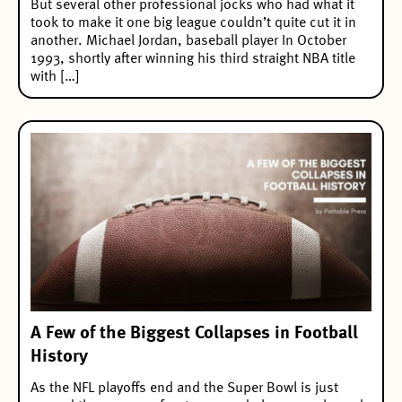
But several other professional jocks who had what it
took to make it one big league couldn’t quite cut it in
another. Michael Jordan, baseball player In October
1993, shortly after winning his third straight NBA title
with […]
A Few of the Biggest Collapses in Football
History
As the NFL playoffs end and the Super Bowl is just