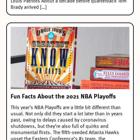
Louis Patriots About a decade before quarterback Tom
Brady arrived […]
Fun Facts About the 2021 NBA Playoffs
This year’s NBA Playoffs are a little bit different than
usual. Not only did they start a lot later than in years
past, owing to delays caused by coronavirus
shutdowns, but they’re also full of quirks and
monumental firsts. The fifth-seeded Atlanta Hawks
upset the Eastern Conference’s #1 team, the