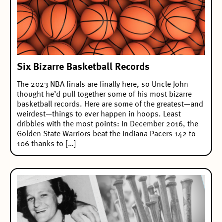
Six Bizarre Basketball Records
The 2023 NBA finals are finally here, so Uncle John
thought he’d pull together some of his most bizarre
basketball records. Here are some of the greatest—and
weirdest—things to ever happen in hoops. Least
dribbles with the most points: In December 2016, the
Golden State Warriors beat the Indiana Pacers 142 to
106 thanks to […]