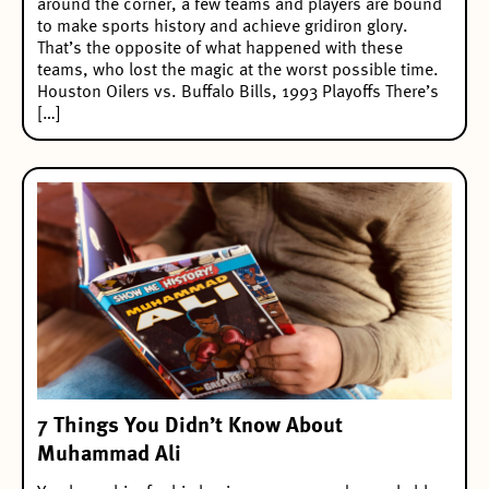
around the corner, a few teams and players are bound
to make sports history and achieve gridiron glory.
That’s the opposite of what happened with these
teams, who lost the magic at the worst possible time.
Houston Oilers vs. Buffalo Bills, 1993 Playoffs There’s
[…]
7 Things You Didn’t Know About
Muhammad Ali