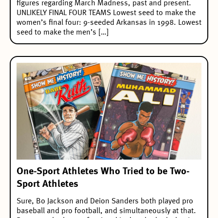
figures regarding March Madness, past and present.
UNLIKELY FINAL FOUR TEAMS Lowest seed to make the
women’s final four: 9-seeded Arkansas in 1998. Lowest
seed to make the men’s […]
One-Sport Athletes Who Tried to be Two-
Sport Athletes
Sure, Bo Jackson and Deion Sanders both played pro
baseball and pro football, and simultaneously at that.