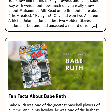
You know him for his boxing prowess and remarkable
way with words, but how much do you really know
about Muhammad Ali? Read on to find out more about
“The Greatest.” By age 18, Clay had won two Amateur
Athletic Union national titles, two Golden Gloves
national titles, and had amassed a record of 100 […]
Fun Facts About Babe Ruth
Babe Ruth was one of the greatest baseball players of
all time, and in his heyday, he was one of the highest