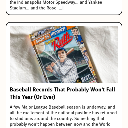
the Indianapolis Motor Speedway… and Yankee
Stadium… and the Rose […]
Baseball Records That Probably Won’t Fall
This Year (Or Ever)
A few Major League Baseball season is underway, and
all the excitement of the national pastime has returned
to stadiums around the country. Something that
probably won’t happen between now and the World