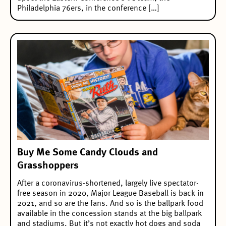
Philadelphia 76ers, in the conference […]
Buy Me Some Candy Clouds and
Grasshoppers
After a coronavirus-shortened, largely live spectator-
free season in 2020, Major League Baseball is back in
2021, and so are the fans. And so is the ballpark food
available in the concession stands at the big ballpark
and stadiums. But it’s not exactly hot dogs and soda