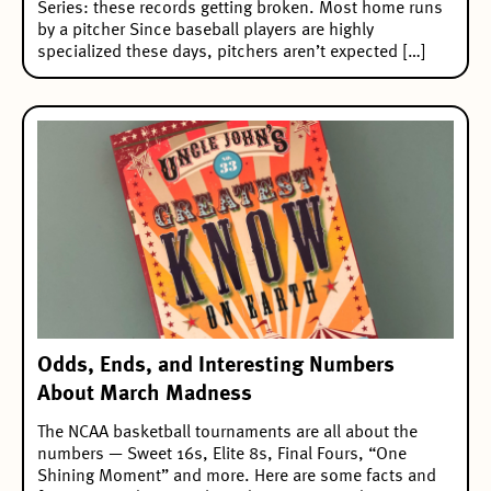
Series: these records getting broken. Most home runs
by a pitcher Since baseball players are highly
specialized these days, pitchers aren’t expected […]
Odds, Ends, and Interesting Numbers
About March Madness
The NCAA basketball tournaments are all about the
numbers — Sweet 16s, Elite 8s, Final Fours, “One
Shining Moment” and more. Here are some facts and