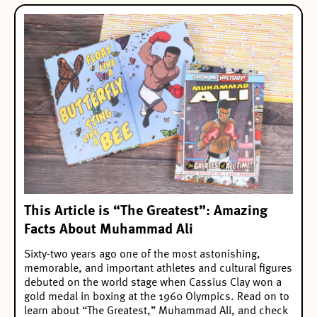
This Article is “The Greatest”: Amazing
Facts About Muhammad Ali
Sixty-two years ago one of the most astonishing,
memorable, and important athletes and cultural figures
debuted on the world stage when Cassius Clay won a
gold medal in boxing at the 1960 Olympics. Read on to
learn about “The Greatest,” Muhammad Ali, and check