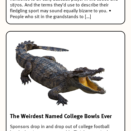
1870s. And the terms they’d use to describe their
fledgling sport may sound equally bizarre to you. •
People who sit in the grandstands to […]
The Weirdest Named College Bowls Ever
Sponsors drop in and drop out of college football