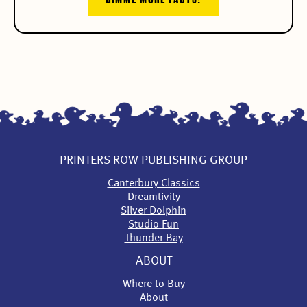
PRINTERS ROW PUBLISHING GROUP
Canterbury Classics
Dreamtivity
Silver Dolphin
Studio Fun
Thunder Bay
ABOUT
Where to Buy
About