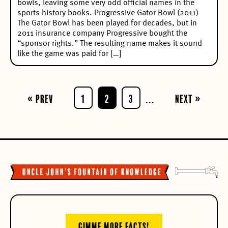
bowls, leaving some very odd official names in the
sports history books. Progressive Gator Bowl (2011)
The Gator Bowl has been played for decades, but in
2011 insurance company Progressive bought the
“sponsor rights.” The resulting name makes it sound
like the game was paid for […]
« Prev
1
2
3
...
Next »
GIMME MORE FACTS!