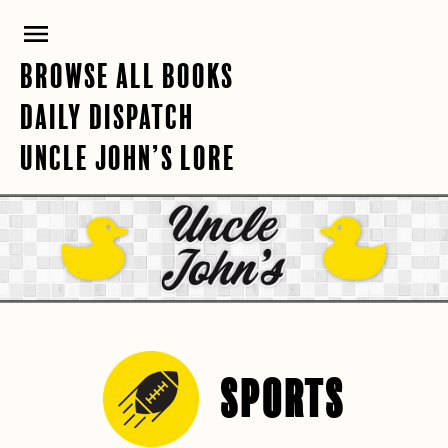
Skip
PRIMARY
to
content
MENU
BROWSE ALL BOOKS
DAILY DISPATCH
UNCLE JOHN’S LORE
SPORTS