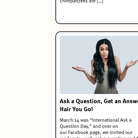
chimpanzees are […]
Ask a Question, Get an Answ
Hair You Go!
March 14 was “International Ask a
Question Day,” and over on
our Facebook page, we invited our