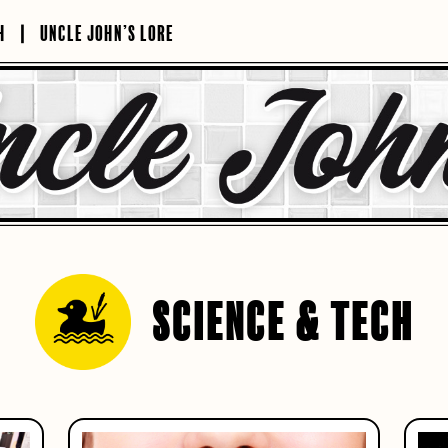
H
UNCLE JOHN’S LORE
SCIENCE & TECH