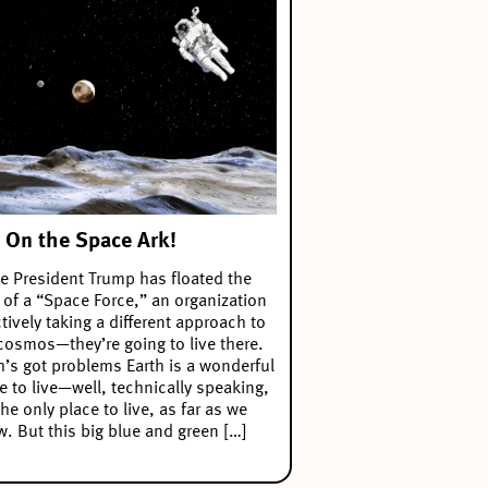
 On the Space Ark!
e President Trump has floated the
 of a “Space Force,” an organization
ctively taking a different approach to
cosmos—they’re going to live there.
h’s got problems Earth is a wonderful
e to live—well, technically speaking,
 the only place to live, as far as we
. But this big blue and green […]