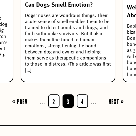
Can Dogs Smell Emotion?
Wei
Abo
Dogs’ noses are wondrous things. Their
o
acute sense of smell enables them to be
 dog
Babi
trained to detect bombs and drugs, and
ig
biza
find earthquake survivors. But it also
tch
Bone
makes them fine-tuned to human
on’s
bone
emotions, strengthening the bond
ent
as 3
between dog and owner and helping
63.
will
them serve as therapeutic companions
bone
to those in distress. (This article was first
bone
[…]
bone
« Prev
...
2
3
4
...
Next »