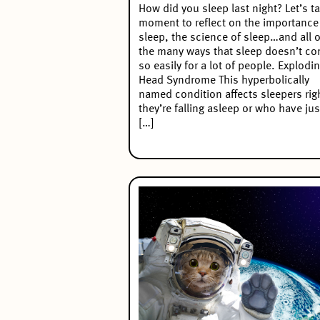
How did you sleep last night? Let’s t
moment to reflect on the importance
sleep, the science of sleep…and all o
the many ways that sleep doesn’t c
so easily for a lot of people. Explodi
Head Syndrome This hyperbolically
named condition affects sleepers rig
they’re falling asleep or who have jus
[…]