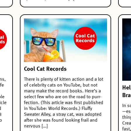
Cool Cat Records
ns,
There is plenty of kitten action and a lot
fe
of celebrity cats on YouTube, but not
Hel
many make the record books. Here’s a
Bra
ble
select few who are on the road to purr-
icle
fection. (This article was first published
In s
d
in YouTube: World Records.) Fluffy
—esp
8
Sweater Alley, a stray cat, was adopted
thin
to
after she was found looking frail and
Crea
nervous […]
fast