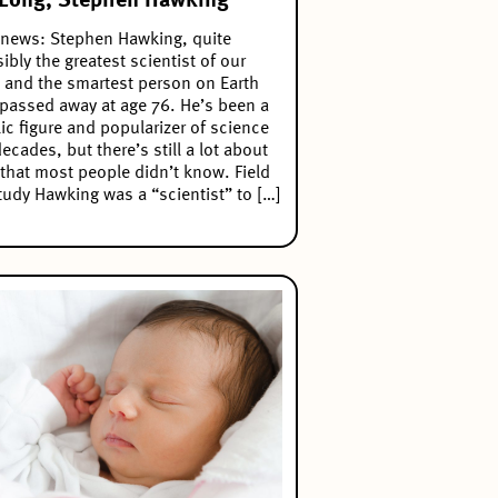
Long, Stephen Hawking
news: Stephen Hawking, quite
ibly the greatest scientist of our
 and the smartest person on Earth
passed away at age 76. He’s been a
ic figure and popularizer of science
decades, but there’s still a lot about
that most people didn’t know. Field
tudy Hawking was a “scientist” to […]