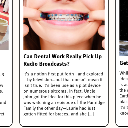
Can Dental Work Really Pick Up
Get
Radio Broadcasts?
Whil
.3
It’s a notion first put forth—and explored
idea
—by television…but that doesn’t mean it
is a
ew
isn’t true. It’s been use as a plot device
the 
s.
on numerous sitcoms. In fact, Uncle
Eart
John got the idea for this piece when he
plac
 and
was watching an episode of The Partridge
it’s
Family the other day—Laurie had just
know
yet
gotten fitted for braces, and she […]