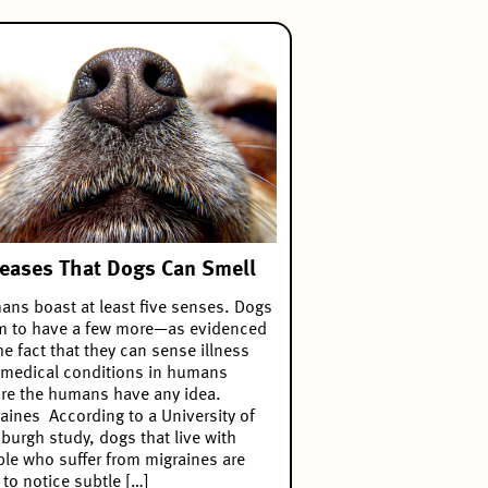
eases That Dogs Can Smell
ns boast at least five senses. Dogs
m to have a few more—as evidenced
he fact that they can sense illness
medical conditions in humans
re the humans have any idea.
aines According to a University of
sburgh study, dogs that live with
le who suffer from migraines are
 to notice subtle […]