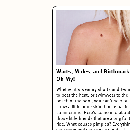
Warts, Moles, and Birthmark
Oh My!
Whether it’s wearing shorts and T-shi
to beat the heat, or swimwear to the
beach or the pool, you can’t help but
show a little more skin than usual in
summertime. Here’s some info abou
those little friends that are along for 
ride. What causes pimples? Everythi