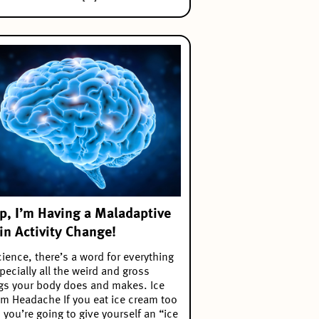
p, I’m Having a Maladaptive
in Activity Change!
cience, there’s a word for everything
ecially all the weird and gross
gs your body does and makes. Ice
m Headache If you eat ice cream too
, you’re going to give yourself an “ice