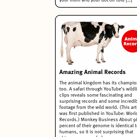
your mom and your doctor told […]
Amazing Animal Records
The animal kingdom has its champio
too. A safari through YouTube’s wildli
clips reveals some fascinating and
surprising records and some incredi
footage from the wild world. (This art
was first published in YouTube: Worl
Records.) Monkey Business About 9
percent of their genome is identical 
humans, so it is not surprising that