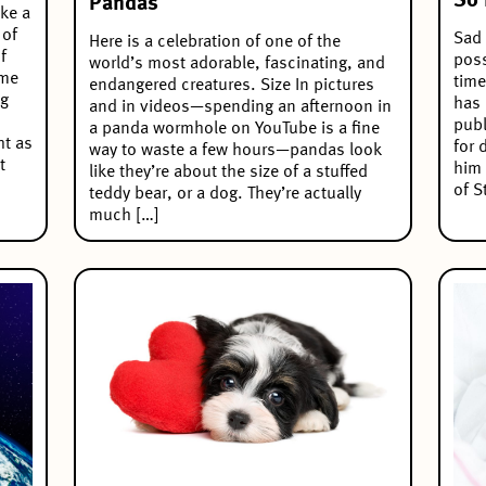
So 
Pandas
ake a
 of
Sad 
Here is a celebration of one of the
f
poss
world’s most adorable, fascinating, and
ome
time
endangered creatures. Size In pictures
ng
has 
and in videos—spending an afternoon in
publ
a panda wormhole on YouTube is a fine
ht as
for 
way to waste a few hours—pandas look
t
him 
like they’re about the size of a stuffed
of S
teddy bear, or a dog. They’re actually
much […]