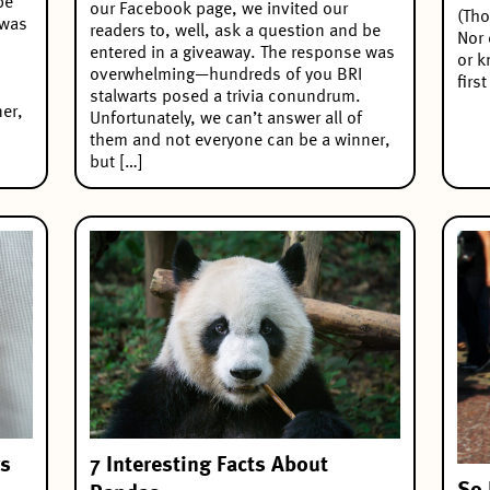
be
our Facebook page, we invited our
(Tho
 was
readers to, well, ask a question and be
Nor 
entered in a giveaway. The response was
or k
overwhelming—hundreds of you BRI
firs
stalwarts posed a trivia conundrum.
er,
Unfortunately, we can’t answer all of
them and not everyone can be a winner,
but […]
7 Interesting Facts About
rs