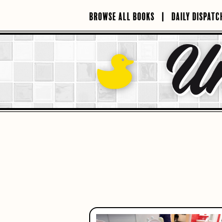
Skip
to
BROWSE ALL BOOKS
DAILY DISPATC
content