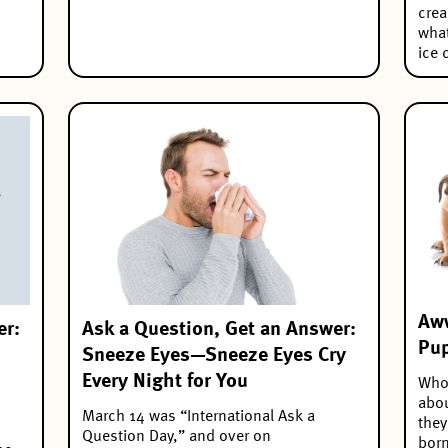
crea
what
ice 
Aww
er:
Ask a Question, Get an Answer:
Pup
Sneeze Eyes—Sneeze Eyes Cry
Every Night for You
Who’
abou
March 14 was “International Ask a
they
Question Day,” and over on
born