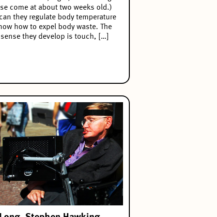
se come at about two weeks old.)
can they regulate body temperature
now how to expel body waste. The
t sense they develop is touch, […]