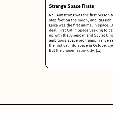
Strange Space Firsts
Neil Armstrong was the first person t
step foot on the moon, and Russian
Laika was the first animal in space. B
deal. First Cat in Space Seeking to ca
up with the American and Soviet Uni
ambitious space programs, France s
the first cat into space in October 19
But the chosen astro-kitty, […]