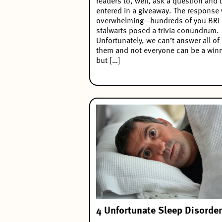
readers to, well, ask a question and 
entered in a giveaway. The response
overwhelming—hundreds of you BRI
stalwarts posed a trivia conundrum.
Unfortunately, we can’t answer all of
them and not everyone can be a winn
but […]
4 Unfortunate Sleep Disorde