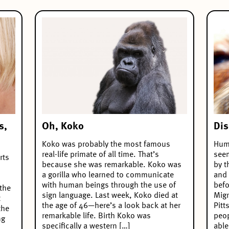
Oh, Koko
s,
Dis
Koko was probably the most famous
Huma
real-life primate of all time. That’s
see
rts
because she was remarkable. Koko was
by t
a gorilla who learned to communicate
and 
with human beings through the use of
befo
 the
sign language. Last week, Koko died at
Migr
t
the age of 46—here’s a look back at her
Pitt
the
remarkable life. Birth Koko was
peop
ng
specifically a western […]
able