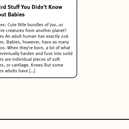
rd Stuff You Didn’t Know
ut Babies
es: Cute little bundles of joy…or
rre creatures from another planet?
s An adult human has exactly 206
s. Babies, however, have as many
00. When they’re born, a lot of what
 eventually harden and fuse into solid
s are individual pieces of soft
s, or cartilage. Knees But some
s adults have […]