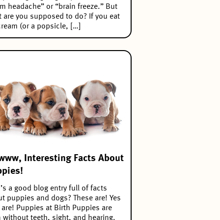
m headache” or “brain freeze.” But
 are you supposed to do? If you eat
cream (or a popsicle, […]
ww, Interesting Facts About
pies!
s a good blog entry full of facts
t puppies and dogs? These are! Yes
 are! Puppies at Birth Puppies are
 without teeth, sight, and hearing.