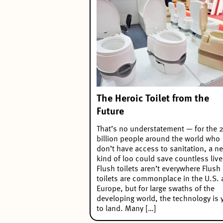
The Heroic Toilet from the
Future
That’s no understatement — for the 2
billion people around the world who
don’t have access to sanitation, a n
kind of loo could save countless live
Flush toilets aren’t everywhere Flush
toilets are commonplace in the U.S.
Europe, but for large swaths of the
developing world, the technology is 
to land. Many […]