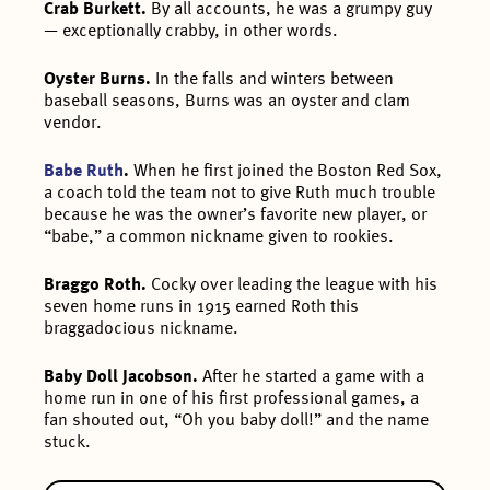
Crab Burkett.
By all accounts, he was a grumpy guy
— exceptionally crabby, in other words.
Oyster Burns.
In the falls and winters between
baseball seasons, Burns was an oyster and clam
vendor.
Babe Ruth
.
When he first joined the Boston Red Sox,
a coach told the team not to give Ruth much trouble
because he was the owner’s favorite new player, or
“babe,” a common nickname given to rookies.
Braggo Roth.
Cocky over leading the league with his
seven home runs in 1915 earned Roth this
braggadocious nickname.
Baby Doll Jacobson.
After he started a game with a
home run in one of his first professional games, a
fan shouted out, “Oh you baby doll!” and the name
stuck.