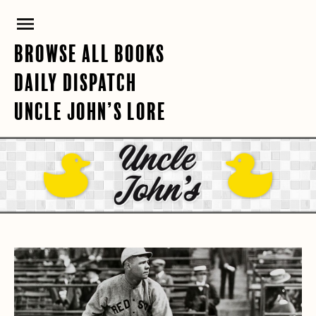
Skip
PRIMARY
to
content
MENU
BROWSE ALL BOOKS
DAILY DISPATCH
UNCLE JOHN’S LORE