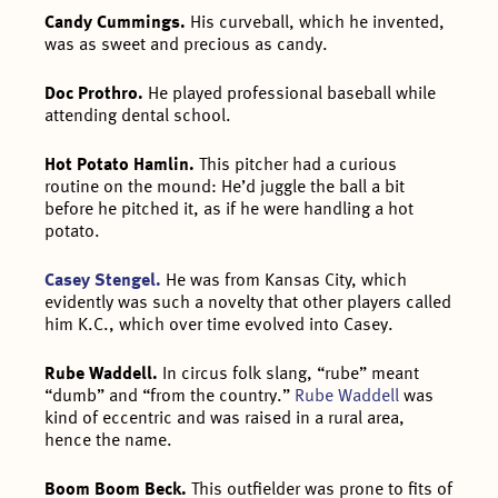
Candy Cummings.
His curveball, which he invented,
was as sweet and precious as candy.
Doc Prothro.
He played professional baseball while
attending dental school.
Hot Potato Hamlin.
This pitcher had a curious
routine on the mound: He’d juggle the ball a bit
before he pitched it, as if he were handling a hot
potato.
Casey Stengel.
He was from Kansas City, which
evidently was such a novelty that other players called
him K.C., which over time evolved into Casey.
Rube Waddell.
In circus folk slang, “rube” meant
“dumb” and “from the country.”
Rube Waddell
was
kind of eccentric and was raised in a rural area,
hence the name.
Boom Boom Beck.
This outfielder was prone to fits of