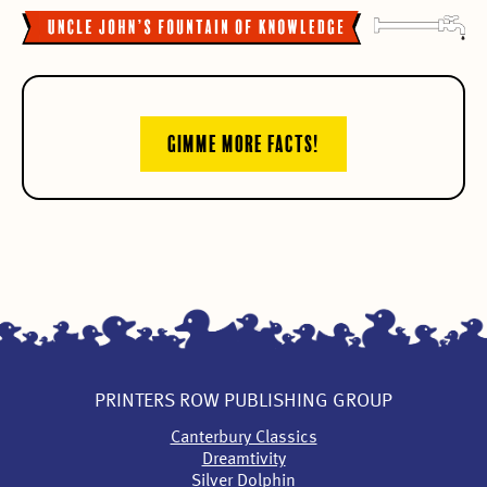
GIMME MORE FACTS!
PRINTERS ROW PUBLISHING GROUP
Canterbury Classics
Dreamtivity
Silver Dolphin