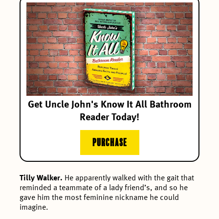
Get Uncle John's Know It All Bathroom
Reader Today!
PURCHASE
Tilly Walker.
He apparently walked with the gait that
reminded a teammate of a lady friend’s, and so he
gave him the most feminine nickname he could
imagine.