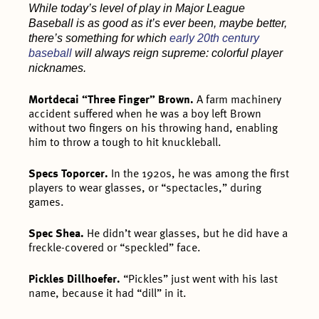
While today’s level of play in Major League
Baseball is as good as it’s ever been, maybe better,
there’s something for which
early 20th century
baseball
will always reign supreme: colorful player
nicknames.
Mortdecai “Three Finger” Brown.
A farm machinery
accident suffered when he was a boy left Brown
without two fingers on his throwing hand, enabling
him to throw a tough to hit knuckleball.
Specs Toporcer.
In the 1920s, he was among the first
players to wear glasses, or “spectacles,” during
games.
Spec Shea.
He didn’t wear glasses, but he did have a
freckle-covered or “speckled” face.
Pickles Dillhoefer.
“Pickles” just went with his last
name, because it had “dill” in it.