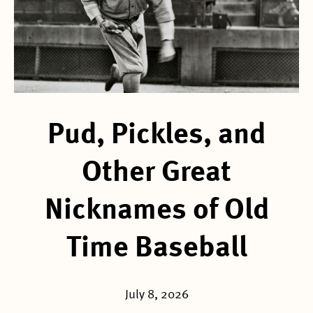
Pud, Pickles, and
Other Great
Nicknames of Old
Time Baseball
July 8, 2026