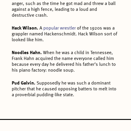
anger, such as the time he got mad and threw a ball
against a high fence, leading to a loud and
destructive crash.
Hack Wilson.
A
popular wrestler
of the 1920s was a
grappler named Hackenschmidt. Hack Wilson sort of
looked like him.
Noodles Hahn.
When he was a child in Tennessee,
Frank Hahn acquired the name everyone called him
because every day he delivered his father’s lunch to
his piano factory: noodle soup.
Pud Galvin.
Supposedly he was such a dominant
pitcher that he caused opposing batters to melt into
a proverbial pudding-like state.