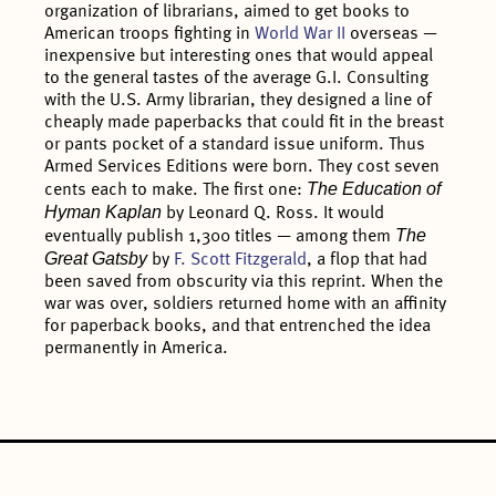
organization of librarians, aimed to get books to
American troops fighting in
World War II
overseas —
inexpensive but interesting ones that would appeal
to the general tastes of the average G.I. Consulting
with the U.S. Army librarian, they designed a line of
cheaply made paperbacks that could fit in the breast
or pants pocket of a standard issue uniform. Thus
Armed Services Editions were born. They cost seven
The Education of
cents each to make. The first one:
Hyman Kaplan
by Leonard Q. Ross. It would
The
eventually publish 1,300 titles — among them
Great Gatsby
by
F. Scott Fitzgerald
, a flop that had
been saved from obscurity via this reprint. When the
war was over, soldiers returned home with an affinity
for paperback books, and that entrenched the idea
permanently in America.