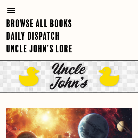
Skip
PRIMARY
to
content
MENU
BROWSE ALL BOOKS
DAILY DISPATCH
UNCLE JOHN’S LORE