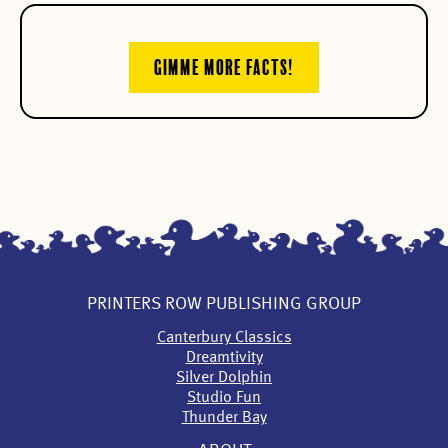
GIMME MORE FACTS!
PRINTERS ROW PUBLISHING GROUP
Canterbury Classics
Dreamtivity
Silver Dolphin
Studio Fun
Thunder Bay