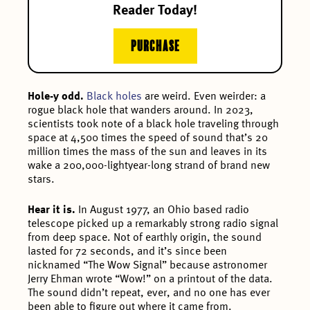
Reader Today!
PURCHASE
Hole-y odd.
Black holes
are weird. Even weirder: a
rogue black hole that wanders around. In 2023,
scientists took note of a black hole traveling through
space at 4,500 times the speed of sound that’s 20
million times the mass of the sun and leaves in its
wake a 200,000-lightyear-long strand of brand new
stars.
Hear it is.
In August 1977, an Ohio based radio
telescope picked up a remarkably strong radio signal
from deep space. Not of earthly origin, the sound
lasted for 72 seconds, and it’s since been
nicknamed “The Wow Signal” because astronomer
Jerry Ehman wrote “Wow!” on a printout of the data.
The sound didn’t repeat, ever, and no one has ever
been able to figure out where it came from.