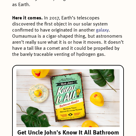
as Earth.
Here it comes.
In 2017, Earth’s telescopes
discovered the first object in our solar system
confirmed to have originated in another
galaxy
.
Oumaumua is a cigar-shaped thing, but astronomers
aren’t really sure what it is or how it moves. It doesn’t
have a tail like a comet and it could be propelled by
the barely traceable venting of hydrogen gas.
Get Uncle John's Know It All Bathroom