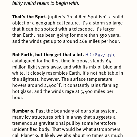
fairly weird realm to begin with.
That’s the Spot.
Jupiter’s Great Red Spot isn’t a solid
object or a geographical feature. It’s a storm so large
that it can be spotted with a telescope. It’s larger
than Earth, has been going for more than 350 years,
and the winds get up to around 268 miles per hour.
Not Earth, but they get that a lot.
HD 18977 33b
,
catalogued for the first time in 2005, stands 64
million light years away, and with its mix of blue and
white, it closely resembles Earth. It’s not habitable in
the slightest, however. The surface temperature
hovers around 2,400°F, it constantly rains flaming
hot glass, and the winds rage at 5,400 miles per
hour.
Number 9.
Past the boundary of our solar system,
many icy structures orbit in a way that suggests a
tremendous gravitational pull by some heretofore
unidentified body. That would be what astronomers
call Planet 9. It likely weighs about 10 times as much