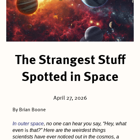
The Strangest Stuff
Spotted in Space
April 27, 2026
By Brian Boone
In outer space
, no one can hear you say, “Hey, what
even
that?” Here are the weirdest things
is
scientists have ever noticed out in the cosmos, a