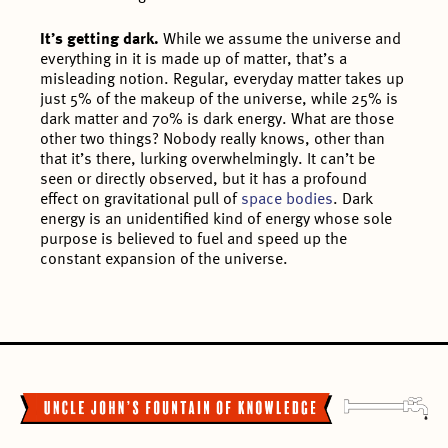
It’s getting dark.
While we assume the universe and
everything in it is made up of matter, that’s a
misleading notion. Regular, everyday matter takes up
just 5% of the makeup of the universe, while 25% is
dark matter and 70% is dark energy. What are those
other two things? Nobody really knows, other than
that it’s there, lurking overwhelmingly. It can’t be
seen or directly observed, but it has a profound
effect on gravitational pull of
space bodies
. Dark
energy is an unidentified kind of energy whose sole
purpose is believed to fuel and speed up the
constant expansion of the universe.