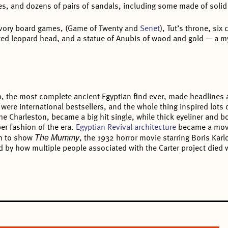
es, and dozens of pairs of sandals, including some made of solid
ivory board games, (Game of Twenty and
Senet
), Tut’s throne, six
ated leopard head, and a statue of Anubis of wood and gold — a my
b, the most complete ancient Egyptian find ever, made headlines 
m were international bestsellers, and the whole thing inspired lots 
e Charleston, became a big hit single, while thick eyeliner and bo
er fashion of the era.
Egyptian Revival architecture
became a mov
The Mummy
on to show
, the 1932 horror movie starring Boris Kar
ed by how multiple people associated with the Carter project died w