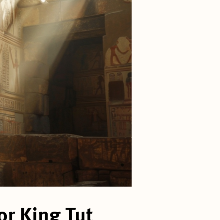
r King Tut