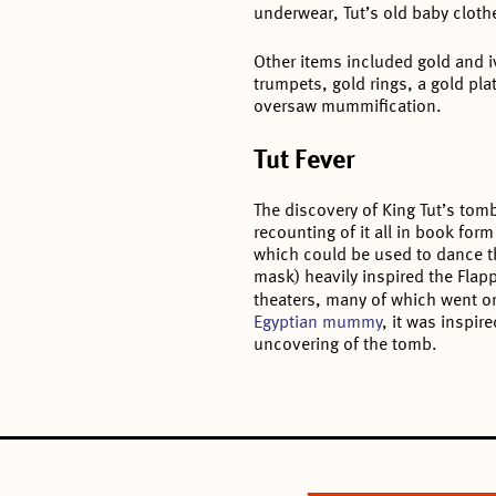
underwear, Tut’s old baby cloth
Other items included gold and 
trumpets, gold rings, a gold pl
oversaw mummification.
Tut Fever
The discovery of King Tut’s tom
recounting of it all in book for
which could be used to dance th
mask) heavily inspired the Flapp
theaters, many of which went 
Egyptian mummy
, it was inspir
uncovering of the tomb.