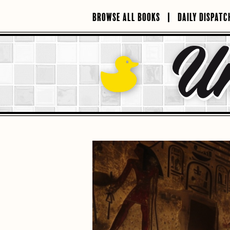
Skip
to
BROWSE ALL BOOKS
DAILY DISPATC
content