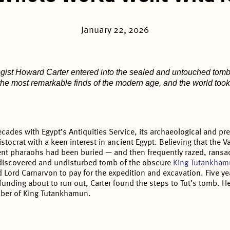
January 22, 2026
logist Howard Carter entered into the sealed and untouched tom
 the most remarkable finds of the modern age, and the world took
ecades with Egypt’s Antiquities Service, its archaeological and pr
stocrat with a keen interest in ancient Egypt. Believing that the V
ent pharaohs had been buried — and then frequently razed, ransa
ndiscovered and undisturbed tomb of the obscure
King Tutankha
 Lord Carnarvon to pay for the expedition and excavation. Five ye
s funding about to run out, Carter found the steps to Tut’s tomb. 
mber of King Tutankhamun.