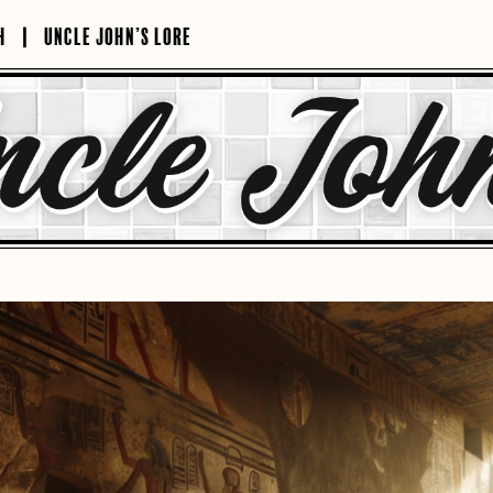
H
UNCLE JOHN’S LORE