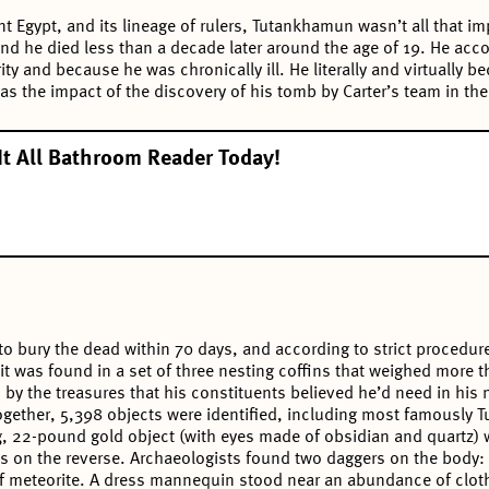
nt Egypt, and its lineage of rulers, Tutankhamun wasn’t all that im
and he died less than a decade later around the age of 19. He acco
ity and because he was chronically ill. He literally and virtually
as the impact of the discovery of his tomb by Carter’s team in th
It All Bathroom Reader Today!
to bury the dead within 70 days, and according to strict procedur
 was found in a set of three nesting coffins that weighed more th
y the treasures that his constituents believed he’d need in his ne
gether, 5,398 objects were identified, including most famously Tu
, 22-pound gold object (with eyes made of obsidian and quartz) w
s on the reverse. Archaeologists found two daggers on the body: 
of meteorite. A dress mannequin stood near an abundance of clot