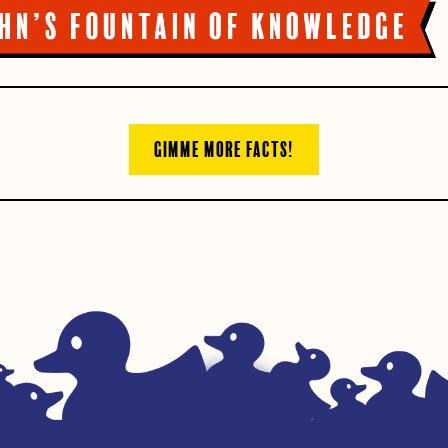
GIMME MORE FACTS!