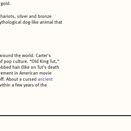
 gold.
 chariots, silver and bronze
thological dog-like animal that
around the world. Carter’s
of pop culture. “Old King Tut,”
bbed hair (like on Tut’s death
ement in American movie
loff. About a cursed
ancient
ithin a few years of the