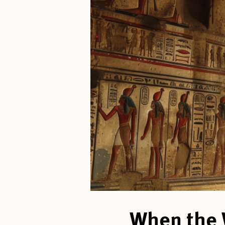
When the 