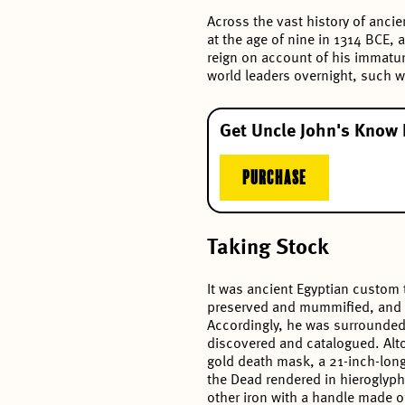
Across the vast history of ancie
at the age of nine in 1314 BCE, 
reign on account of his immatur
world leaders overnight, such w
Get Uncle John's Know 
PURCHASE
Taking Stock
It was ancient Egyptian custom 
preserved and mummified, and it
Accordingly, he was surrounded b
discovered and catalogued. Alto
gold death mask, a 21-inch-long
the Dead rendered in hieroglyph
other iron with a handle made 