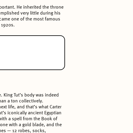
portant. He inherited the throne
mplished very little during his
 became one of the most famous
e 1920s.
e. King Tut’s body was indeed
an a ton collectively.
xt life, and that’s what Carter
t’s iconically ancient Egyptian
ith a spell from the Book of
one with a gold blade, and the
hes — 12 robes, socks,