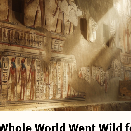
Whole World Went Wild fo