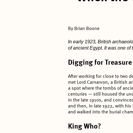
By Brian Boone
In early 1923, British archaeo
of ancient Egypt. It was one of
Digging for Treasure
After working for close to two d
met Lord Carnarvon, a British ari
a spot where the tombs of anci
centuries — still housed the u
in the late 1910s, and convinced
and then, in late 1922, with hi
and walked into the burial cha
King Who?