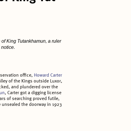
b of King Tutankhamun, a ruler
 notice.
eservation office,
Howard Carter
alley of the Kings outside Luxor,
cked, and plundered over the
mun
, Carter got a digging license
ars of searching proved futile,
He unsealed the doorway in 1923