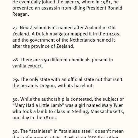
He eventually joined the agency, where in 1981, he
prevented an assassin from killing President Ronald
Reagan.
27. New Zealand isn’t named after Zealand or Old
Zealand. A Dutch navigator mapped it in the 1940s,
and the government of the Netherlands named it
after the province of Zeeland.
28. There are 250 different chemicals present in
vanilla extract.
29. The only state with an official state nut that isn’t
the pecan is Oregon, with its hazelnut.
30. While the authorship is contested, the subject of
“Mary Had a Little Lamb” was a girl named Mary Tyler
who took a lamb to class in Sterling, Massachusetts,
one day in the 1810s.
30. The “stainless” in “stainless steel” doesn’t mean
less
the surface won’t stain. It will stain
that other