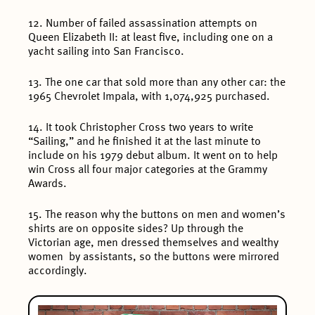
12. Number of failed assassination attempts on
Queen Elizabeth II: at least five, including one on a
yacht sailing into San Francisco.
13. The one car that sold more than any other car: the
1965 Chevrolet Impala, with 1,074,925 purchased.
14. It took Christopher Cross two years to write
“Sailing,” and he finished it at the last minute to
include on his 1979 debut album. It went on to help
win Cross all four major categories at the Grammy
Awards.
15. The reason why the buttons on men and women’s
shirts are on opposite sides? Up through the
Victorian age, men dressed themselves and wealthy
women by assistants, so the buttons were mirrored
accordingly.