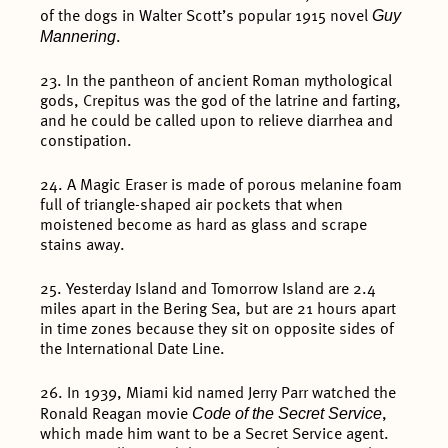
Guy
of the dogs in Walter Scott’s popular 1915 novel
Mannering
.
23. In the pantheon of ancient Roman mythological
gods, Crepitus was the god of the latrine and farting,
and he could be called upon to relieve diarrhea and
constipation.
24. A Magic Eraser is made of porous melanine foam
full of triangle-shaped air pockets that when
moistened become as hard as glass and scrape
stains away.
25. Yesterday Island and Tomorrow Island are 2.4
miles apart in the Bering Sea, but are 21 hours apart
in time zones because they sit on opposite sides of
the International Date Line.
26. In 1939, Miami kid named Jerry Parr watched the
Code of the Secret Service
Ronald Reagan movie
,
which made him want to be a Secret Service agent.