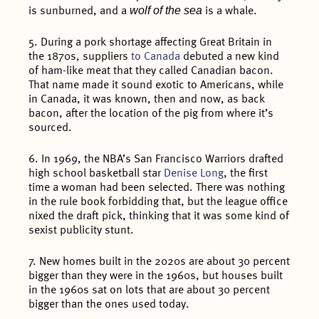
wolf of the sea
is sunburned, and a
is a whale.
5. During a pork shortage affecting Great Britain in
the 1870s, suppliers
to Canada
debuted a new kind
of ham-like meat that they called Canadian bacon.
That name made it sound exotic to Americans, while
in Canada, it was known, then and now, as back
bacon, after the location of the pig from where it’s
sourced.
6. In 1969, the NBA’s San Francisco Warriors drafted
high school basketball star
Denise Long
, the first
time a woman had been selected. There was nothing
in the rule book forbidding that, but the league office
nixed the draft pick, thinking that it was some kind of
sexist publicity stunt.
7. New homes built in the 2020s are about 30 percent
bigger than they were in the 1960s, but houses built
in the 1960s sat on lots that are about 30 percent
bigger than the ones used today.