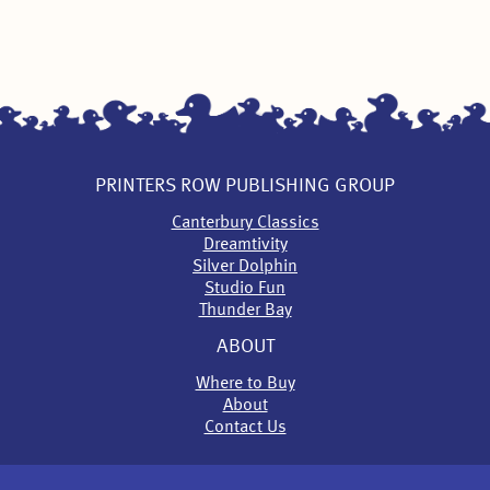
PRINTERS ROW PUBLISHING GROUP
Canterbury Classics
Dreamtivity
Silver Dolphin
Studio Fun
Thunder Bay
ABOUT
Where to Buy
About
Contact Us