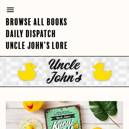
Skip
PRIMARY
to
content
MENU
BROWSE ALL BOOKS
DAILY DISPATCH
UNCLE JOHN’S LORE