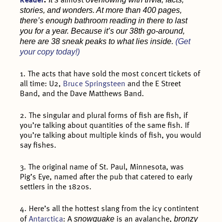
Reader
.
almost
stories, and wonders. At more than 400 pages,
there’s enough bathroom reading in there to last
you for a year. Because it’s our 38th go-around,
here are 38 sneak peaks to what lies inside.
(Get
your copy today!)
1. The acts that have sold the most concert tickets of
all time: U2,
Bruce Springsteen
and the E Street
Band, and the Dave Matthews Band.
2. The singular and plural forms of fish are fish, if
you’re talking about quantities of the same fish. If
you’re talking about multiple kinds of fish, you would
say fishes.
3. The original name of St. Paul, Minnesota, was
Pig’s Eye, named after the pub that catered to early
settlers in the 1820s.
4. Here’s all the hottest slang from the icy contintent
snowquake
bronzy
of
Antarctica
: A
is an avalanche,