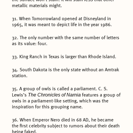
metallic materials might.
31. When Tomorrowland opened at Disneyland in
1965, it was meant to depict life in the year 1986.
32. The only number with the same number of letters
as its value: four.
33. King Ranch in Texas is larger than Rhode Island.
34. South Dakota is the only state without an Amtrak
station.
35. A group of owls is called a parliament. C. S.
The Chronicles of Narnia
Lewis’s
features a group of
owls in a parliament-like setting, which was the
inspiration for this grouping name.
36. When Emperor Nero died in 68 AD, he became
the first celebrity subject to rumors about their death
being faked.