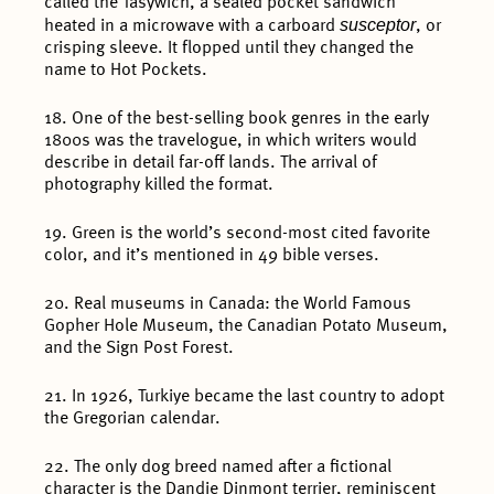
called the Tasywich, a sealed pocket sandwich
susceptor
heated in a microwave with a carboard
, or
crisping sleeve. It flopped until they changed the
name to Hot Pockets.
18. One of the best-selling book genres in the early
1800s was the travelogue, in which writers would
describe in detail far-off lands. The arrival of
photography killed the format.
19. Green is the world’s second-most cited favorite
color, and it’s mentioned in 49 bible verses.
20. Real museums in Canada: the World Famous
Gopher Hole Museum, the Canadian Potato Museum,
and the Sign Post Forest.
21. In 1926, Turkiye became the last country to adopt
the Gregorian calendar.
22. The only dog breed named after a fictional
character is the Dandie Dinmont terrier, reminiscent