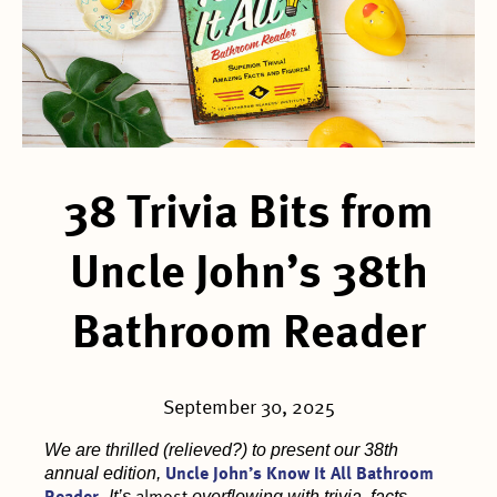
38 Trivia Bits from
Uncle John’s 38th
Bathroom Reader
September 30, 2025
We are thrilled (relieved?) to present our 38th
annual edition,
Uncle John’s Know It All Bathroom
It’s
overflowing with trivia, facts,