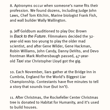
8. Aptronyms occur when someone’s name fits their
profession. We found dozens, including Judge John
Laws, Chef Tom Kitchin, Marine biologist Frank Fish,
and wall builder Wally Wallington.
9. Jeff Goldbum auditioned to play Doc Brown
Back to the Future
in
. Filmmakers decided the 32-
year-old was too young to play the older mad
scientist, and after Gene Wilder, Gene Hackman,
Robin Williams, John Candy, Danny DeVito, and Devo
frontman Mark Mothersbaugh passed, 47-year-
Taxi
old
star Christopher Lloyd got the gig.
10. Each November, liars gather at the Bridge Inn in
Cumbria, England for the World’s Biggest Liar
Championship. Contestants have five minutes to tell
a story that sounds true (but isn’t).
11. After Christmas, the Rockefeller Center Christmas
tree is donated to Habitat for Humanity, and it’s used
to build houses.