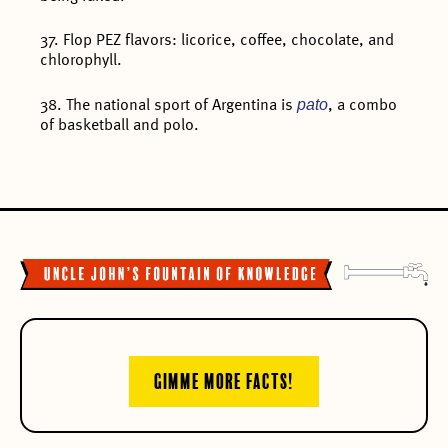
37. Flop PEZ flavors: licorice, coffee, chocolate, and
chlorophyll.
pato
38. The national sport of Argentina is
, a combo
of basketball and polo.
GIMME MORE FACTS!