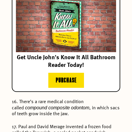
Get Uncle John's Know It All Bathroom
Reader Today!
PURCHASE
16. There’s a rare medical condition
compound composite odontom
called
, in which sacs
of teeth grow inside the jaw.
17. Paul and David Merage invented a frozen food