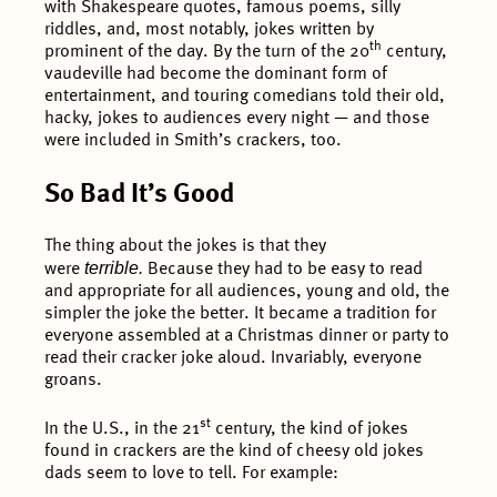
with Shakespeare quotes, famous poems, silly
riddles, and, most notably, jokes written by
th
prominent of the day. By the turn of the 20
century,
vaudeville had become the dominant form of
entertainment, and touring comedians told their old,
hacky, jokes to audiences every night — and those
were included in Smith’s crackers, too.
So Bad It’s Good
The thing about the jokes is that they
terrible.
were
Because they had to be easy to read
and appropriate for all audiences, young and old, the
simpler the joke the better. It became a tradition for
everyone assembled at a Christmas dinner or party to
read their cracker joke aloud. Invariably, everyone
groans.
st
In the U.S., in the 21
century, the kind of jokes
found in crackers are the kind of cheesy old jokes
dads seem to love to tell. For example: