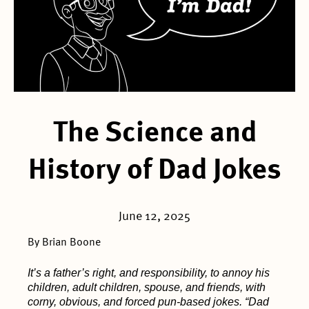
The Science and
History of Dad Jokes
June 12, 2025
By Brian Boone
It’s a father’s right, and responsibility, to annoy his
children, adult children, spouse, and friends, with
corny, obvious, and forced pun-based jokes. “Dad