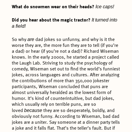
Ice caps!
What do snowmen wear on their heads?
It turned into
Did you hear about the magic tractor?
a field!
are
So why
dad jokes so unfunny, and why is it the
worse they are, the more fun they are to tell (if you’re
a dad) or hear (if you’re not a dad)? Richard Wiseman
knows. In the early 2000s, he started a project called
the Laugh Lab. Striving to study the psychology of
comedy, Wiseman set out to find the world’s funniest
jokes, across languages and cultures. After analyzing
the contributions of more than 350,000 jokester
participants, Wiseman concluded that puns are
almost universally heralded as the lowest form of
humor. It’s kind of counterintuitive, but dad jokes,
which usually rely on terrible puns, are so
because
loved
they are so desperately, boldly, and
obviously not funny. According to Wiseman, bad dad
jokes are a uniter. Say someone at a dinner party tells
a joke and it falls flat. That’s the teller’s fault. But if