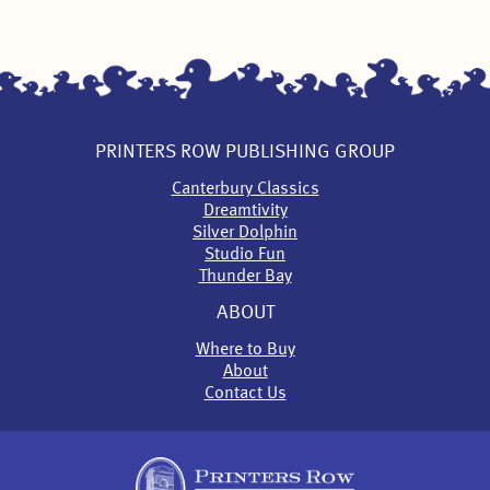
PRINTERS ROW PUBLISHING GROUP
Canterbury Classics
Dreamtivity
Silver Dolphin
Studio Fun
Thunder Bay
ABOUT
Where to Buy
About
Contact Us