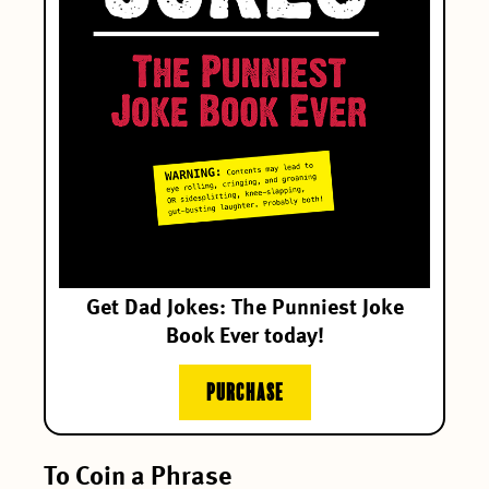
Get Dad Jokes: The Punniest Joke
Book Ever today!
PURCHASE
To Coin a Phrase