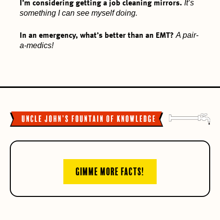
It’s
I’m considering getting a job cleaning mirrors.
something I can see myself doing.
A pair-
In an emergency, what’s better than an EMT?
a-medics!
GIMME MORE FACTS!