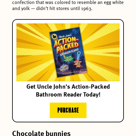
confection that was colored to resemble an egg white
and yolk — didn’t hit stores until 1963.
Get Uncle John's Action-Packed
Bathroom Reader Today!
PURCHASE
Chocolate bunnies