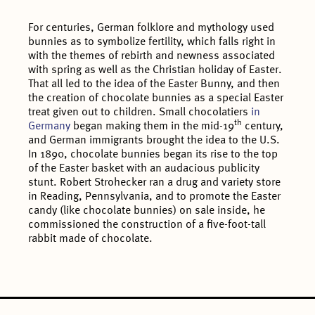
For centuries, German folklore and mythology used
bunnies as to symbolize fertility, which falls right in
with the themes of rebirth and newness associated
with spring as well as the Christian holiday of Easter.
That all led to the idea of the Easter Bunny, and then
the creation of chocolate bunnies as a special Easter
treat given out to children. Small chocolatiers
in
th
Germany
began making them in the mid-19
century,
and German immigrants brought the idea to the U.S.
In 1890, chocolate bunnies began its rise to the top
of the Easter basket with an audacious publicity
stunt. Robert Strohecker ran a drug and variety store
in Reading, Pennsylvania, and to promote the Easter
candy (like chocolate bunnies) on sale inside, he
commissioned the construction of a five-foot-tall
rabbit made of chocolate.