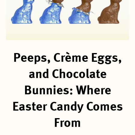
Peeps, Crème Eggs,
and Chocolate
Bunnies: Where
Easter Candy Comes
From