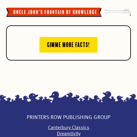
GIMME MORE FACTS!
PRINTERS ROW PUBLISHING GROUP
Canterbury Classics
Dreamtivity