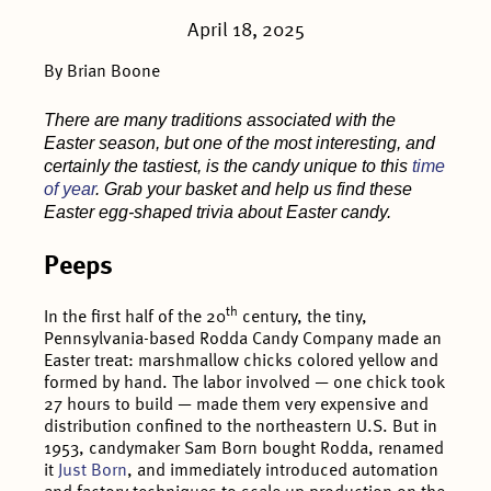
April 18, 2025
By Brian Boone
There are many traditions associated with the
Easter season, but one of the most interesting, and
certainly the tastiest, is the candy unique to this
time
of year
. Grab your basket and help us find these
Easter egg-shaped trivia about Easter candy.
Peeps
th
In the first half of the 20
century, the tiny,
Pennsylvania-based Rodda Candy Company made an
Easter treat: marshmallow chicks colored yellow and
formed by hand. The labor involved — one chick took
27 hours to build — made them very expensive and
distribution confined to the northeastern U.S. But in
1953, candymaker Sam Born bought Rodda, renamed
it
Just Born
, and immediately introduced automation