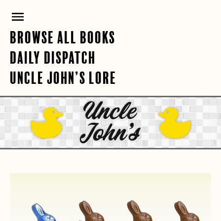
Skip
PRIMARY
to
content
MENU
BROWSE ALL BOOKS
DAILY DISPATCH
UNCLE JOHN’S LORE