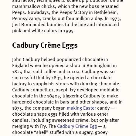
and factory techniques to scale up production on the
marshmallow chicks, which the new boss renamed
Peeps. Nowadays, the Peeps factory in Bethlehem,
Pennsylvania, cranks out four million a day. In 1973,
Just Born added bunnies to the line and introduced
pink and white colors in 1995.
Cadbury Crème Eggs
John Cadbury helped popularized chocolate in
England when he opened a shop in Birmingham in
1824 that sold coffee and cocoa. Cadbury was so
successful that by 1831, he opened a chocolate
factory to supply his stores with drinking chocolate.
Cadbury competitor Joseph Fry developed moldable
chocolate in the 1840s, triggering Cadbury to make
hardened chocolate in bars and other shapes, and in
1875, the company began
making Easter
candy —
chocolate shape eggs filled with various other
candies, including sweetened crème, but only after
merging with Fry. The
Cadbury Crème Egg
— a
chocolate “shell” stuffed with a sugary, gooey