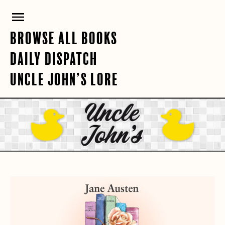
Skip
PRIMARY
to
content
MENU
BROWSE ALL BOOKS
DAILY DISPATCH
UNCLE JOHN’S LORE