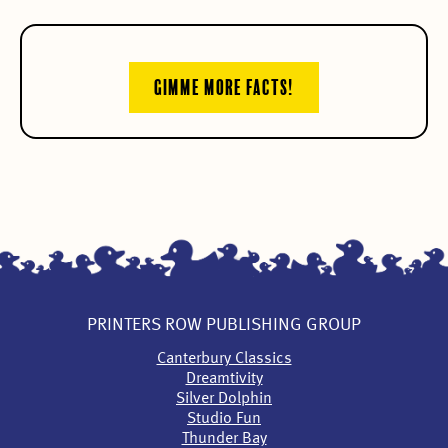
GIMME MORE FACTS!
PRINTERS ROW PUBLISHING GROUP
Canterbury Classics
Dreamtivity
Silver Dolphin
Studio Fun
Thunder Bay