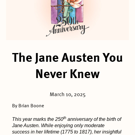
The Jane Austen You
Never Knew
March 10, 2025
By Brian Boone
th
This year marks the 250
anniversary of the birth of
Jane Austen. While enjoying only moderate
success in her lifetime (1775 to 1817), her insightful