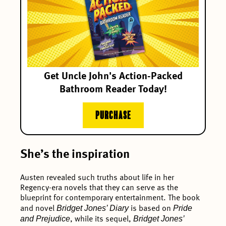
Get Uncle John's Action-Packed
Bathroom Reader Today!
PURCHASE
She’s the inspiration
Austen revealed such truths about life in her
Regency-era novels that they can serve as the
blueprint for contemporary entertainment. The book
Bridget Jones’ Diary
Pride
and novel
is based on
and Prejudice
Bridget Jones’
, while its sequel,