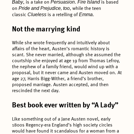
Baby
Persuasion
Fire Island
, is a take on
.
is based
Pride and Prejudice, too
on
, while the teen
Clueless
Emma
classic
is a retelling of
.
Not the marrying kind
While she wrote frequently and intuitively about
affairs of the heart, Austen’s romantic history is
scant. She never married, although she assumed the
courtship she enjoyed at age 19 from Thomas Lefroy,
the nephew of a family friend, would wind up with a
proposal, but it never came and Austen moved on. At
age 27, Harris Bigg-Wither, a friend’s brother,
proposed marriage. Austen accepted, and then
rescinded the next day.
Best book ever written by “A Lady”
Like something out of a Jane Austen novel, early
1800s Regency-era England’s high society circles
would have found it scandalous for a woman from a