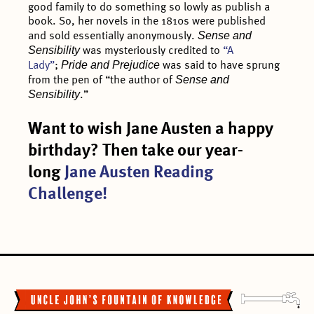
good family to do something so lowly as publish a
book. So, her novels in the 1810s were published
Sense and
and sold essentially anonymously.
Sensibility
was mysteriously credited to
“A
Pride and Prejudice
Lady”
;
was said to have sprung
Sense and
from the pen of “the author of
Sensibility
.”
Want to wish Jane Austen a happy
birthday? Then take our year-
long
Jane Austen Reading
Challenge!