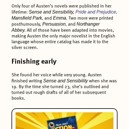
Only four of Austen’s novels were published in her
Sense and Sensibility,
Pride and Prejudice
,
lifetime:
Mansfield Park,
Emma.
and
Two more were printed
Persuasion,
Northanger
posthumously,
and
Abbey.
All of those have been adapted into movies,
making Austen the only major novelist in the English
language whose entire catalog has made it to the
silver screen.
Finishing early
She found her voice while very young. Austen
Sense and Sensibility
finished writing
when she was
19. By the time she turned 23, she’s outlined and
turned out rough drafts of all of her subsequent
books.