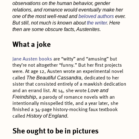
observations on the human behavior, gender
relations, and romance would eventually make her
one of the most well-read and
beloved authors
ever.
But still, not much is known about
the writer
. Here
then are some obscure facts, Austenites.
What a joke
Jane Austen books
are “witty” and “amusing” but
they’re not altogether “funny.” But her first projects
were. At age 12, Austen wrote an experimental novel
The Beautiful Cassandra
called
, dedicated to her
sister that consisted entirely of a mawkish dedication
Love and
and an errand list. At 14, she wrote
Freindship
, a parody of romance novels with an
intentionally misspelled title, and a year later, she
finished a 34-page history-mocking faux textbook
History of England
called
.
She ought to be in pictures