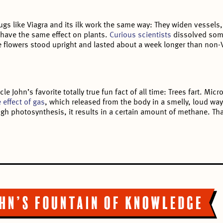
gs like Viagra and its ilk work the same way: They widen vessels,
 have the same effect on plants.
Curious scientists
dissolved some
e flowers stood upright and lasted about a week longer than non-V
e John’s favorite totally true fun fact of all time: Trees fart. Mi
 effect of gas
, which released from the body in a smelly, loud way
gh photosynthesis, it results in a certain amount of methane. That