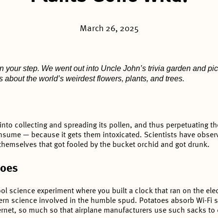
March 26, 2025
n your step. We went out into Uncle John’s trivia garden and pi
s about the world’s weirdest flowers, plants, and trees.
nto collecting and spreading its pollen, and thus perpetuating the
nsume — because it gets them intoxicated. Scientists have obs
hemselves that got fooled by the bucket orchid and got drunk.
toes
 science experiment where you built a clock that ran on the elect
n science involved in the humble spud. Potatoes absorb Wi-Fi si
ernet, so much so that airplane manufacturers use such sacks to