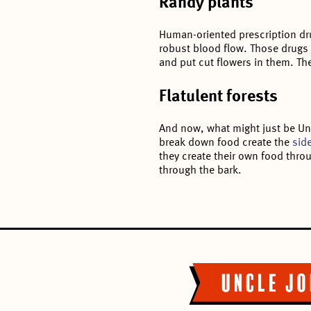
Randy plants
Human-oriented prescription dru
robust blood flow. Those drugs
and put cut flowers in them. Th
Flatulent forests
And now, what might just be Uncl
break down food create the
side
they create their own food throu
through the bark.