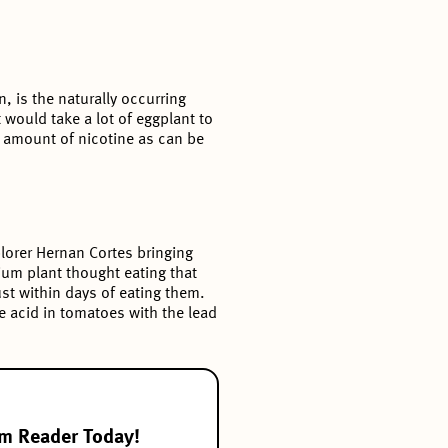
, is the naturally occurring
 would take a lot of eggplant to
e amount of nicotine as can be
lorer Hernan Cortes bringing
ium plant thought eating that
st within days of eating them.
he acid in tomatoes with the lead
om Reader Today!