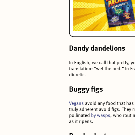
Dandy dandelions
In English, we call that pretty, 
translation: “wet the bed.” In F
diuretic.
Buggy figs
Vegans
avoid any food that has 
truly adherent avoid figs. They ma
pollinated
by wasps
, who routin
as it ripens.