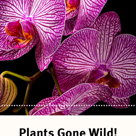
Plants Gone Wild!