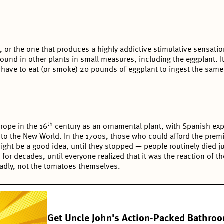
, or the one that produces a highly addictive stimulative sensation
ound in other plants in small measures, including the eggplant. It
d have to eat (or smoke) 20 pounds of eggplant to ingest the sam
th
rope in the 16
century as an ornamental plant, with Spanish exp
to the New World. In the 1700s, those who could afford the prem
ght be a good idea, until they stopped — people routinely died ju
r for decades, until everyone realized that it was the reaction of t
eadly, not the tomatoes themselves.
Get Uncle John's Action-Packed Bathro