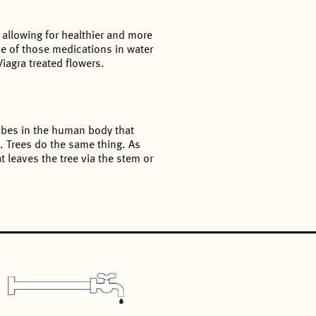
 allowing for healthier and more
 of those medications in water
iagra treated flowers.
crobes in the human body that
. Trees do the same thing. As
 leaves the tree via the stem or