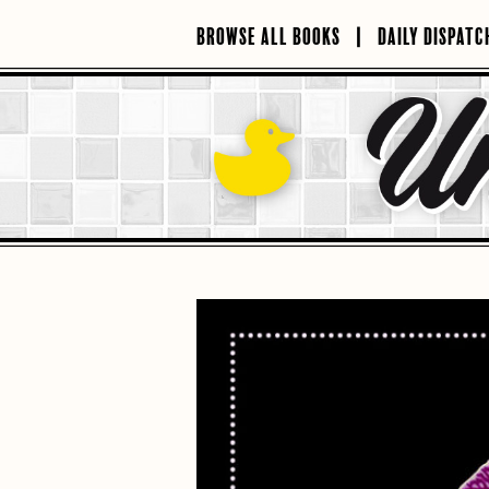
Skip
to
BROWSE ALL BOOKS
DAILY DISPATC
content