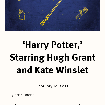
‘Harry Potter,’
Starring Hugh Grant
and Kate Winslet
February 10, 2025
By Brian Boone