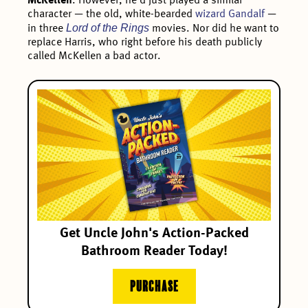
McKellen
. However, he’d just played a similar
character — the old, white-bearded
wizard Gandalf
—
Lord of the Rings
in three
movies. Nor did he want to
replace Harris, who right before his death publicly
called McKellen a bad actor.
Get Uncle John's Action-Packed
Bathroom Reader Today!
PURCHASE