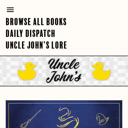
Skip
PRIMARY
to
content
MENU
BROWSE ALL BOOKS
DAILY DISPATCH
UNCLE JOHN’S LORE