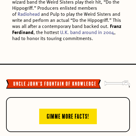
wizard band the Weird Sisters play their hit, “Do the
Hippogriff.” Producers enlisted members
of
Radiohead
and Pulp to play the Weird Sisters and
write and perform an actual “Do the Hippogriff.” This
was all after a contemporary band backed out.
Franz
Ferdinand
, the hottest
U.K. band around in 2004
,
had to honor its touring commitments.
GIMME MORE FACTS!