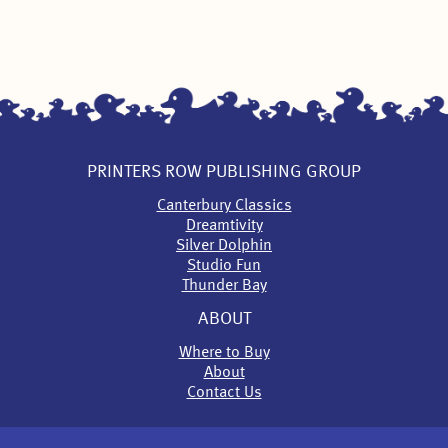
PRINTERS ROW PUBLISHING GROUP
Canterbury Classics
Dreamtivity
Silver Dolphin
Studio Fun
Thunder Bay
ABOUT
Where to Buy
About
Contact Us