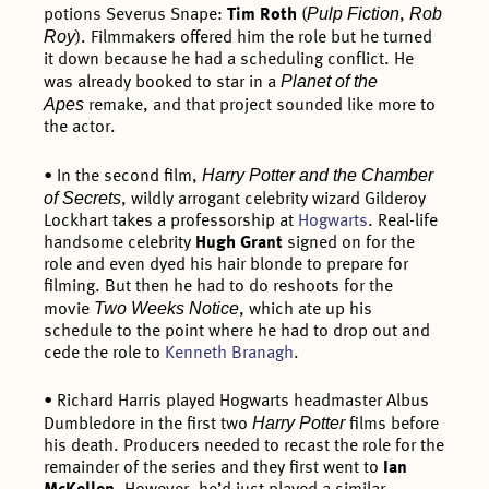
Pulp Fiction
Rob
potions Severus Snape:
Tim Roth
(
,
Roy
). Filmmakers offered him the role but he turned
it down because he had a scheduling conflict. He
Planet of the
was already booked to star in a
Apes
remake, and that project sounded like more to
the actor.
Harry Potter and the Chamber
• In the second film,
of Secrets
, wildly arrogant celebrity wizard Gilderoy
Lockhart takes a professorship at
Hogwarts
. Real-life
handsome celebrity
Hugh Grant
signed on for the
role and even dyed his hair blonde to prepare for
filming. But then he had to do reshoots for the
Two Weeks Notice
movie
, which ate up his
schedule to the point where he had to drop out and
cede the role to
Kenneth Branagh
.
• Richard Harris played Hogwarts headmaster Albus
Harry Potter
Dumbledore in the first two
films before
his death. Producers needed to recast the role for the
remainder of the series and they first went to
Ian