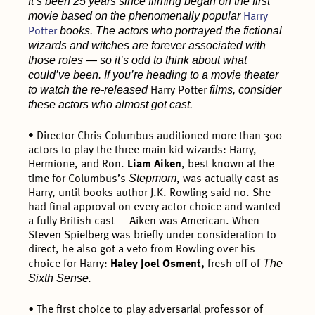
It’s been 25 years since filming began on the first
movie based on the phenomenally popular
Harry
books. The actors who portrayed the fictional
Potter
wizards and witches are forever associated with
those roles — so it’s odd to think about what
could’ve been. If you’re heading to a movie theater
to watch the re-released
films, consider
Harry Potter
these actors who almost got cast.
•
Director Chris Columbus auditioned more than 300
actors to play the three main kid wizards: Harry,
Hermione, and Ron.
Liam Aiken
, best known at the
Stepmom
time for Columbus’s
, was actually cast as
Harry, until books author J.K. Rowling said no. She
had final approval on every actor choice and wanted
a fully British cast — Aiken was American. When
Steven Spielberg was briefly under consideration to
direct, he also got a veto from Rowling over his
The
choice for Harry:
Haley Joel Osment,
fresh off of
Sixth Sense.
• The first choice to play adversarial professor of