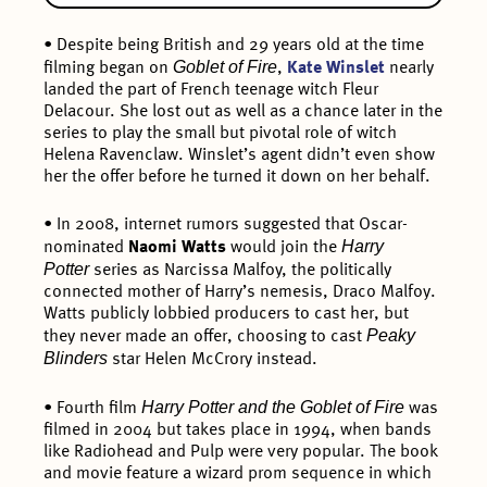
• Despite being British and 29 years old at the time
Goblet of Fire
filming began on
,
Kate Winslet
nearly
landed the part of French teenage witch Fleur
Delacour. She lost out as well as a chance later in the
series to play the small but pivotal role of witch
Helena Ravenclaw. Winslet’s agent didn’t even show
her the offer before he turned it down on her behalf.
• In 2008, internet rumors suggested that Oscar-
Harry
nominated
Naomi Watts
would join the
Potter
series as Narcissa Malfoy, the politically
connected mother of Harry’s nemesis, Draco Malfoy.
Watts publicly lobbied producers to cast her, but
Peaky
they never made an offer, choosing to cast
Blinders
star Helen McCrory instead.
Harry Potter and the Goblet of Fire
• Fourth film
was
filmed in 2004 but takes place in 1994, when bands
like Radiohead and Pulp were very popular. The book
and movie feature a wizard prom sequence in which