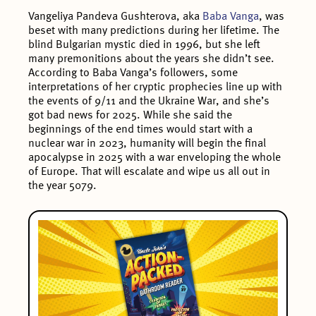
Vangeliya Pandeva Gushterova, aka
Baba Vanga
, was
beset with many predictions during her lifetime. The
blind Bulgarian mystic died in 1996, but she left
many premonitions about the years she didn’t see.
According to Baba Vanga’s followers, some
interpretations of her cryptic prophecies line up with
the events of 9/11 and the Ukraine War, and she’s
got bad news for 2025. While she said the
beginnings of the end times would start with a
nuclear war in 2023, humanity will begin the final
apocalypse in 2025 with a war enveloping the whole
of Europe. That will escalate and wipe us all out in
the year 5079.