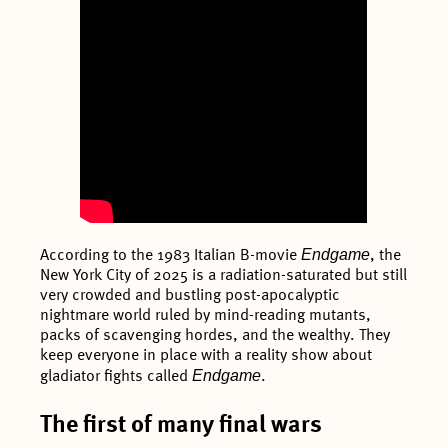
Endgame
According to the 1983 Italian B-movie
, the
New York City of 2025 is a radiation-saturated but still
very crowded and bustling post-apocalyptic
nightmare world ruled by mind-reading mutants,
packs of scavenging hordes, and the wealthy. They
keep everyone in place with a reality show about
Endgame
gladiator fights called
.
The first of many final wars