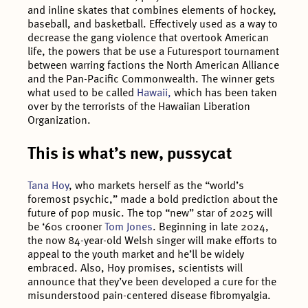
and inline skates that combines elements of hockey,
baseball, and basketball. Effectively used as a way to
decrease the gang violence that overtook American
life, the powers that be use a Futuresport tournament
between warring factions the North American Alliance
and the Pan-Pacific Commonwealth. The winner gets
what used to be called
Hawaii,
which has been taken
over by the terrorists of the Hawaiian Liberation
Organization.
This is what’s new, pussycat
Tana Hoy
, who markets herself as the “world’s
foremost psychic,” made a bold prediction about the
future of pop music. The top “new” star of 2025 will
be ‘60s crooner
Tom Jones
. Beginning in late 2024,
the now 84-year-old Welsh singer will make efforts to
appeal to the youth market and he’ll be widely
embraced. Also, Hoy promises, scientists will
announce that they’ve been developed a cure for the
misunderstood pain-centered disease fibromyalgia.