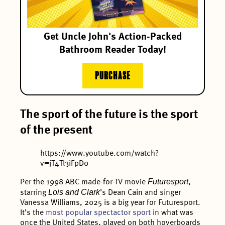
Get Uncle John's Action-Packed
Bathroom Reader Today!
PURCHASE
The sport of the future is the sport
of the present
https://www.youtube.com/watch?
v=jT4Tl3iFpD0
Futuresport
Per the 1998 ABC made-for-TV movie
,
Lois and Clark
starring
’s Dean Cain and singer
Vanessa Williams, 2025 is a big year for Futuresport.
It’s the
most popular spectactor sport
in what was
once the United States, played on both hoverboards