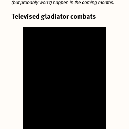
(but probably won’t) happen in the coming months.
Televised gladiator combats