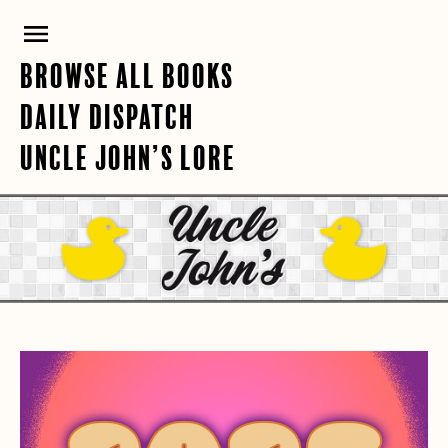
Skip
PRIMARY
to
content
MENU
BROWSE ALL BOOKS
DAILY DISPATCH
UNCLE JOHN’S LORE