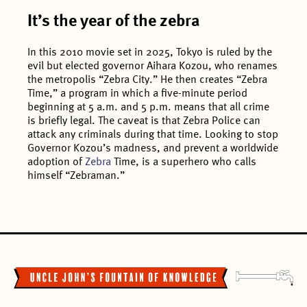
It’s the year of the zebra
In this 2010 movie set in 2025, Tokyo is ruled by the
evil but elected governor Aihara Kozou, who renames
the metropolis “Zebra City.” He then creates “Zebra
Time,” a program in which a five-minute period
beginning at 5 a.m. and 5 p.m. means that all crime
is briefly legal. The caveat is that Zebra Police can
attack any criminals during that time. Looking to stop
Governor Kozou’s madness, and prevent a worldwide
adoption of
Zebra
Time, is a superhero who calls
himself “Zebraman.”