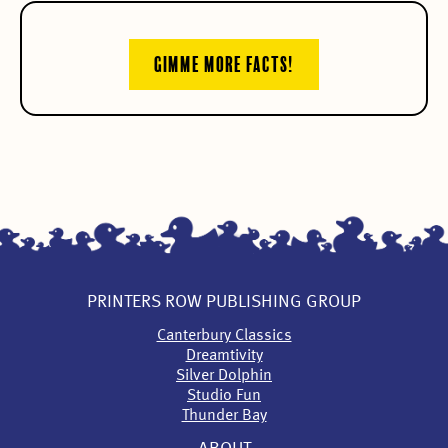
GIMME MORE FACTS!
PRINTERS ROW PUBLISHING GROUP
Canterbury Classics
Dreamtivity
Silver Dolphin
Studio Fun
Thunder Bay