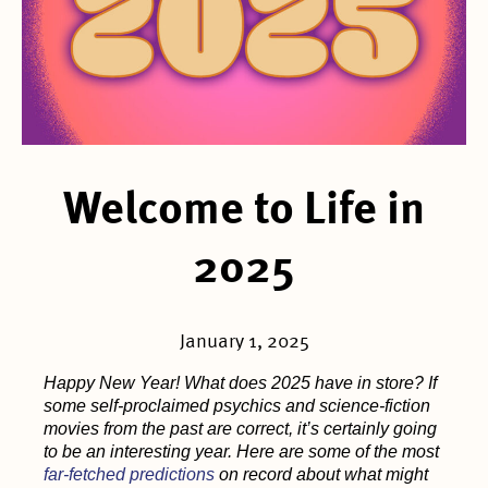
Welcome to Life in
2025
January 1, 2025
Happy New Year! What does 2025 have in store? If
some self-proclaimed psychics and science-fiction
movies from the past are correct, it’s certainly going
to be an interesting year. Here are some of the most
far-fetched predictions
on record about what might