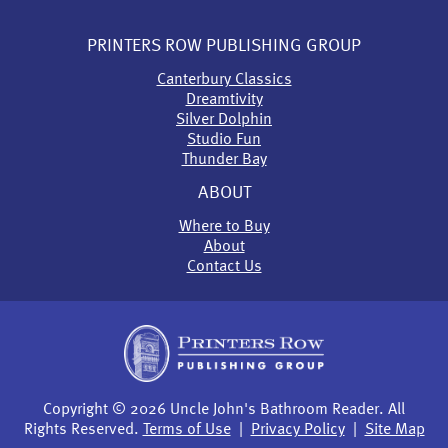
PRINTERS ROW PUBLISHING GROUP
Canterbury Classics
Dreamtivity
Silver Dolphin
Studio Fun
Thunder Bay
ABOUT
Where to Buy
About
Contact Us
Copyright © 2026 Uncle John's Bathroom Reader. All
Rights Reserved.
Terms of Use
|
Privacy Policy
|
Site Map