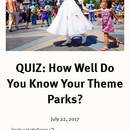
QUIZ: How Well Do
You Know Your Theme
Parks?
July 22, 2017