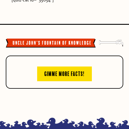
[quiz-cat id=”35054″]
GIMME MORE FACTS!