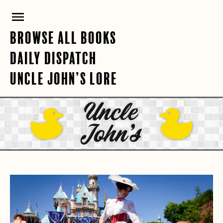
Skip
PRIMARY
to
content
MENU
BROWSE ALL BOOKS
DAILY DISPATCH
UNCLE JOHN’S LORE