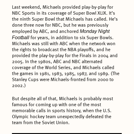
Last weekend, Michaels provided play-by-play for
NBC Sports in its coverage of Super Bowl XLIX. It’s
the ninth Super Bowl that Michaels has called. He’s
done three now for NBC, but he was previously
Monday Night
employed by ABC, and anchored
Football
for years, in addition to six Super Bowls.
Michaels was still with ABC when the network won
the rights to broadcast the NBA playoffs, and he
provided the play-by-play for the Finals in 2004 and
2005. In the 1980s, ABC and NBC alternated
coverage of the World Series, and Michaels called
the games in 1981, 1983, 1985, 1987, and 1989. (The
Stanley Cups were Michaels-fronted from 2000 to
2002.)
But despite all of that, Michaels is probably most
famous for coming up with one of the most
memorable calls in sports history, when the U.S.
Olympic hockey team unexpectedly defeated the
team from the Soviet Union.