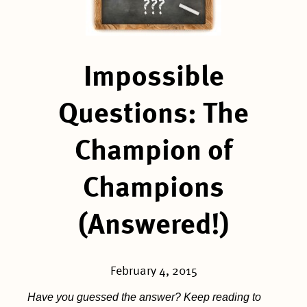
Impossible
Questions: The
Champion of
Champions
(Answered!)
February 4, 2015
Have you guessed the answer? Keep reading to