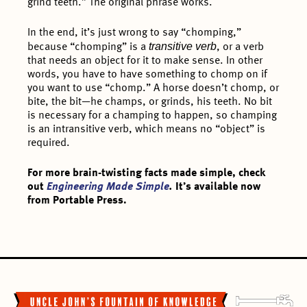
grind teeth.” The original phrase works.
In the end, it’s just wrong to say “chomping,”
transitive verb
because “chomping” is a
, or a verb
that needs an object for it to make sense. In other
words, you have to have something to chomp on if
you want to use “chomp.” A horse doesn’t chomp, or
bite, the bit—he champs, or grinds, his teeth. No bit
is necessary for a champing to happen, so champing
is an intransitive verb, which means no “object” is
required.
For more brain-twisting facts made simple, check
out
Engineering Made Simple
.
It’s available now
from Portable Press.