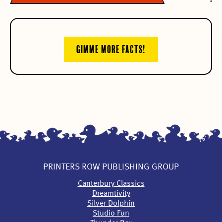
GIMME MORE FACTS!
PRINTERS ROW PUBLISHING GROUP
Canterbury Classics
Dreamtivity
Silver Dolphin
Studio Fun