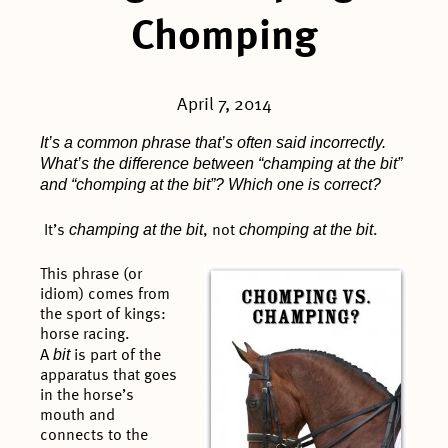
Chomping
April 7, 2014
It’s a common phrase that’s often said incorrectly.
What’s the difference between “champing at the bit”
and “chomping at the bit”? Which one is correct?
champing at the bit
chomping at the bit
It’s
, not
.
This phrase (or
idiom) comes from
the sport of kings:
horse racing.
bit
A
is part of the
apparatus that goes
in the horse’s
mouth and
connects to the