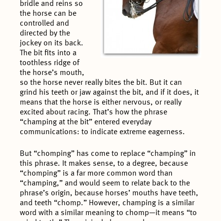
bridle and reins so
the horse can be
controlled and
directed by the
jockey on its back.
The bit fits into a
toothless ridge of
the horse’s mouth,
so the horse never really bites the bit. But it can
grind his teeth or jaw against the bit, and if it does, it
means that the horse is either nervous, or really
excited about racing. That’s how the phrase
“champing at the bit” entered everyday
communications: to indicate extreme eagerness.
But “chomping” has come to replace “champing” in
this phrase. It makes sense, to a degree, because
“chomping” is a far more common word than
“champing,” and would seem to relate back to the
phrase’s origin, because horses’ mouths have teeth,
and teeth “chomp.” However, champing is a similar
word with a similar meaning to chomp—it means “to