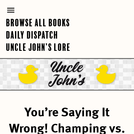
Skip
PRIMARY
to
content
MENU
BROWSE ALL BOOKS
DAILY DISPATCH
UNCLE JOHN’S LORE
You’re Saying It
Wrong! Champing vs.