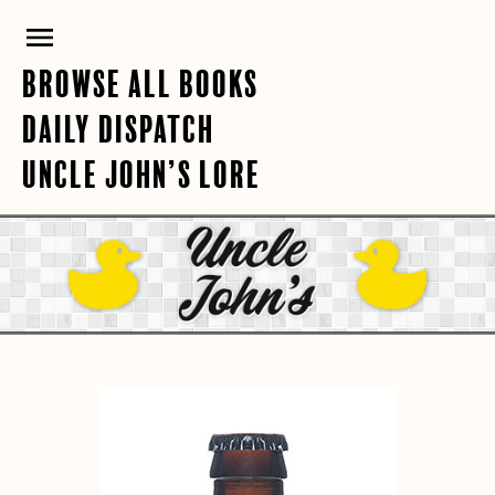
Skip
PRIMARY
to
content
MENU
BROWSE ALL BOOKS
DAILY DISPATCH
UNCLE JOHN’S LORE