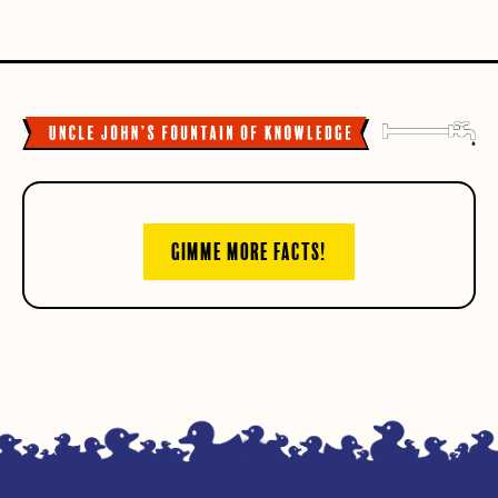
GIMME MORE FACTS!