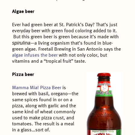
Algae beer
Ever had green beer at St. Patrick’s Day? That’s just
everyday beer with green food coloring added to it.
But this green beer is green because it’s made with
spirulina
—a living organism that’s found in blue-
green algae. Freetail Brewing in San Antonio says the
algae infuses the beer
with not only color, but
vitamins and a “tropical fruit” taste.
Pizza beer
Mamma Mia! Pizza Beer
is
brewed with basil, oregano—the
same spices found in or on a
pizza, along with garlic and the
same kind of wheat commonly
used to make pizza crust, and
tomatoes. The result is a meal
in a glass…sort of.