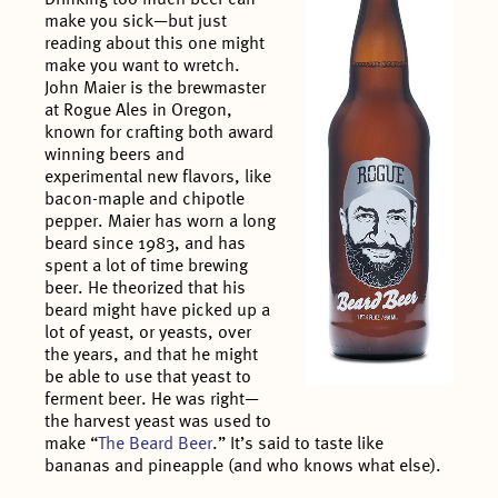
make you sick—but just
reading about this one might
make you want to wretch.
John Maier is the brewmaster
at Rogue Ales in Oregon,
known for crafting both award
winning beers and
experimental new flavors, like
bacon-maple and chipotle
pepper. Maier has worn a long
beard since 1983, and has
spent a lot of time brewing
beer. He theorized that his
beard might have picked up a
lot of yeast, or yeasts, over
the years, and that he might
be able to use that yeast to
ferment beer. He was right—
the harvest yeast was used to
make “
The Beard Beer
.” It’s said to taste like
bananas and pineapple (and who knows what else).