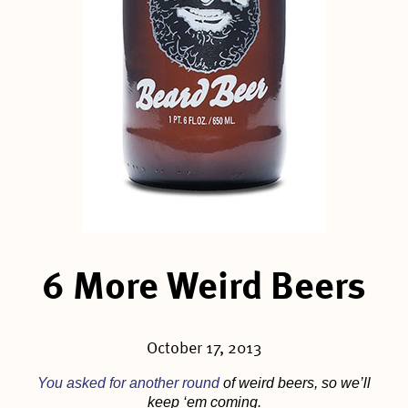
6 More Weird Beers
October 17, 2013
You asked for another round
of weird beers, so we’ll
keep ‘em coming.