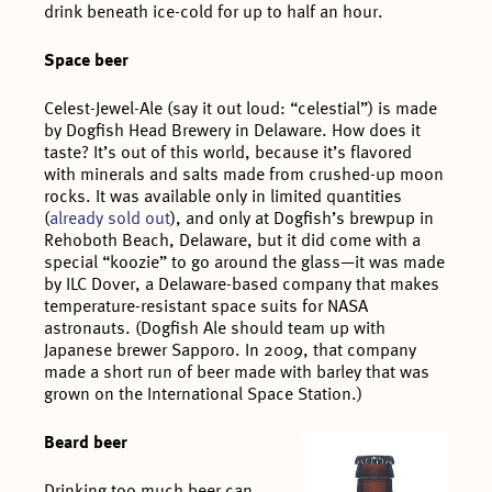
drink beneath ice-cold for up to half an hour.
Space beer
Celest-Jewel-Ale (say it out loud: “celestial”) is made
by Dogfish Head Brewery in Delaware. How does it
taste? It’s out of this world, because it’s flavored
with minerals and salts made from crushed-up moon
rocks. It was available only in limited quantities
(
already sold out
), and only at Dogfish’s brewpup in
Rehoboth Beach, Delaware, but it did come with a
special “koozie” to go around the glass—it was made
by ILC Dover, a Delaware-based company that makes
temperature-resistant space suits for NASA
astronauts. (Dogfish Ale should team up with
Japanese brewer Sapporo. In 2009, that company
made a short run of beer made with barley that was
grown on the International Space Station.)
Beard beer
Drinking too much beer can