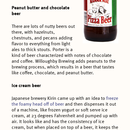
Peanut butter and chocolate
beer
There are lots of nutty beers out
there, with hazelnuts,
chestnuts, and pecans adding
flavor to everything from light
ales to thick stouts. Porter is a
kind of beer characterized with notes of chocolate
and coffee. Willoughby Brewing adds peanuts to the
brewing process, which results in a beer that tastes
like coffee, chocolate, and peanut butter.
Ice cream beer
Japanese brewery Kirin came up with an idea to
freeze
the foamy head off of beer
and then dispenses it out
of a machine, like frozen yogurt or soft serve ice
cream, at 23 degrees Fahrenheit and pumped up with
air. It looks like and has the consistency of ice
cream, but when placed on top of a beer, it keeps the