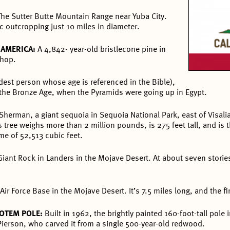
The Sutter Butte Mountain Range near Yuba City.
ic outcropping just 10 miles in diameter.
H AMERICA:
A 4,842- year-old bristlecone pine in
shop.
est person whose age is referenced in the Bible),
 the Bronze Age, when the Pyramids were going up in Egypt.
Sherman, a giant sequoia in Sequoia National Park, east of Visali
tree weighs more than 2 million pounds, is 275 feet tall, and is t
e of 52,513 cubic feet.
Giant Rock in Landers in the Mojave Desert. At about seven storie
Air Force Base in the Mojave Desert. It’s 7.5 miles long, and the fi
TOTEM POLE:
Built in 1962, the brightly painted 160-foot-tall pole
ierson, who carved it from a single 500-year-old redwood.