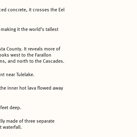
ced concrete, it crosses the Eel
making it the world’s tallest
ta County. It reveals more of
looks west to the Farallon
ins, and north to the Cascades.
t near Tulelake.
the inner hot lava flowed away
 feet deep.
ally made of three separate
 waterfall.