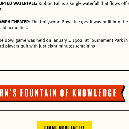
UPTED WATERFALL:
Ribbon Fall is a single waterfall that flows off
t.
 AMPHITHEATER:
The Hollywood Bowl. In 1922 it was built into the 
aid acoustics.
ose Bowl game was held on January 1, 1902, at Tournament Park i
d players quit with just eight minutes remaining.
GIMME MORE FACTS!