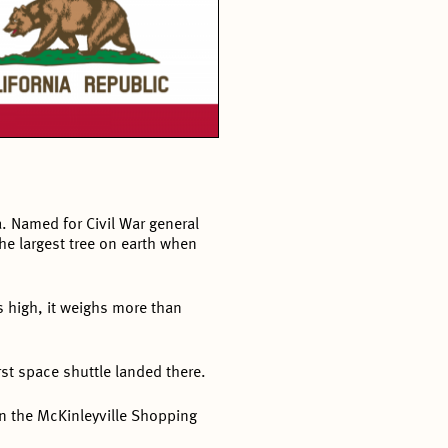
a. Named for Civil War general
he largest tree on earth when
s high, it weighs more than
rst space shuttle landed there.
 in the McKinleyville Shopping