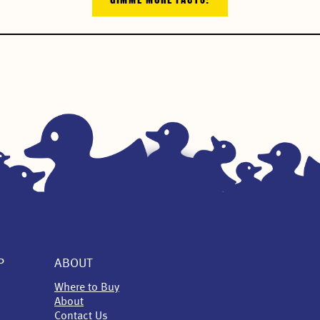
P
ABOUT
Where to Buy
About
Contact Us