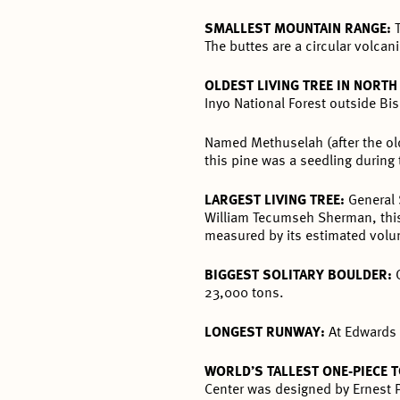
SMALLEST MOUNTAIN RANGE:
The buttes are a circular volcan
OLDEST LIVING TREE IN NORT
Inyo National Forest outside Bi
Named Methuselah (after the old
this pine was a seedling during
LARGEST LIVING TREE:
General 
William Tecumseh Sherman, this 
measured by its estimated volum
BIGGEST SOLITARY BOULDER:
23,000 tons.
LONGEST RUNWAY:
At Edwards 
WORLD’S TALLEST ONE-PIECE 
Center was designed by Ernest P