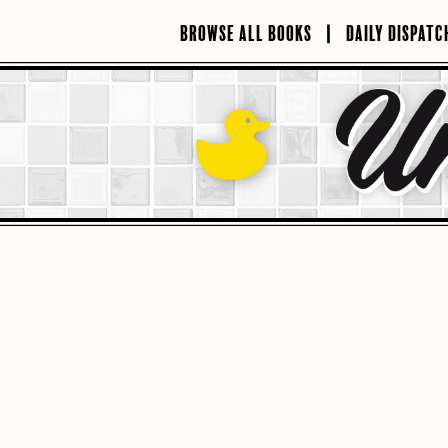
Skip
to
BROWSE ALL BOOKS
DAILY DISPATC
content