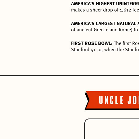
AMERICA’S HIGHEST UNINTERR
makes a sheer drop of 1,612 fee
AMERICA’S LARGEST NATURAL
of ancient Greece and Rome) to 
FIRST ROSE BOWL:
The first R
Stanford 41–0, when the Stanfor