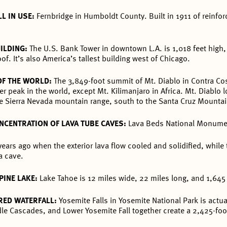
L IN USE:
Fernbridge in Humboldt County. Built in 1911 of reinfor
UILDING:
The U.S. Bank Tower in downtown L.A. is 1,018 feet high, 
of. It’s also America’s tallest building west of Chicago.
OF THE WORLD:
The 3,849-foot summit of Mt. Diablo in Contra Cos
er peak in the world, except Mt. Kilimanjaro in Africa. Mt. Diablo 
 the Sierra Nevada mountain range, south to the Santa Cruz Mounta
NCENTRATION OF LAVA TUBE CAVES:
Lava Beds National Monumen
ars ago when the exterior lava flow cooled and solidified, while 
a cave.
PINE LAKE:
Lake Tahoe is 12 miles wide, 22 miles long, and 1,645
RED WATERFALL:
Yosemite Falls in Yosemite National Park is actu
dle Cascades, and Lower Yosemite Fall together create a 2,425-foot