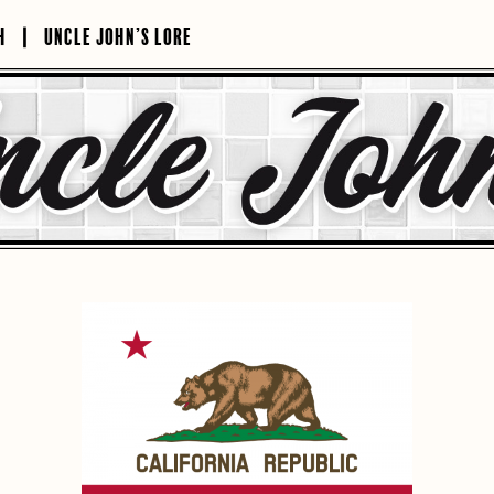
H
UNCLE JOHN’S LORE