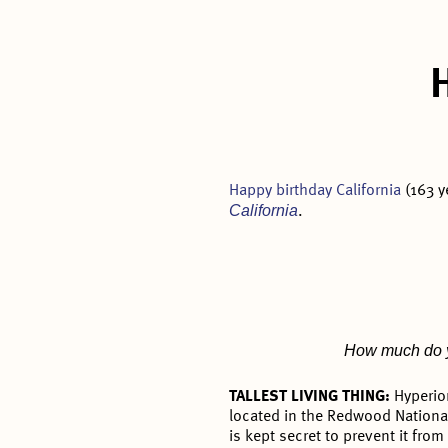
Happy birthday California
(163 y
California
.
How much do yo
TALLEST LIVING THING:
Hyperio
located in the Redwood National
is kept secret to prevent it fro