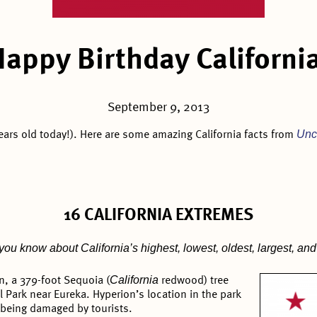
Happy Birthday California
September 9, 2013
Unc
ears old today!). Here are some amazing California facts from
16 CALIFORNIA EXTREMES
u know about California’s highest, lowest, oldest, largest, and 
California
n, a 379-foot Sequoia (
redwood) tree
 Park near Eureka. Hyperion’s location in the park
m being damaged by tourists.