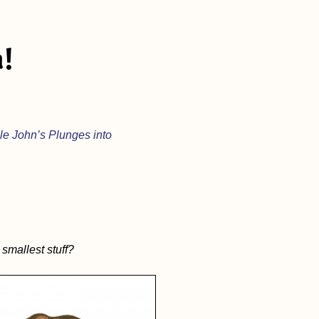
!
le John’s Plunges into
smallest stuff?