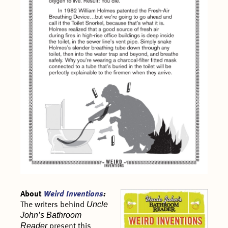
About
Weird Inventions
:
Uncle
The writers behind
John’s Bathroom
Reader
present this