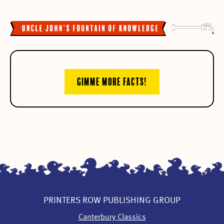
GIMME MORE FACTS!
PRINTERS ROW PUBLISHING GROUP
Canterbury Classics