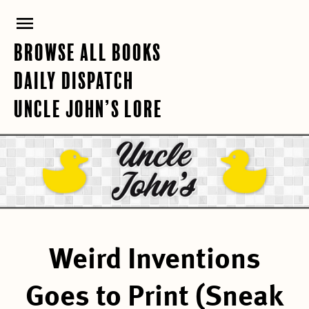
Skip
PRIMARY
to
content
MENU
BROWSE ALL BOOKS
DAILY DISPATCH
UNCLE JOHN’S LORE
Weird Inventions
Goes to Print (Sneak