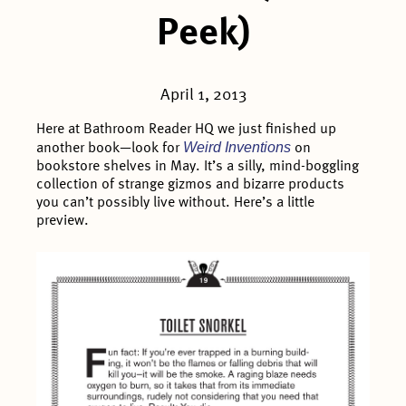
Peek)
April 1, 2013
Here at Bathroom Reader HQ we just finished up
Weird Inventions
another book—look for
on
bookstore shelves in May. It’s a silly, mind-boggling
collection of strange gizmos and bizarre products
you can’t possibly live without. Here’s a little
preview.