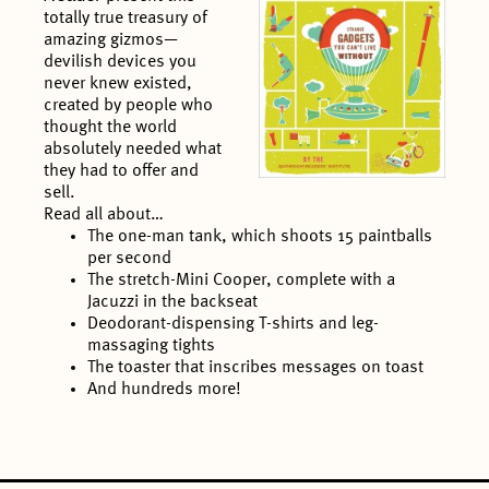
totally true treasury of
amazing gizmos—
devilish devices you
never knew existed,
created by people who
thought the world
absolutely needed what
they had to offer and
sell.
Read all about…
The one-man tank, which shoots 15 paintballs
per second
The stretch-Mini Cooper, complete with a
Jacuzzi in the backseat
Deodorant-dispensing T-shirts and leg-
massaging tights
The toaster that inscribes messages on toast
And hundreds more!