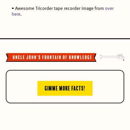
• Awesome Tricorder tape recorder image from
over
here
.
GIMME MORE FACTS!