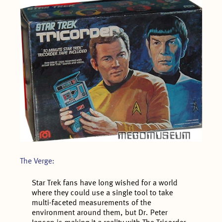
The Verge:
Star Trek fans have long wished for a world
where they could use a single tool to take
multi-faceted measurements of the
environment around them, but Dr. Peter