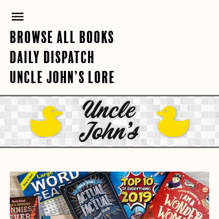
Skip
PRIMARY
to
content
MENU
BROWSE ALL BOOKS
DAILY DISPATCH
UNCLE JOHN’S LORE