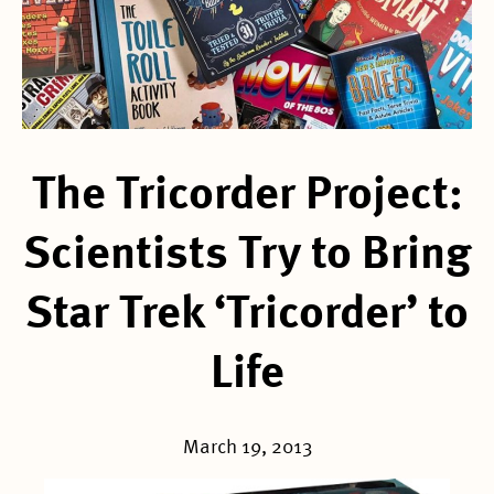
The Tricorder Project:
Scientists Try to Bring
Star Trek ‘Tricorder’ to
Life
March 19, 2013