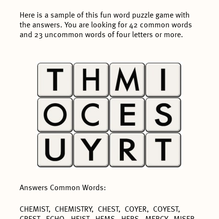
Here is a sample of this fun word puzzle game with
the answers. You are looking for 42 common words
and 23 uncommon words of four letters or more.
Answers Common Words:
CHEMIST, CHEMISTRY, CHEST, COYER, COYEST,