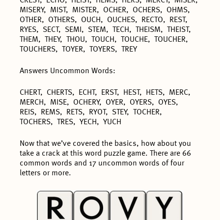
CREST, ECHO, HEIST, HEMS, HERS, MERCY, MISER,
MISERY, MIST, MISTER, OCHER, OCHERS, OHMS,
OTHER, OTHERS, OUCH, OUCHES, RECTO, REST,
RYES, SECT, SEMI, STEM, TECH, THEISM, THEIST,
THEM, THEY, THOU, TOUCH, TOUCHE, TOUCHER,
TOUCHERS, TOYER, TOYERS, TREY
Answers Uncommon Words:
CHERT, CHERTS, ECHT, ERST, HEST, HETS, MERC,
MERCH, MISE, OCHERY, OYER, OYERS, OYES,
REIS, REMS, RETS, RYOT, STEY, TOCHER,
TOCHERS, TRES, YECH, YUCH
Now that we’ve covered the basics, how about you
take a crack at this word puzzle game. There are 66
common words and 17 uncommon words of four
letters or more.