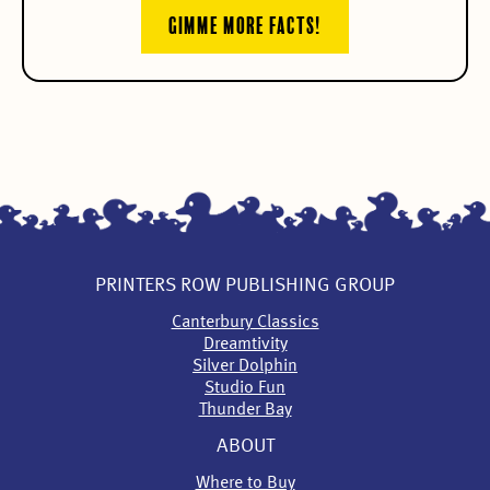
GIMME MORE FACTS!
PRINTERS ROW PUBLISHING GROUP
Canterbury Classics
Dreamtivity
Silver Dolphin
Studio Fun
Thunder Bay
ABOUT
Where to Buy