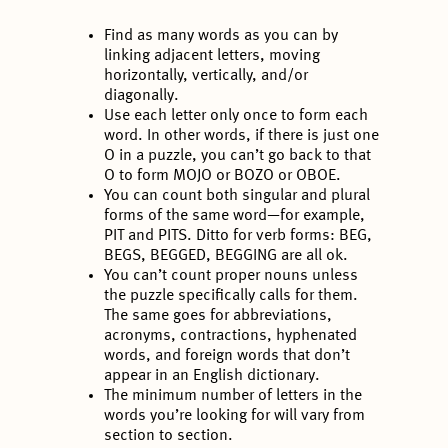
Find as many words as you can by
linking adjacent letters, moving
horizontally, vertically, and/or
diagonally.
Use each letter only once to form each
word. In other words, if there is just one
O in a puzzle, you can’t go back to that
O to form MOJO or BOZO or OBOE.
You can count both singular and plural
forms of the same word—for example,
PIT and PITS. Ditto for verb forms: BEG,
BEGS, BEGGED, BEGGING are all ok.
You can’t count proper nouns unless
the puzzle specifically calls for them.
The same goes for abbreviations,
acronyms, contractions, hyphenated
words, and foreign words that don’t
appear in an English dictionary.
The minimum number of letters in the
words you’re looking for will vary from
section to section.