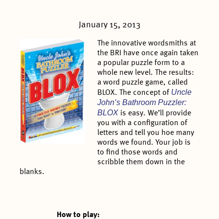
January 15, 2013
The innovative wordsmiths at
the BRI have once again taken
a popular puzzle form to a
whole new level. The results:
a word puzzle game, called
Uncle
BLOX. The concept of
John’s Bathroom Puzzler:
BLOX
is easy. We’ll provide
you with a configuration of
letters and tell you hoe many
words we found. Your job is
to find those words and
scribble them down in the
blanks.
How to play: