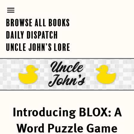
Skip
PRIMARY
to
content
MENU
BROWSE ALL BOOKS
DAILY DISPATCH
UNCLE JOHN’S LORE
Introducing BLOX: A
Word Puzzle Game