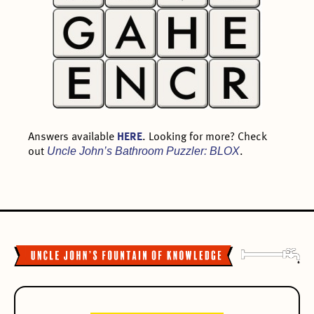
Answers available
HERE
. Looking for more? Check
Uncle John’s Bathroom Puzzler: BLOX
out
.