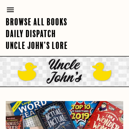
Skip
PRIMARY
to
content
MENU
BROWSE ALL BOOKS
DAILY DISPATCH
UNCLE JOHN’S LORE