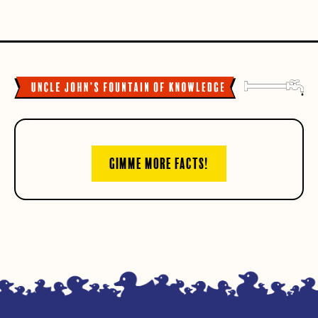
GIMME MORE FACTS!