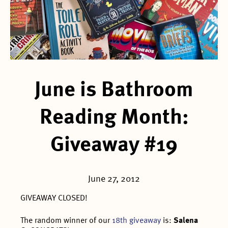
June is Bathroom
Reading Month:
Giveaway #19
June 27, 2012
GIVEAWAY CLOSED!
The random winner of our
18th giveaway
is:
Salena