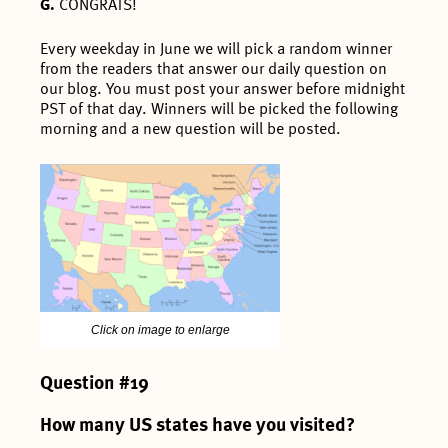
G.
CONGRATS!
Every weekday in June we will pick a random winner
from the readers that answer our daily question on
our blog. You must post your answer before midnight
PST of that day. Winners will be picked the following
morning and a new question will be posted.
Click on image to enlarge
Question #19
How many US states have you visited?